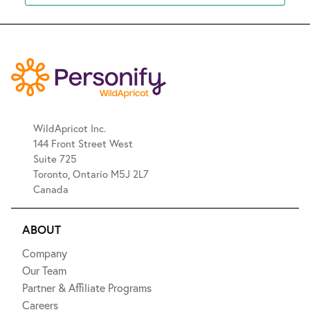
WildApricot Inc.
144 Front Street West
Suite 725
Toronto, Ontario M5J 2L7
Canada
ABOUT
Company
Our Team
Partner & Affiliate Programs
Careers