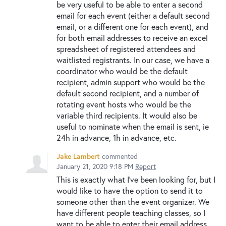
be very useful to be able to enter a second
email for each event (either a default second
email, or a different one for each event), and
for both email addresses to receive an excel
spreadsheet of registered attendees and
waitlisted registrants. In our case, we have a
coordinator who would be the default
recipient, admin support who would be the
default second recipient, and a number of
rotating event hosts who would be the
variable third recipients. It would also be
useful to nominate when the email is sent, ie
24h in advance, 1h in advance, etc.
Jake Lambert
commented
January 21, 2020 9:18 PM
Report
This is exactly what I've been looking for, but I
would like to have the option to send it to
someone other than the event organizer. We
have different people teaching classes, so I
want to be able to enter their email address