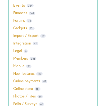
Events
764
Finances
162
Forums
74
Gadgets
131
Import / Export
39
Integration
47
Legal
6
Members
386
Mobile
96
New features
129
Online payments
47
Online store
113
Photos / Files
68
Polls / Surveys
63