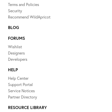
Terms and Policies
Security
Recommend WildApricot
BLOG
FORUMS
Wishlist
Designers
Developers
HELP
Help Center
Support Portal
Service Notices
Partner Directory
RESOURCE LIBRARY