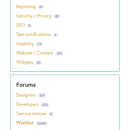
Reporting
51
Security / Privacy
43
SEO
8
Text notifications
6
Usability
73
Website / Content
213
Widgets
33
Designers
377
Developers
223
Service notices
0
Wishlist
3,400