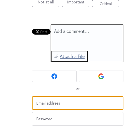
New and returning users may
sign in
Not at all
Important
Critical
Add a comment…
Attach a File
or