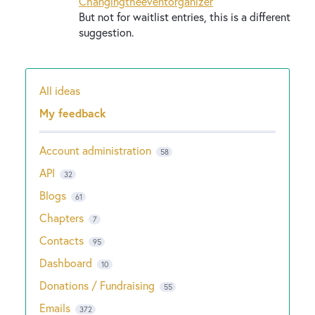
Changingtheeventorganizer
But not for waitlist entries, this is a different
suggestion.
All ideas
Categories
My feedback
Account administration
58
API
32
Blogs
61
Chapters
7
Contacts
95
Dashboard
10
Donations / Fundraising
55
Emails
372