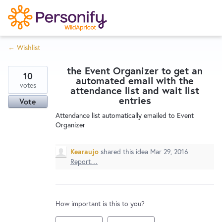
S
k
i
← Wishlist
p
Try Now
Home
t
the Event Organizer to get an
o
10
automated email with the
c
votes
Wishlist
attendance list and wait list
o
entries
Vote
n
Attendance list automatically emailed to Event
Designers
t
Organizer
e
n
Kearaujo
shared this idea
Mar 29, 2016
Developers
t
Report…
Service Notices
How important is this to you?