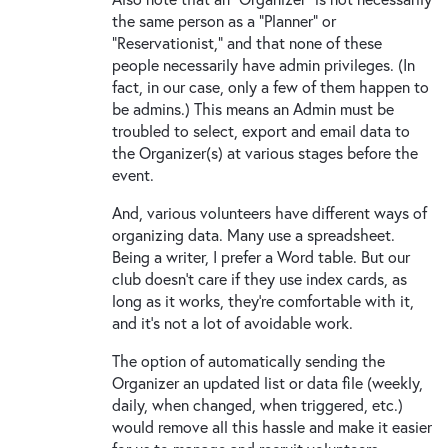
the same person as a "Planner" or
"Reservationist," and that none of these
people necessarily have admin privileges. (In
fact, in our case, only a few of them happen to
be admins.) This means an Admin must be
troubled to select, export and email data to
the Organizer(s) at various stages before the
event.
And, various volunteers have different ways of
organizing data. Many use a spreadsheet.
Being a writer, I prefer a Word table. But our
club doesn't care if they use index cards, as
long as it works, they're comfortable with it,
and it's not a lot of avoidable work.
The option of automatically sending the
Organizer an updated list or data file (weekly,
daily, when changed, when triggered, etc.)
would remove all this hassle and make it easier