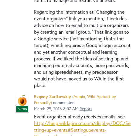
for us to manage and recruit volunteers.
Regarding the information at "Changing the
event organizer" link you mention, it includes
advice on how to email to multiple organizers
by creating an "email group." That link goes to
a Google service (not mentioning that's the
target), which requires a Google login account
and yet another conceptual and learning
process. If we liked the idea of setting up and
managing external accounts, more passwords,
and using spreadsheets, my predecessor
would not have moved us to WA in the first
place.
Evgeny Zaritovskiy
(
Admin, Wild Apricot by
Personify
)
commented
March 29, 2016 8:07 AM
Report
ADMIN
Event organizer already receives emails, see
http://help.wildapricot.com/display/DOC/Se
tting+up+events#Settingupevents-