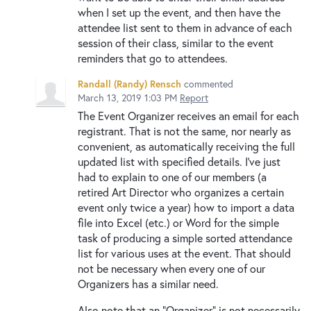
when I set up the event, and then have the
attendee list sent to them in advance of each
session of their class, similar to the event
reminders that go to attendees.
Randall (Randy) Rensch
commented
March 13, 2019 1:03 PM
Report
The Event Organizer receives an email for each
registrant. That is not the same, nor nearly as
convenient, as automatically receiving the full
updated list with specified details. I've just
had to explain to one of our members (a
retired Art Director who organizes a certain
event only twice a year) how to import a data
file into Excel (etc.) or Word for the simple
task of producing a simple sorted attendance
list for various uses at the event. That should
not be necessary when every one of our
Organizers has a similar need.
Also note that an "Organizer" is not necessarily