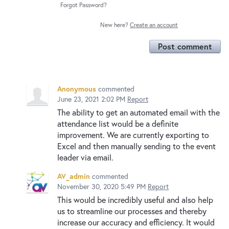
Forgot Password?
New here?
Create an account
Post comment
Anonymous
commented
June 23, 2021 2:02 PM
Report
The ability to get an automated email with the
attendance list would be a definite
improvement. We are currently exporting to
Excel and then manually sending to the event
leader via email.
AV_admin
commented
November 30, 2020 5:49 PM
Report
This would be incredibly useful and also help
us to streamline our processes and thereby
increase our accuracy and efficiency. It would