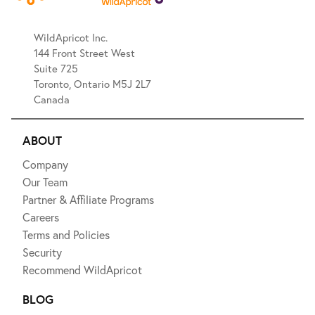
WildApricot Inc.
144 Front Street West
Suite 725
Toronto, Ontario M5J 2L7
Canada
ABOUT
Company
Our Team
Partner & Affiliate Programs
Careers
Terms and Policies
Security
Recommend WildApricot
BLOG