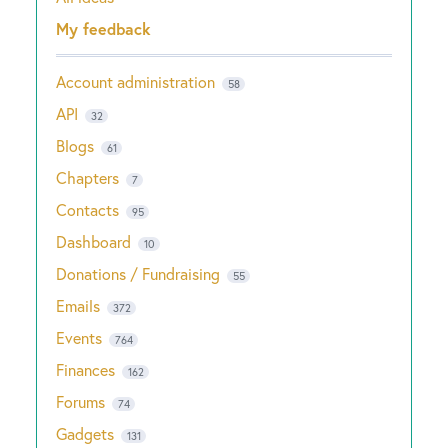
Categories
My feedback
Account administration
58
API
32
Blogs
61
Chapters
7
Contacts
95
Dashboard
10
Donations / Fundraising
55
Emails
372
Events
764
Finances
162
Forums
74
Gadgets
131