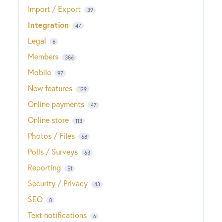
Import / Export
39
Integration
47
Legal
6
Members
386
Mobile
97
New features
129
Online payments
47
Online store
113
Photos / Files
68
Polls / Surveys
63
Reporting
51
Security / Privacy
43
SEO
8
Text notifications
6