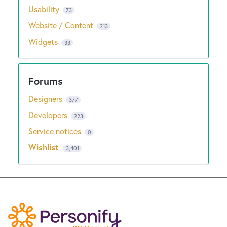
Usability
73
Website / Content
213
Widgets
33
Designers
377
Developers
223
Service notices
0
Wishlist
3,401