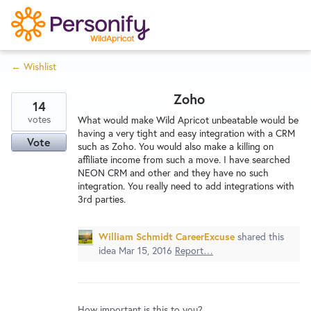
S
k
i
← Wishlist
p
Try Now
Home
t
Zoho
o
14
c
votes
Wishlist
What would make Wild Apricot unbeatable would be
having a very tight and easy integration with a CRM
o
Vote
such as Zoho. You would also make a killing on
n
affiliate income from such a move. I have searched
Designers
t
NEON CRM and other and they have no such
e
integration. You really need to add integrations with
3rd parties.
n
Developers
t
William Schmidt CareerExcuse
shared this
idea
Mar 15, 2016
Report…
Service Notices
How important is this to you?