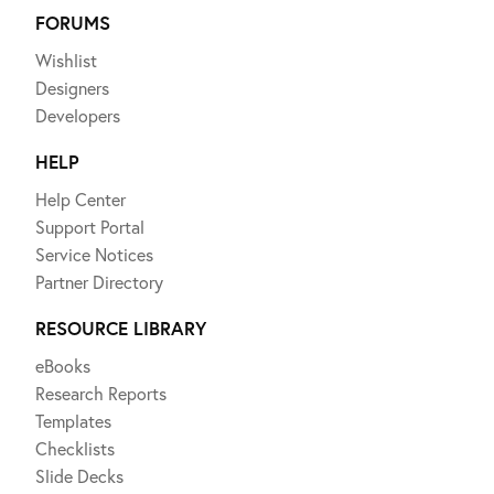
FORUMS
Wishlist
Designers
Developers
HELP
Help Center
Support Portal
Service Notices
Partner Directory
RESOURCE LIBRARY
eBooks
Research Reports
Templates
Checklists
Slide Decks