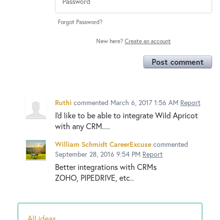
Forgot Password?
New here?
Create an account
Post comment
Ruthi
commented
March 6, 2017 1:56 AM
Report
I'd like to be able to integrate Wild Apricot
with any CRM....
William Schmidt CareerExcuse
commented
September 28, 2016 9:54 PM
Report
Better integrations with CRMs
ZOHO, PIPEDRIVE, etc..
All ideas