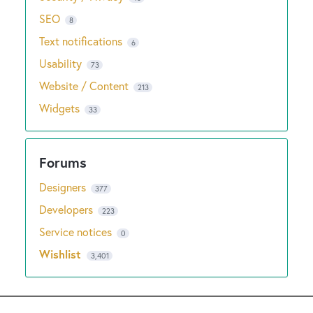
SEO
8
Text notifications
6
Usability
73
Website / Content
213
Widgets
33
Designers
377
Developers
223
Service notices
0
Wishlist
3,401