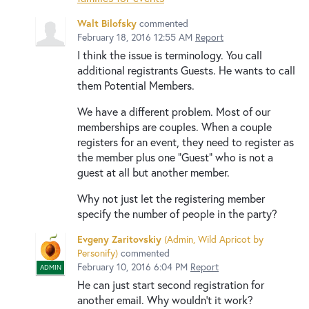
Walt Bilofsky
commented
February 18, 2016 12:55 AM
Report
I think the issue is terminology. You call
additional registrants Guests. He wants to call
them Potential Members.
We have a different problem. Most of our
memberships are couples. When a couple
registers for an event, they need to register as
the member plus one "Guest" who is not a
guest at all but another member.
Why not just let the registering member
specify the number of people in the party?
Evgeny Zaritovskiy
(
Admin, Wild Apricot by
Personify
)
commented
February 10, 2016 6:04 PM
Report
ADMIN
He can just start second registration for
another email. Why wouldn't it work?