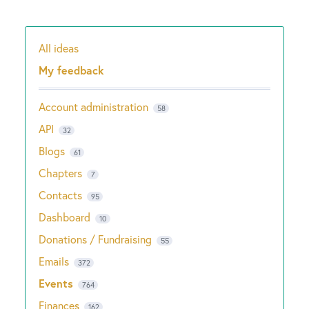
All ideas
Categories
My feedback
Account administration
58
API
32
Blogs
61
Chapters
7
Contacts
95
Dashboard
10
Donations / Fundraising
55
Emails
372
Events
764
Finances
162