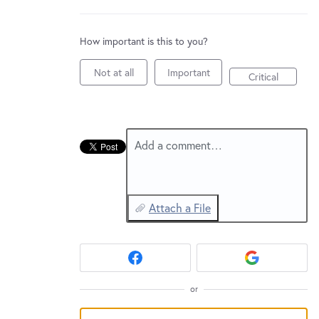
New and returning users may
sign in
How important is this to you?
Not at all
Important
Critical
Add a comment…
Attach a File
or