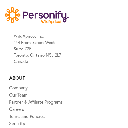
WildApricot Inc.
144 Front Street West
Suite 725
Toronto, Ontario M5J 2L7
Canada
ABOUT
Company
Our Team
Partner & Affiliate Programs
Careers
Terms and Policies
Security