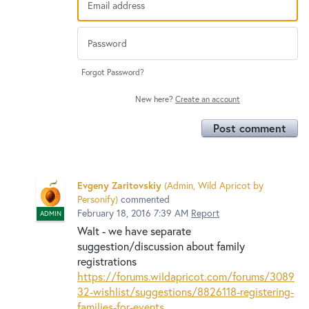
Forgot Password?
New here?
Create an account
Post comment
Evgeny Zaritovskiy
(
Admin, Wild Apricot by
Personify
)
commented
February 18, 2016 7:39 AM
Report
ADMIN
Walt - we have separate
suggestion/discussion about family
registrations
https://forums.wildapricot.com/forums/3089
32-wishlist/suggestions/8826118-registering-
families-for-events