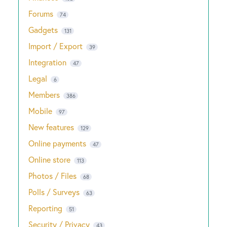
Forums
74
Gadgets
131
Import / Export
39
Integration
47
Legal
6
Members
386
Mobile
97
New features
129
Online payments
47
Online store
113
Photos / Files
68
Polls / Surveys
63
Reporting
51
Security / Privacy
43