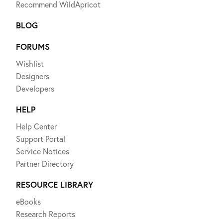
Recommend WildApricot
BLOG
FORUMS
Wishlist
Designers
Developers
HELP
Help Center
Support Portal
Service Notices
Partner Directory
RESOURCE LIBRARY
eBooks
Research Reports