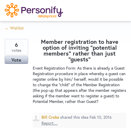
S
k
i
← Wishlist
p
Try Now
Home
t
Member registration to have
o
6
option of inviting "potential
c
votes
Wishlist
members" rather than just
o
"guests"
Vote
n
Event Registration Form: As there is already a Guest
Designers
t
Registration procedure in place whereby a guest can
e
register online by him/ herself, would it be possible
to change the "child" of the Member Registration
n
(the pop-up that appears after the member registers
Developers
t
asking if the member want to register a guest) to
Potential Member, rather than Guest?
Service Notices
Bill Croke
shared this idea
Feb 10, 2016
Report…