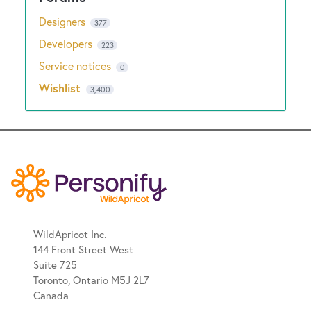
Designers
377
Developers
223
Service notices
0
Wishlist
3,400
WildApricot Inc.
144 Front Street West
Suite 725
Toronto, Ontario M5J 2L7
Canada