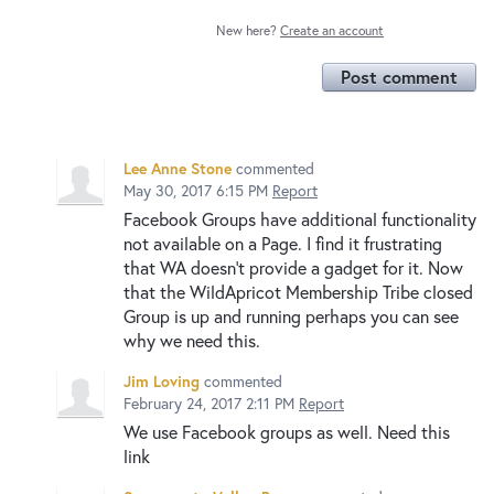
New here?
Create an account
Post comment
Lee Anne Stone
commented
May 30, 2017 6:15 PM
Report
Facebook Groups have additional functionality
not available on a Page. I find it frustrating
that WA doesn't provide a gadget for it. Now
that the WildApricot Membership Tribe closed
Group is up and running perhaps you can see
why we need this.
Jim Loving
commented
February 24, 2017 2:11 PM
Report
We use Facebook groups as well. Need this
link