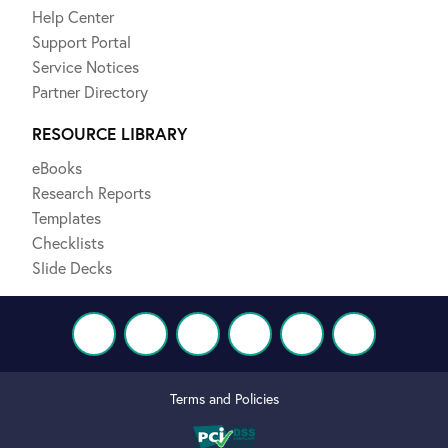
Help Center
Support Portal
Service Notices
Partner Directory
RESOURCE LIBRARY
eBooks
Research Reports
Templates
Checklists
Slide Decks
Terms and Policies