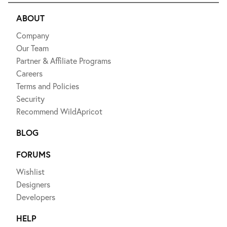
ABOUT
Company
Our Team
Partner & Affiliate Programs
Careers
Terms and Policies
Security
Recommend WildApricot
BLOG
FORUMS
Wishlist
Designers
Developers
HELP