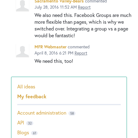
Sacramento Valley-Bears
commented
July 28, 2016 11:52 AM
Report
We also need this. Facebook Groups are much
more flexible than pages, which is why we
switched over. Integrating a group vs a page
would be fantastic!
MFR Webmaster
commented
April 8, 2016 6:21 PM
Report
We need this, too!
All ideas
Categories
My feedback
Account administration
58
API
32
Blogs
61