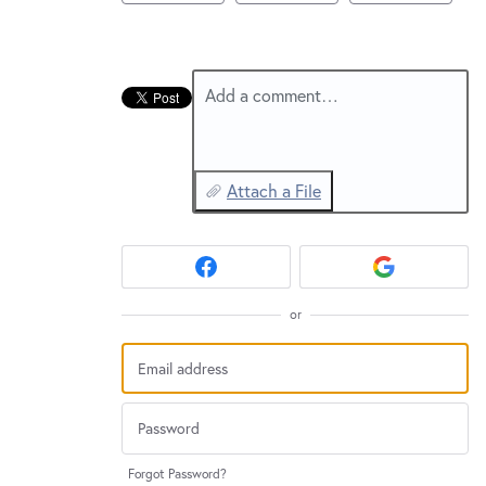
New and returning users may
sign in
Add a comment…
Attach a File
or
Forgot Password?