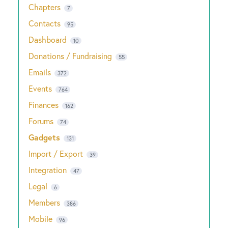
Chapters
7
Contacts
95
Dashboard
10
Donations / Fundraising
55
Emails
372
Events
764
Finances
162
Forums
74
Gadgets
131
Import / Export
39
Integration
47
Legal
6
Members
386
Mobile
96