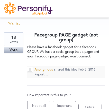
S
k
i
← Wishlist
p
Try Now
Home
t
Facegroup PAGE gadget (not
o
18
group)
c
votes
Wishlist
Please have a facebook gadget for a facebook
o
Vote
GROUP. We have a social group (not a page) and
n
your Facebook page gadget won't connect.
Designers
t
e
Anonymous
shared this idea
Feb 8, 2016
n
Report…
Developers
t
Service Notices
How important is this to you?
Not at all
Important
Critical