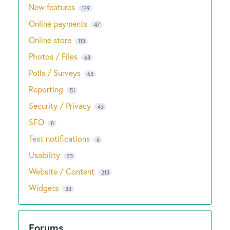
New features
129
Online payments
47
Online store
113
Photos / Files
68
Polls / Surveys
63
Reporting
51
Security / Privacy
43
SEO
8
Text notifications
6
Usability
73
Website / Content
213
Widgets
33