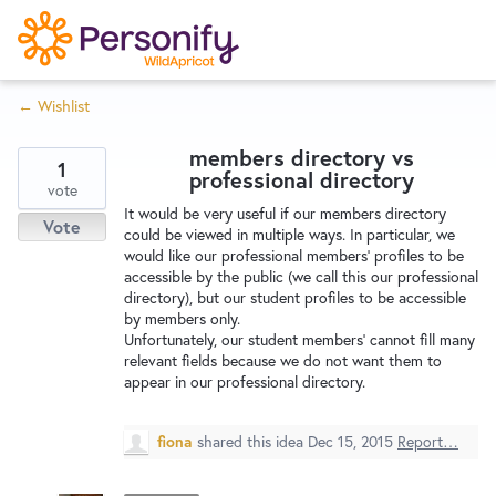
S
k
i
← Wishlist
p
Try Now
Home
t
members directory vs
o
1
professional directory
c
vote
Wishlist
It would be very useful if our members directory
o
Vote
could be viewed in multiple ways. In particular, we
n
would like our professional members' profiles to be
Designers
t
accessible by the public (we call this our professional
e
directory), but our student profiles to be accessible
by members only.
n
Unfortunately, our student members' cannot fill many
Developers
t
relevant fields because we do not want them to
appear in our professional directory.
Service Notices
fiona
shared this idea
Dec 15, 2015
Report…