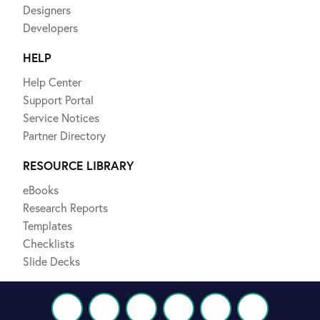
Designers
Developers
HELP
Help Center
Support Portal
Service Notices
Partner Directory
RESOURCE LIBRARY
eBooks
Research Reports
Templates
Checklists
Slide Decks