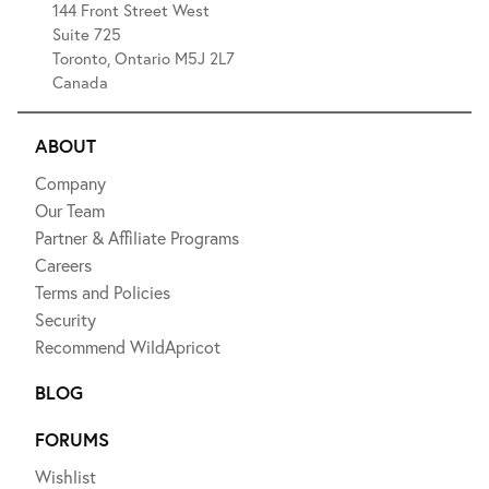
144 Front Street West
Suite 725
Toronto, Ontario M5J 2L7
Canada
ABOUT
Company
Our Team
Partner & Affiliate Programs
Careers
Terms and Policies
Security
Recommend WildApricot
BLOG
FORUMS
Wishlist