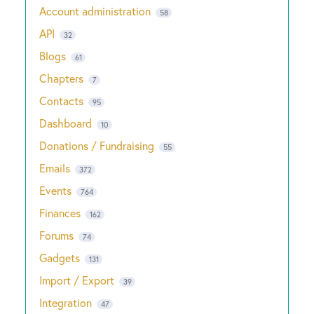
Account administration
58
API
32
Blogs
61
Chapters
7
Contacts
95
Dashboard
10
Donations / Fundraising
55
Emails
372
Events
764
Finances
162
Forums
74
Gadgets
131
Import / Export
39
Integration
47