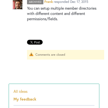
New and returning users may
sign in
Frank
responded
Dec 17, 2015
ARCHIVED
You can setup multiple member directories
with different content and different
permissions/fields.
Comments are closed
All ideas
Categories
My feedback