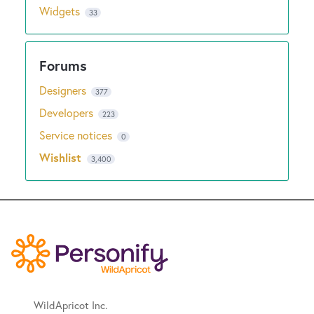
Widgets
33
Designers
377
Developers
223
Service notices
0
Wishlist
3,400
WildApricot Inc.