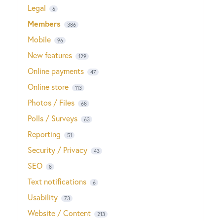
Legal
6
Members
386
Mobile
96
New features
129
Online payments
47
Online store
113
Photos / Files
68
Polls / Surveys
63
Reporting
51
Security / Privacy
43
SEO
8
Text notifications
6
Usability
73
Website / Content
213