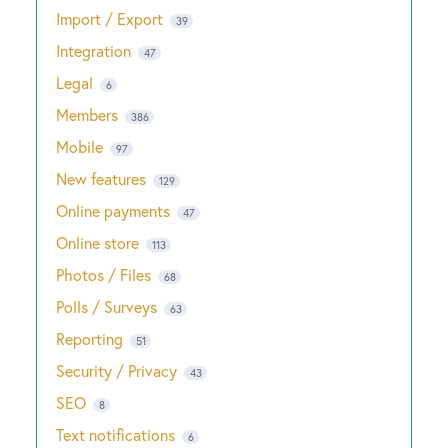
Import / Export
39
Integration
47
Legal
6
Members
386
Mobile
97
New features
129
Online payments
47
Online store
113
Photos / Files
68
Polls / Surveys
63
Reporting
51
Security / Privacy
43
SEO
8
Text notifications
6