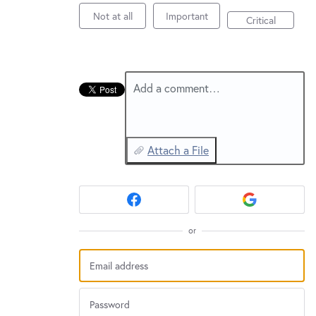
New and returning users may
sign in
Not at all
Important
Critical
Add a comment…
Attach a File
or