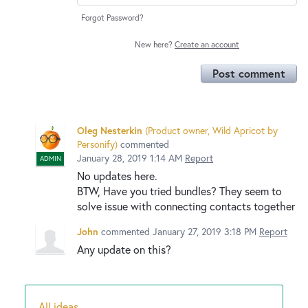
Forgot Password?
New here?
Create an account
Post comment
Oleg Nesterkin
(
Product owner, Wild Apricot by
Personify
)
commented
January 28, 2019 1:14 AM
Report
ADMIN
No updates here.
BTW, Have you tried bundles? They seem to
solve issue with connecting contacts together
John
commented
January 27, 2019 3:18 PM
Report
Any update on this?
All ideas