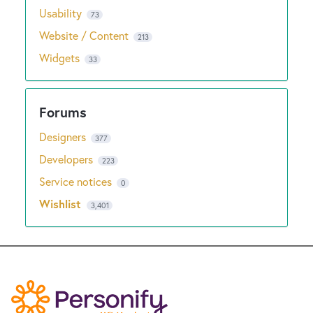
Usability
73
Website / Content
213
Widgets
33
Designers
377
Developers
223
Service notices
0
Wishlist
3,401