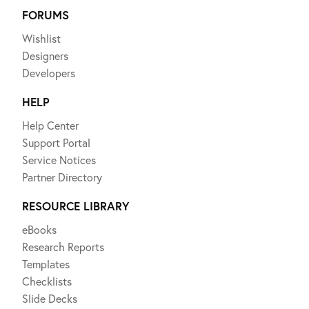
FORUMS
Wishlist
Designers
Developers
HELP
Help Center
Support Portal
Service Notices
Partner Directory
RESOURCE LIBRARY
eBooks
Research Reports
Templates
Checklists
Slide Decks