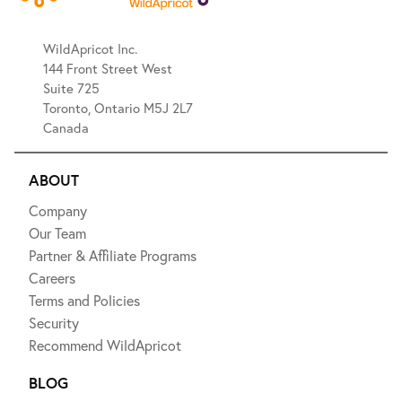
WildApricot Inc.
144 Front Street West
Suite 725
Toronto, Ontario M5J 2L7
Canada
ABOUT
Company
Our Team
Partner & Affiliate Programs
Careers
Terms and Policies
Security
Recommend WildApricot
BLOG