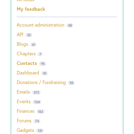
Categories
My feedback
Account administration
58
API
32
Blogs
61
Chapters
7
Contacts
95
Dashboard
10
Donations / Fundraising
55
Emails
372
Events
764
Finances
162
Forums
74
Gadgets
131