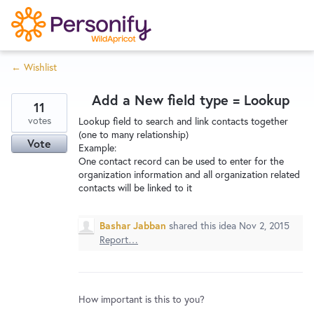
S
k
i
← Wishlist
p
Try Now
Home
t
Add a New field type = Lookup
o
11
c
votes
Wishlist
Lookup field to search and link contacts together
(one to many relationship)
o
Vote
Example:
n
One contact record can be used to enter for the
Designers
t
organization information and all organization related
e
contacts will be linked to it
n
Developers
t
Bashar Jabban
shared this idea
Nov 2, 2015
Report…
Service Notices
How important is this to you?