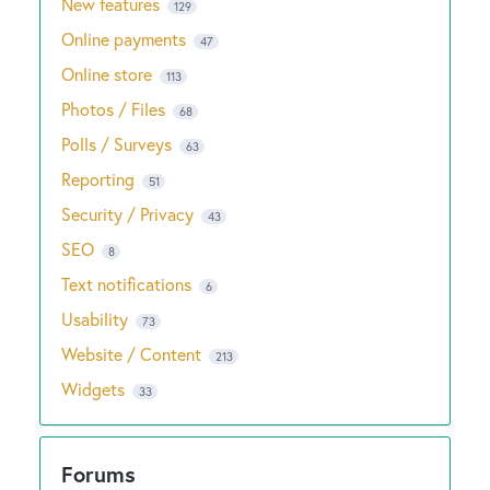
New features
129
Online payments
47
Online store
113
Photos / Files
68
Polls / Surveys
63
Reporting
51
Security / Privacy
43
SEO
8
Text notifications
6
Usability
73
Website / Content
213
Widgets
33