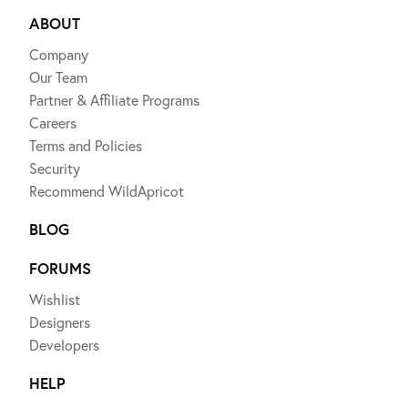
ABOUT
Company
Our Team
Partner & Affiliate Programs
Careers
Terms and Policies
Security
Recommend WildApricot
BLOG
FORUMS
Wishlist
Designers
Developers
HELP