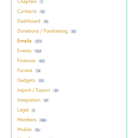
Chapters
7
Contacts
95
Dashboard
10
Donations / Fundraising
55
Emails
372
Events
764
Finances
162
Forums
74
Gadgets
131
Import / Export
39
Integration
47
Legal
6
Members
386
Mobile
96