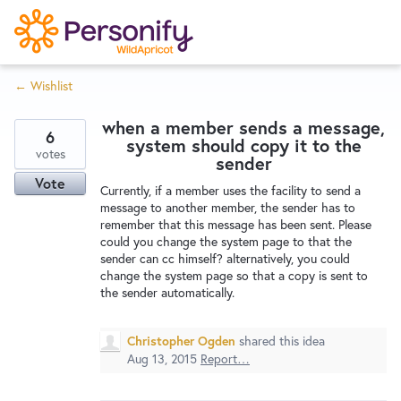
S
k
i
← Wishlist
p
Try Now
Home
t
when a member sends a message,
o
6
system should copy it to the
c
votes
Wishlist
sender
o
Vote
Currently, if a member uses the facility to send a
n
message to another member, the sender has to
Designers
t
remember that this message has been sent. Please
e
could you change the system page to that the
sender can cc himself? alternatively, you could
n
change the system page so that a copy is sent to
Developers
t
the sender automatically.
Service Notices
Christopher Ogden
shared this idea
Aug 13, 2015
Report…