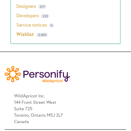
Designers
377
Developers
223
Service notices
0
Wishlist
3,400
WildApricot Inc.
144 Front Street West
Suite 725
Toronto, Ontario M5J 2L7
Canada