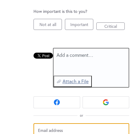
New and returning users may
sign in
How important is this to you?
Not at all
Important
Critical
Add a comment…
Attach a File
or