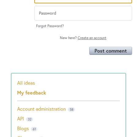
Forgot Password?
New here?
Create an account
Post comment
All ideas
Categories
My feedback
Account administration
58
API
32
Blogs
61