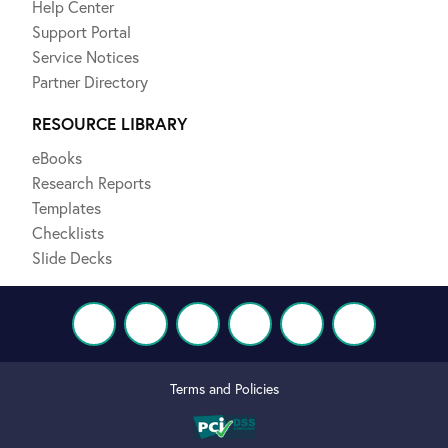
Help Center
Support Portal
Service Notices
Partner Directory
RESOURCE LIBRARY
eBooks
Research Reports
Templates
Checklists
Slide Decks
Terms and Policies