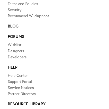
Terms and Policies
Security
Recommend WildApricot
BLOG
FORUMS
Wishlist
Designers
Developers
HELP
Help Center
Support Portal
Service Notices
Partner Directory
RESOURCE LIBRARY