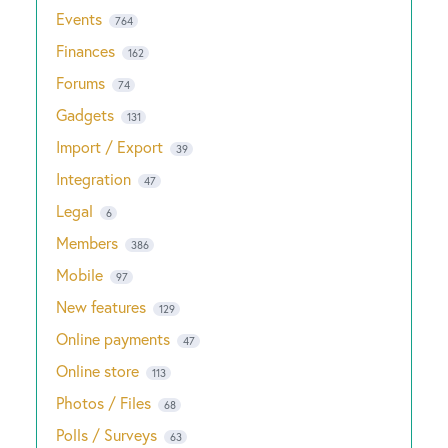
Events
764
Finances
162
Forums
74
Gadgets
131
Import / Export
39
Integration
47
Legal
6
Members
386
Mobile
97
New features
129
Online payments
47
Online store
113
Photos / Files
68
Polls / Surveys
63