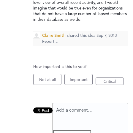
New and returning users may
sign in
level view of overall recent activity, and I would
imagine that would be true even for organizations
that do not have a large number of lapsed members
in their database as we do.
Claire Smith
shared this idea
Sep 7, 2013
Report…
How important is this to you?
Not at all
Important
Critical
Add a comment…