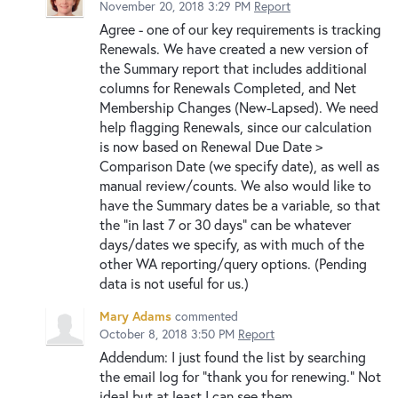
November 20, 2018 3:29 PM
Report
Agree - one of our key requirements is tracking
Renewals. We have created a new version of
the Summary report that includes additional
columns for Renewals Completed, and Net
Membership Changes (New-Lapsed). We need
help flagging Renewals, since our calculation
is now based on Renewal Due Date >
Comparison Date (we specify date), as well as
manual review/counts. We also would like to
have the Summary dates be a variable, so that
the "in last 7 or 30 days" can be whatever
days/dates we specify, as with much of the
other WA reporting/query options. (Pending
data is not useful for us.)
Mary Adams
commented
October 8, 2018 3:50 PM
Report
Addendum: I just found the list by searching
the email log for "thank you for renewing." Not
ideal but at least I can see them....