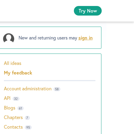
Try Now
New and returning users may
sign in
All ideas
Categories
My feedback
Account administration
58
API
32
Blogs
61
Chapters
7
Contacts
95