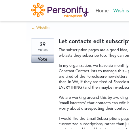
Skip
Home
Wishlis
to
content
← Wishlist
Let contacts edit subscrip
29
votes
The subscription pages are a good idea, 
e-blasts they subscribe too. They can on
Vote
In my organization, we have six monthly 
Constant Contact lists to manage this - p
are tired of the Foreclosure newsletters
that. In WA, if they are tired of Foreclo
EVERYTHING (and then maybe re-subscribe 
We are working around this by avoiding 
"email interests" that contacts can edit in
worry about disrespecting their contact
I would like the Email Subscriptions pag
customized subscriptions, rather than ju