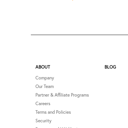
ABOUT
BLOG
Company
Our Team
Partner & Affiliate Programs
Careers
Terms and Policies
Security