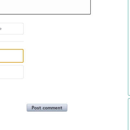
e
Post comment