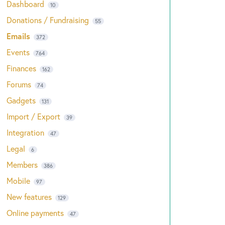
Dashboard
10
Donations / Fundraising
55
Emails
372
Events
764
Finances
162
Forums
74
Gadgets
131
Import / Export
39
Integration
47
Legal
6
Members
386
Mobile
97
New features
129
Online payments
47