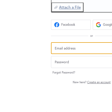
Attach a File
Facebook
Googl
or
Forgot Password?
New here?
Create an account