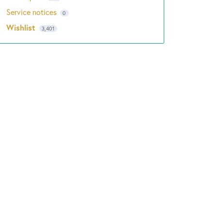
Service notices
0
Wishlist
3,401