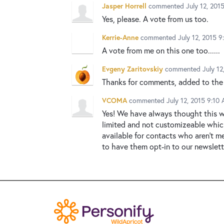
Jasper Horrell
commented
July 12, 201
Yes, please. A vote from us too.
Kerrie-Anne
commented
July 12, 2015 
A vote from me on this one too......
Evgeny Zaritovskiy
commented
July 1
Thanks for comments, added to the
VCOMA
commented
July 12, 2015 9:10
Yes! We have always thought this w
limited and not customizeable whic
available for contacts who aren't m
to have them opt-in to our newslette