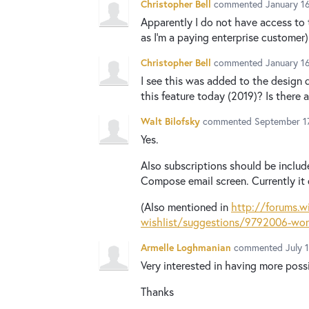
Christopher Bell
commented
January 1
Apparently I do not have access to
as I'm a paying enterprise customer)
Christopher Bell
commented
January 1
I see this was added to the design 
this feature today (2019)? Is there 
Walt Bilofsky
commented
September 17
Yes.
Also subscriptions should be includ
Compose email screen. Currently it 
(Also mentioned in
http://forums.w
wishlist/suggestions/9792006-wordi
Armelle Loghmanian
commented
July 
Very interested in having more possi
Thanks