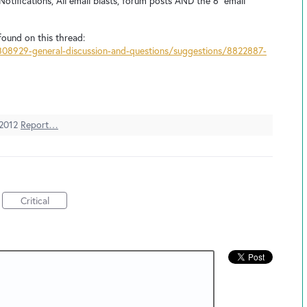
otifications, All email blasts, forum posts AND the 6 "email
found on this thread:
308929-general-discussion-and-questions/suggestions/8822887-
 2012
Report…
Critical