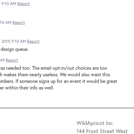
5 9:10 AM
Report
9:10 AM
Report
2, 2015 9:10 AM
Report
 design queue.
 AM
Report
as needed too. The email opt-in/out choices are too
h makes them nearly useless. We would also want this
embers. If someone signs up for an event it would be great
r within their info as well.
WildApricot Inc.
144 Front Street West