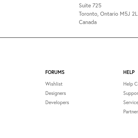
Suite 725
Toronto, Ontario M5J 2
Canada
FORUMS
HELP
Wishlist
Help C
Designers
Suppor
Developers
Servic
Partner