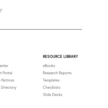
L7
RESOURCE LIBRARY
enter
eBooks
t Portal
Research Reports
e Notices
Templates
 Directory
Checklists
Slide Decks