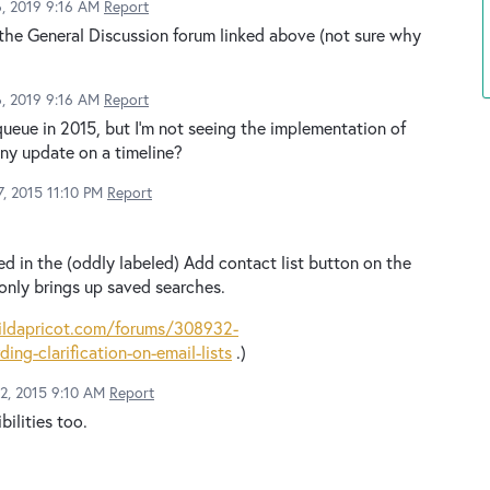
6, 2019 9:16 AM
Report
 the General Discussion forum linked above (not sure why
6, 2019 9:16 AM
Report
queue in 2015, but I'm not seeing the implementation of
any update on a timeline?
, 2015 11:10 PM
Report
ed in the (oddly labeled) Add contact list button on the
only brings up saved searches.
ildapricot.com/forums/308932-
ng-clarification-on-email-lists
.)
12, 2015 9:10 AM
Report
bilities too.