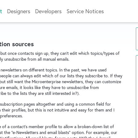
t
Designers
Developers
Service Notices
tion sources
but once contacts sign up, they can't edit which topics/types of
ly unsubscribe from all manual emails.
newsletters on different topics. In the past, we have used
eople can always edit which of our lists they subscribe to. If they
 but still want the Microenterprise newsletters, they can customize
sure emails, it looks like they have to unsubscribe from
to the lists they are still interested in?).
subscription pages altogether and using a common field for
 their profiles, but this is not intuitive and easy for them and I
 preferences.
e of a contact's member profile to allow a broken-down list of
st the "e-Newsletters and email blasts" option. For example, our