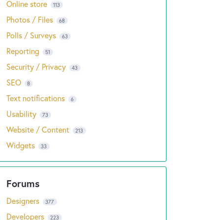
Online store
113
Photos / Files
68
Polls / Surveys
63
Reporting
51
Security / Privacy
43
SEO
8
Text notifications
6
Usability
73
Website / Content
213
Widgets
33
Designers
377
Developers
223