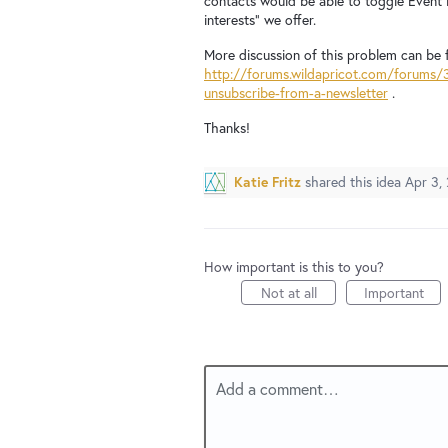
contacts would be able to toggle Event N
interests" we offer.
More discussion of this problem can be 
http://forums.wildapricot.com/forums/
unsubscribe-from-a-newsletter
.
Thanks!
Katie Fritz
shared this idea
Apr 3,
How important is this to you?
Not at all
Important
Add a comment…