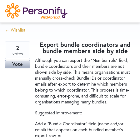
S
k
i
← Wishlist
p
Try Now
Home
t
Export bundle coordinators and
o
2
bundle members side by side
c
votes
Wishlist
Although you can export the "Member role" field,
o
Vote
bundle coordinators and their members are not
n
shown side by side. This means organisations must
Designers
t
manually cross-check Bundle IDs or coordinator
e
emails after export to determine which members
belong to which coordinator. This process is time-
n
consuming, error-prone, and difficult to scale for
Developers
t
organisations managing many bundles.
Suggested improvement:
Service Notices
Add a “Bundle Coordinator” field (name and/or
email) that appears on each bundled member’s
export row, or