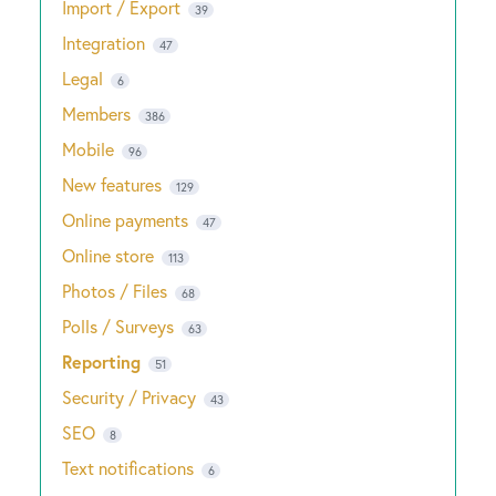
Import / Export
39
Integration
47
Legal
6
Members
386
Mobile
96
New features
129
Online payments
47
Online store
113
Photos / Files
68
Polls / Surveys
63
Reporting
51
Security / Privacy
43
SEO
8
Text notifications
6