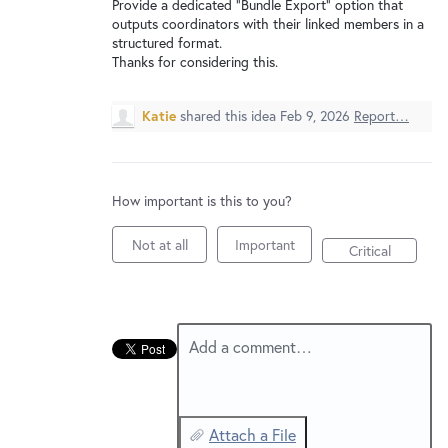
New and returning users may
sign in
Provide a dedicated “Bundle Export” option that
outputs coordinators with their linked members in a
structured format.
Thanks for considering this.
Katie
shared this idea
Feb 9, 2026
Report…
How important is this to you?
Not at all
Important
Critical
Add a comment…
Attach a File