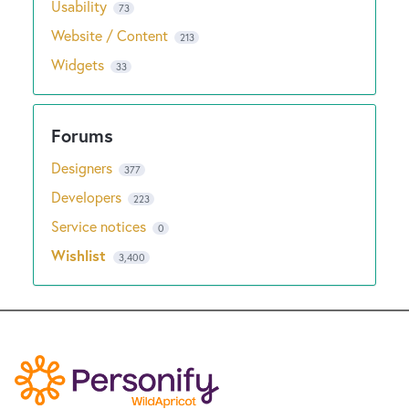
Usability
73
Website / Content
213
Widgets
33
Designers
377
Developers
223
Service notices
0
Wishlist
3,400