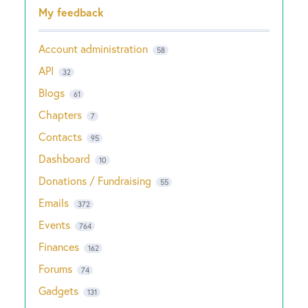
Categories
My feedback
Account administration
58
API
32
Blogs
61
Chapters
7
Contacts
95
Dashboard
10
Donations / Fundraising
55
Emails
372
Events
764
Finances
162
Forums
74
Gadgets
131