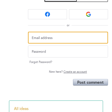
or
Forgot Password?
New here?
Create an account
Post comment
All ideas