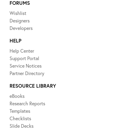
FORUMS
Wishlist
Designers
Developers
HELP
Help Center
Support Portal
Service Notices
Partner Directory
RESOURCE LIBRARY
eBooks
Research Reports
Templates
Checklists
Slide Decks