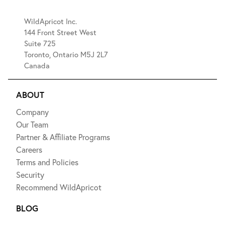
WildApricot Inc.
144 Front Street West
Suite 725
Toronto, Ontario M5J 2L7
Canada
ABOUT
Company
Our Team
Partner & Affiliate Programs
Careers
Terms and Policies
Security
Recommend WildApricot
BLOG