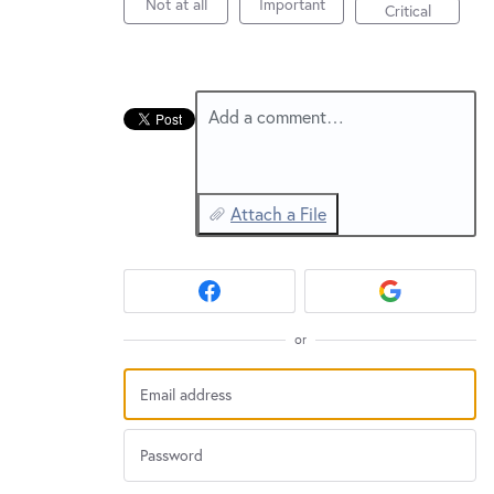
New and returning users may
Not at all
Important
sign in
Critical
Add a comment…
Attach a File
or