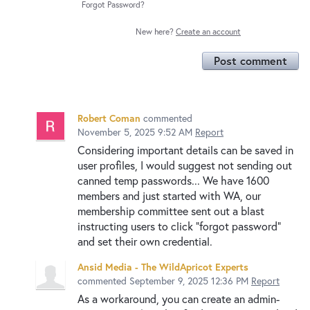
Forgot Password?
New here?
Create an account
Post comment
Robert Coman
commented
November 5, 2025 9:52 AM
Report
Considering important details can be saved in
user profiles, I would suggest not sending out
canned temp passwords... We have 1600
members and just started with WA, our
membership committee sent out a blast
instructing users to click "forgot password"
and set their own credential.
Ansid Media - The WildApricot Experts
commented
September 9, 2025 12:36 PM
Report
As a workaround, you can create an admin-