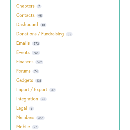
Chapters
7
Contacts
95
Dashboard
10
Donations / Fundraising
55
Emails
372
Events
764
Finances
162
Forums
74
Gadgets
131
Import / Export
39
Integration
47
Legal
6
Members
386
Mobile
97