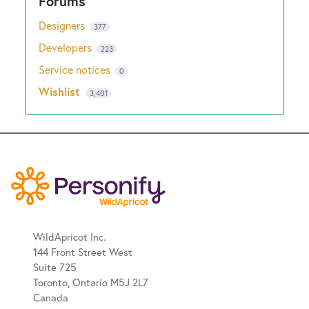
Designers
377
Developers
223
Service notices
0
Wishlist
3,401
WildApricot Inc.
144 Front Street West
Suite 725
Toronto, Ontario M5J 2L7
Canada