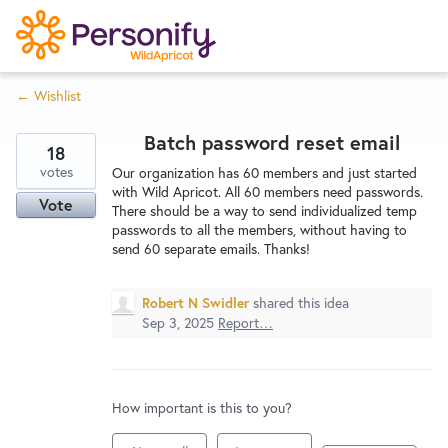
S
k
i
← Wishlist
p
Try Now
Home
t
Batch password reset email
o
18
c
votes
Wishlist
Our organization has 60 members and just started
with Wild Apricot. All 60 members need passwords.
o
Vote
There should be a way to send individualized temp
n
passwords to all the members, without having to
Designers
t
send 60 separate emails. Thanks!
e
n
Robert N Swidler
shared this idea
Developers
t
Sep 3, 2025
Report…
Service Notices
How important is this to you?