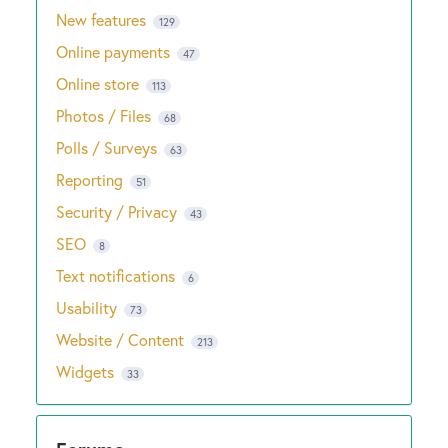
New features
129
Online payments
47
Online store
113
Photos / Files
68
Polls / Surveys
63
Reporting
51
Security / Privacy
43
SEO
8
Text notifications
6
Usability
73
Website / Content
213
Widgets
33