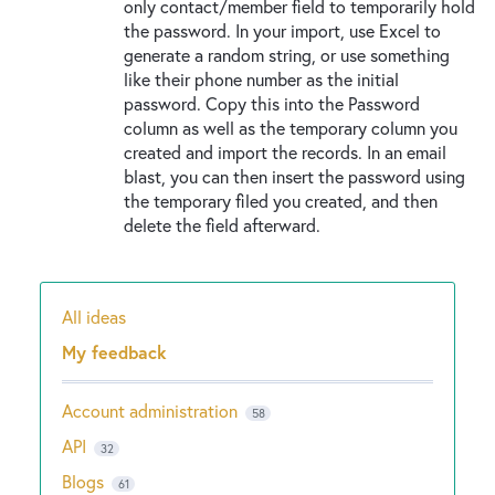
only contact/member field to temporarily hold
the password. In your import, use Excel to
generate a random string, or use something
like their phone number as the initial
password. Copy this into the Password
column as well as the temporary column you
created and import the records. In an email
blast, you can then insert the password using
the temporary filed you created, and then
delete the field afterward.
All ideas
Categories
My feedback
Account administration
58
API
32
Blogs
61