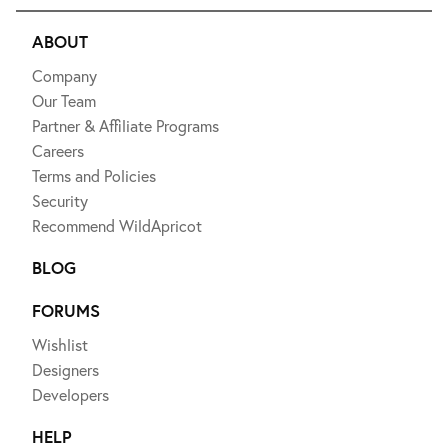
ABOUT
Company
Our Team
Partner & Affiliate Programs
Careers
Terms and Policies
Security
Recommend WildApricot
BLOG
FORUMS
Wishlist
Designers
Developers
HELP