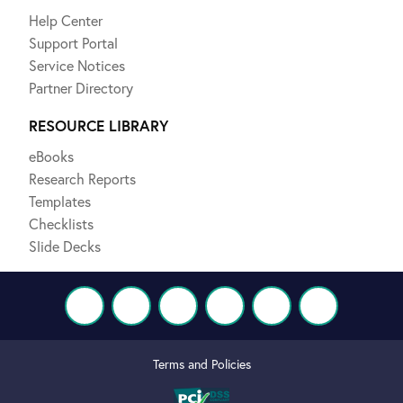
Help Center
Support Portal
Service Notices
Partner Directory
RESOURCE LIBRARY
eBooks
Research Reports
Templates
Checklists
Slide Decks
Terms and Policies