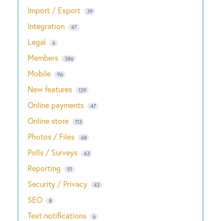
Import / Export
39
Integration
47
Legal
6
Members
386
Mobile
96
New features
129
Online payments
47
Online store
113
Photos / Files
68
Polls / Surveys
63
Reporting
51
Security / Privacy
43
SEO
8
Text notifications
6