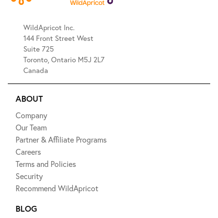
WildApricot Inc.
144 Front Street West
Suite 725
Toronto, Ontario M5J 2L7
Canada
ABOUT
Company
Our Team
Partner & Affiliate Programs
Careers
Terms and Policies
Security
Recommend WildApricot
BLOG