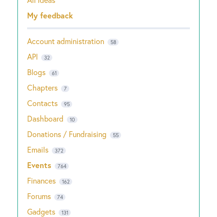
Categories
My feedback
Account administration
58
API
32
Blogs
61
Chapters
7
Contacts
95
Dashboard
10
Donations / Fundraising
55
Emails
372
Events
764
Finances
162
Forums
74
Gadgets
131