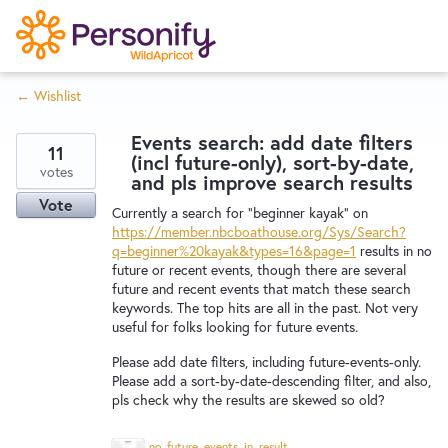
S
k
i
← Wishlist
p
Try Now
Home
t
Events search: add date filters
o
11
(incl future-only), sort-by-date,
c
votes
Wishlist
and pls improve search results
o
Vote
Currently a search for "beginner kayak" on
n
https://member.nbcboathouse.org/Sys/Search?
Designers
t
q=beginner%20kayak&types=16&page=1
results in no
e
future or recent events, though there are several
future and recent events that match these search
n
keywords. The top hits are all in the past. Not very
Developers
t
useful for folks looking for future events.
Please add date filters, including future-events-only.
Service Notices
Please add a sort-by-date-descending filter, and also,
pls check why the results are skewed so old?
no_future_events_in_results_Screenshot%202025-08-12%20at%201.30.13%E2%80%AFPM.png