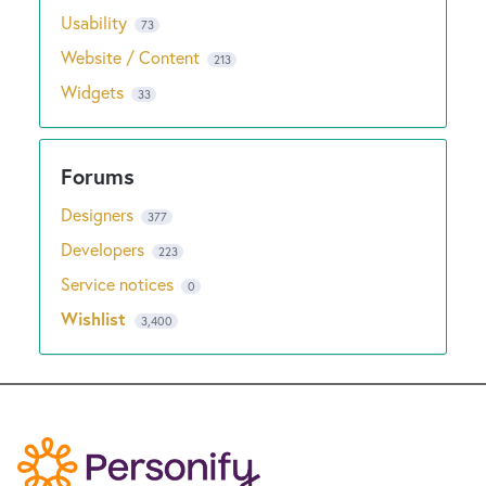
Usability
73
Website / Content
213
Widgets
33
Designers
377
Developers
223
Service notices
0
Wishlist
3,400