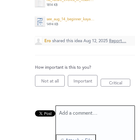
New and returning users may
sign in
1814 KB
see_aug_14_beginner_kayak_that_is_in_future_from_aug_12_Screenshot%202025-08-12%20at%201.30.33%E2%80%AFPM.png
1494 KB
Ero
shared this idea
Aug 12, 2025
Report…
How important is this to you?
Not at all
Important
Critical
Add a comment…