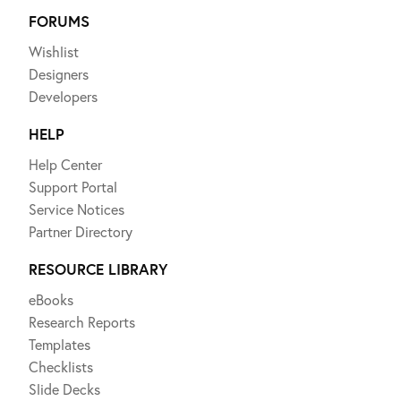
FORUMS
Wishlist
Designers
Developers
HELP
Help Center
Support Portal
Service Notices
Partner Directory
RESOURCE LIBRARY
eBooks
Research Reports
Templates
Checklists
Slide Decks