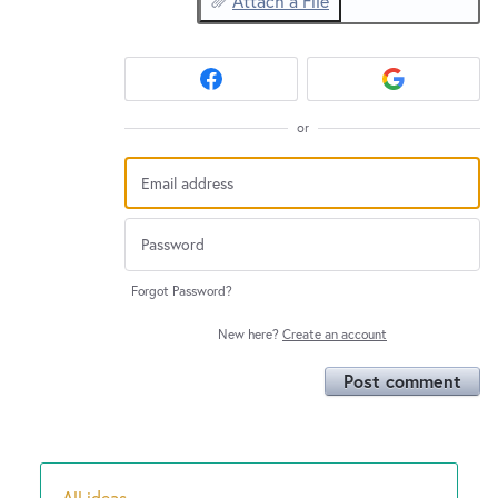
Attach a File
or
Forgot Password?
New here?
Create an account
Post comment
All ideas