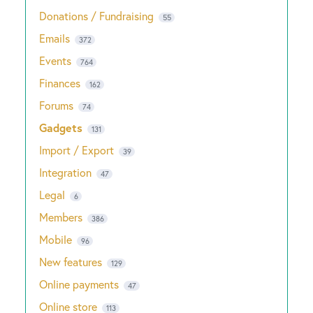
Donations / Fundraising
55
Emails
372
Events
764
Finances
162
Forums
74
Gadgets
131
Import / Export
39
Integration
47
Legal
6
Members
386
Mobile
96
New features
129
Online payments
47
Online store
113