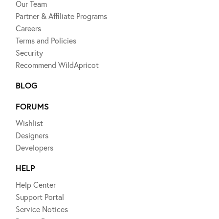
Our Team
Partner & Affiliate Programs
Careers
Terms and Policies
Security
Recommend WildApricot
BLOG
FORUMS
Wishlist
Designers
Developers
HELP
Help Center
Support Portal
Service Notices