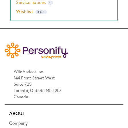
Service notices
0
Wishlist
3,400
WildApricot Inc.
144 Front Street West
Suite 725
Toronto, Ontario M5J 2L7
Canada
ABOUT
Company