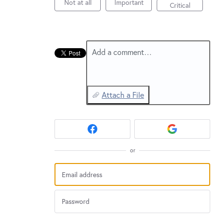
New and returning users may
sign in
Not at all
Important
Critical
Add a comment…
Attach a File
or