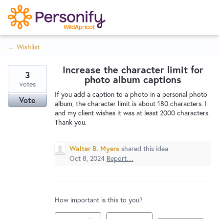
S
k
i
← Wishlist
p
Try Now
Home
t
Increase the character limit for
o
3
photo album captions
c
votes
Wishlist
If you add a caption to a photo in a personal photo
o
Vote
album, the character limit is about 180 characters. I
n
and my client wishes it was at least 2000 characters.
Designers
t
Thank you.
e
n
Walter B. Myers
shared this idea
Developers
t
Oct 8, 2024
Report…
Service Notices
How important is this to you?