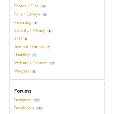
Photos / Files
68
Polls / Surveys
63
Reporting
51
Security / Privacy
43
SEO
8
Text notifications
6
Usability
73
Website / Content
213
Widgets
33
Designers
377
Developers
223