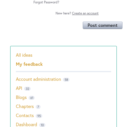
Forgot Password?
New here?
Create an account
Post comment
All ideas
Categories
My feedback
Account administration
58
API
32
Blogs
61
Chapters
7
Contacts
95
Dashboard
10