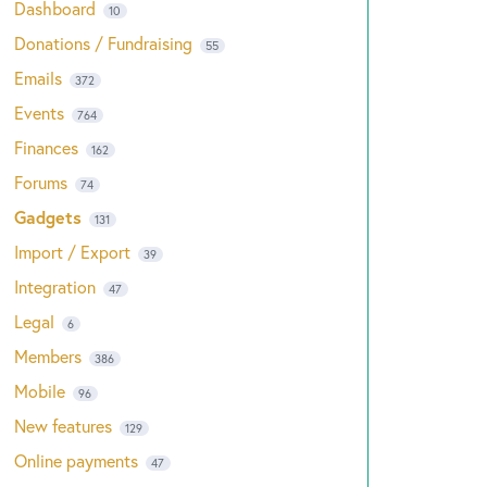
Dashboard
10
Donations / Fundraising
55
Emails
372
Events
764
Finances
162
Forums
74
Gadgets
131
Import / Export
39
Integration
47
Legal
6
Members
386
Mobile
96
New features
129
Online payments
47