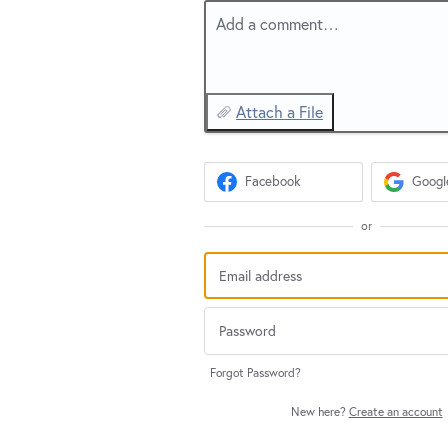
Add a comment…
Attach a File
Facebook
Googl
or
Forgot Password?
New here?
Create an account