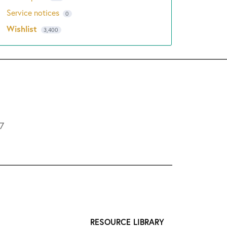
Service notices
0
Wishlist
3,400
L7
RESOURCE LIBRARY