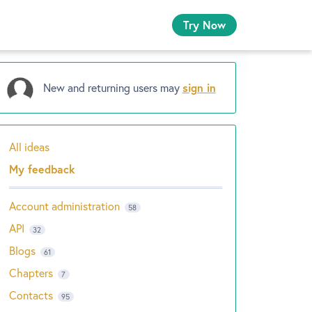
Try Now
New and returning users may
sign in
All ideas
Categories
My feedback
Account administration
58
API
32
Blogs
61
Chapters
7
Contacts
95