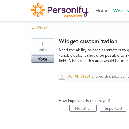
Skip
Home
Wishlis
to
content
← Wishlist
Widget customization
1
vote
Need the ability to pass parameters to g
variable data. It should be possible to 
Vote
field. A bonus in this area would be to m
Del Ahlstedt
shared this idea
Jan 
How important is this to you?
Not at all
Important