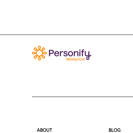
ABOUT
BLOG