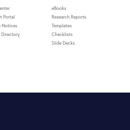
enter
eBooks
t Portal
Research Reports
e Notices
Templates
 Directory
Checklists
Slide Decks