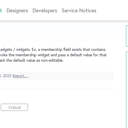
t
Designers
Developers
Service Notices
adgets / widgets. Ex. a membership field exists that contains
invoke the membership widget and pass a default value for that
ark the default value as non-editable.
5, 2023
Report…
Critical