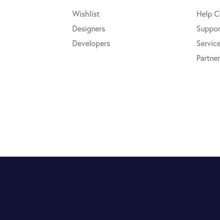
Wishlist
Help C
Designers
Suppor
Developers
Servic
Partner