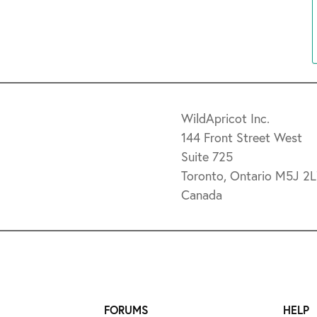
WildApricot Inc.
144 Front Street West
Suite 725
Toronto, Ontario M5J 2
Canada
FORUMS
HELP