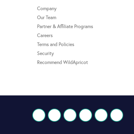
Company
Our Team
Partner & Affiliate Programs
Careers
Terms and Policies
Security
Recommend WildApricot