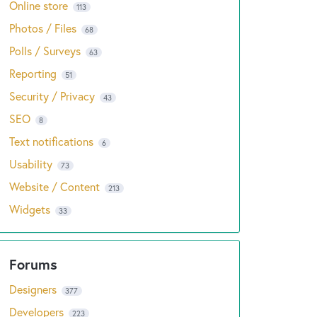
Online store
113
Photos / Files
68
Polls / Surveys
63
Reporting
51
Security / Privacy
43
SEO
8
Text notifications
6
Usability
73
Website / Content
213
Widgets
33
Designers
377
Developers
223