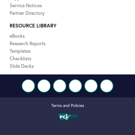
Service Notices
Partner Directory
RESOURCE LIBRARY
eBooks
Research Reports
Templates
Checklists
Slide Decks
Terms and Policies