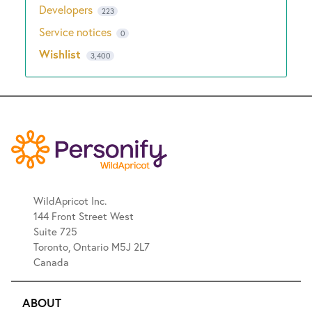
Developers
223
Service notices
0
Wishlist
3,400
WildApricot Inc.
144 Front Street West
Suite 725
Toronto, Ontario M5J 2L7
Canada
ABOUT