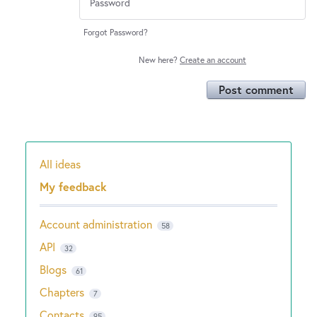
Forgot Password?
New here?
Create an account
Post comment
All ideas
Categories
My feedback
Account administration
58
API
32
Blogs
61
Chapters
7
Contacts
95