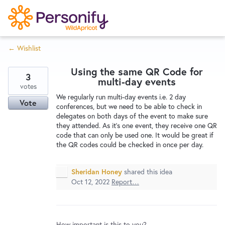
S
k
i
← Wishlist
p
Try Now
Home
t
Using the same QR Code for
o
3
multi-day events
c
votes
Wishlist
We regularly run multi-day events i.e. 2 day
o
Vote
conferences, but we need to be able to check in
n
delegates on both days of the event to make sure
Designers
t
they attended. As it's one event, they receive one QR
e
code that can only be used one. It would be great if
the QR codes could be checked in once per day.
n
Developers
t
Sheridan Honey
shared this idea
Oct 12, 2022
Report…
Service Notices
How important is this to you?