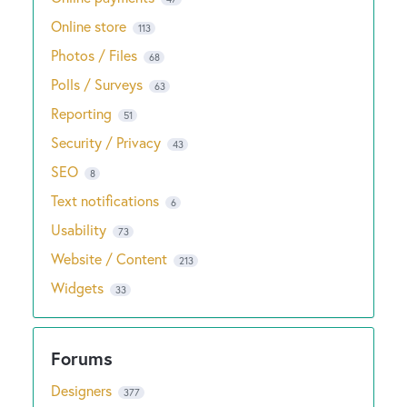
Online store
113
Photos / Files
68
Polls / Surveys
63
Reporting
51
Security / Privacy
43
SEO
8
Text notifications
6
Usability
73
Website / Content
213
Widgets
33
Designers
377