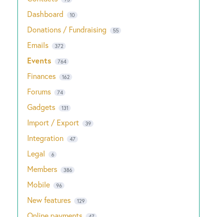
Dashboard
10
Donations / Fundraising
55
Emails
372
Events
764
Finances
162
Forums
74
Gadgets
131
Import / Export
39
Integration
47
Legal
6
Members
386
Mobile
96
New features
129
Online payments
47