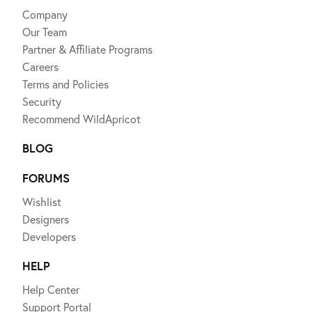
Company
Our Team
Partner & Affiliate Programs
Careers
Terms and Policies
Security
Recommend WildApricot
BLOG
FORUMS
Wishlist
Designers
Developers
HELP
Help Center
Support Portal