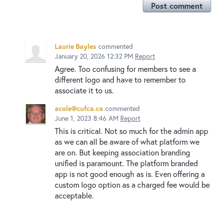
Post comment
Laurie Bayles
commented
January 20, 2026 12:32 PM
Report
Agree. Too confusing for members to see a
different logo and have to remember to
associate it to us.
acole@cufca.ca
commented
June 1, 2023 8:46 AM
Report
This is critical. Not so much for the admin app
as we can all be aware of what platform we
are on. But keeping association branding
unified is paramount. The platform branded
app is not good enough as is. Even offering a
custom logo option as a charged fee would be
acceptable.