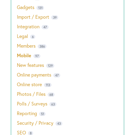
Gadgets
131
Import / Export
39
Integration
47
Legal
6
Members
386
Mobile
97
New features
129
Online payments
47
Online store
113
Photos / Files
68
Polls / Surveys
63
Reporting
51
Security / Privacy
43
SEO
8