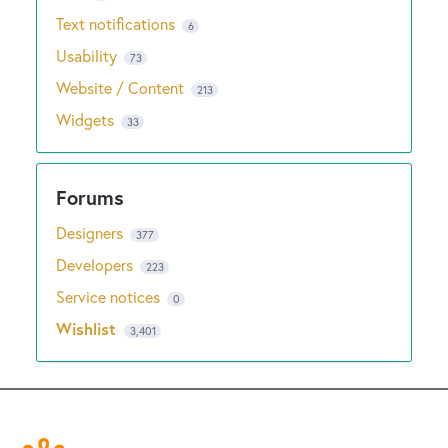
Text notifications
6
Usability
73
Website / Content
213
Widgets
33
Designers
377
Developers
223
Service notices
0
Wishlist
3,401