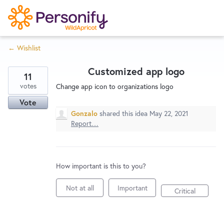
S
k
i
← Wishlist
p
Try Now
Home
t
Customized app logo
o
11
c
votes
Wishlist
Change app icon to organizations logo
o
Vote
n
Gonzalo
shared this idea
May 22, 2021
Designers
t
Report…
e
n
Developers
t
How important is this to you?
Not at all
Important
Service Notices
Critical