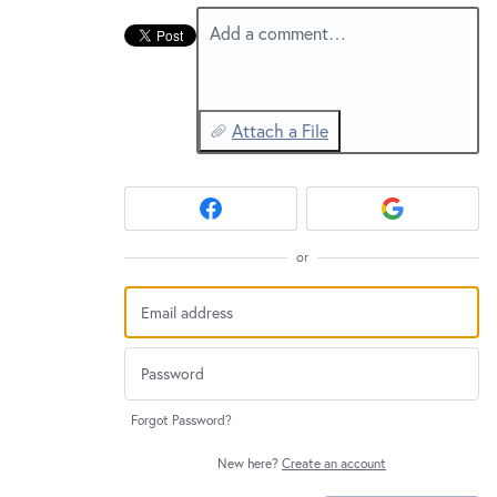
New and returning users may
sign in
Add a comment…
Attach a File
or
Forgot Password?
New here?
Create an account