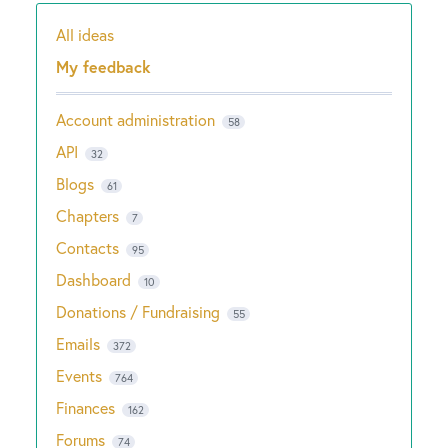
All ideas
Categories
My feedback
Account administration
58
API
32
Blogs
61
Chapters
7
Contacts
95
Dashboard
10
Donations / Fundraising
55
Emails
372
Events
764
Finances
162
Forums
74