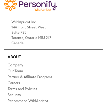
WildApricot Inc.
144 Front Street West
Suite 725
Toronto, Ontario M5J 2L7
Canada
ABOUT
Company
Our Team
Partner & Affiliate Programs
Careers
Terms and Policies
Security
Recommend WildApricot