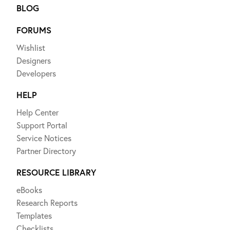
BLOG
FORUMS
Wishlist
Designers
Developers
HELP
Help Center
Support Portal
Service Notices
Partner Directory
RESOURCE LIBRARY
eBooks
Research Reports
Templates
Checklists