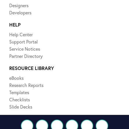
Designers
Developers
HELP
Help Center
Support Portal
Service Notices
Partner Directory
RESOURCE LIBRARY
eBooks
Research Reports
Templates
Checklists
Slide Decks