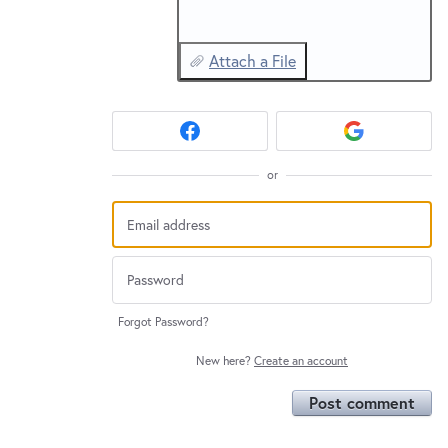
Attach a File
or
Forgot Password?
New here?
Create an account
Post comment