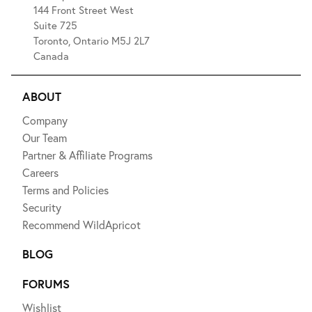
144 Front Street West
Suite 725
Toronto, Ontario M5J 2L7
Canada
ABOUT
Company
Our Team
Partner & Affiliate Programs
Careers
Terms and Policies
Security
Recommend WildApricot
BLOG
FORUMS
Wishlist