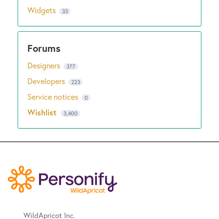
Widgets
33
Designers
377
Developers
223
Service notices
0
Wishlist
3,400
WildApricot Inc.