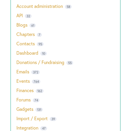
Account administration
58
API
32
Blogs
61
Chapters
7
Contacts
95
Dashboard
10
Donations / Fundraising
55
Emails
372
Events
764
Finances
162
Forums
74
Gadgets
131
Import / Export
39
Integration
47