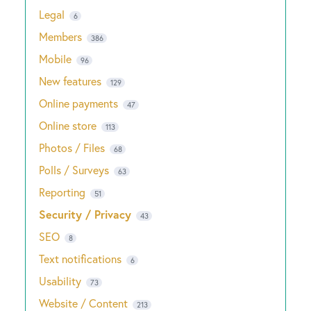
Legal
6
Members
386
Mobile
96
New features
129
Online payments
47
Online store
113
Photos / Files
68
Polls / Surveys
63
Reporting
51
Security / Privacy
43
SEO
8
Text notifications
6
Usability
73
Website / Content
213