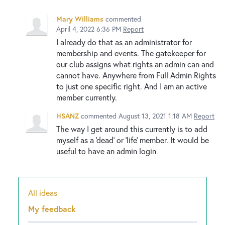
Mary Williams
commented
April 4, 2022 6:36 PM
Report
I already do that as an administrator for
membership and events. The gatekeeper for
our club assigns what rights an admin can and
cannot have. Anywhere from Full Admin Rights
to just one specific right. And I am an active
member currently.
HSANZ
commented
August 13, 2021 1:18 AM
Report
The way I get around this currently is to add
myself as a 'dead' or 'life' member. It would be
useful to have an admin login
All ideas
Categories
My feedback