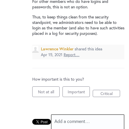
New and returning users may
sign in
For other members who do have logins and
passwords, this is not an option.
Thus, to keep things clean from the security
standpoint, we administrators need to be able to
login as the member (and also to have such activities
placed in a log for security purposes).
Lawrence Winkler
shared this idea
Apr 15, 2021
Report…
How important is this to you?
Not at all
Important
Critical
Add a comment…