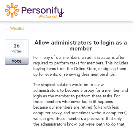
S
k
i
← Wishlist
p
Try Now
Home
t
Allow administrators to login as a
o
26
member
c
votes
Wishlist
For many of our members, an administrator is often
o
Vote
required to perform tasks for members. This includes
n
buying items from the Online Store, or signing them
Designers
t
up for events, or renewing their memberships.
e
The simplest solution would be to allow
n
administrators to become a proxy for a member, and
Developers
t
login as the member to perform these tasks. For
those members who never log in (it happens
because our members are retired folks with less
Service Notices
computer savvy, and sometimes without computers),
we can give these members a password that only
the administrators know, but we're loath to do that.