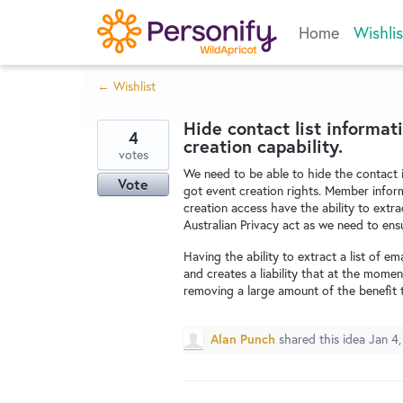
Skip
Home
Wishlis
to
content
← Wishlist
Hide contact list informa
4
creation capability.
votes
We need to be able to hide the contact 
Vote
got event creation rights. Member infor
creation access have the ability to extrac
Australian Privacy act as we need to ensu
Having the ability to extract a list of e
and creates a liability that at the mom
removing a large amount of the benefit 
Alan Punch
shared this idea
Jan 4,