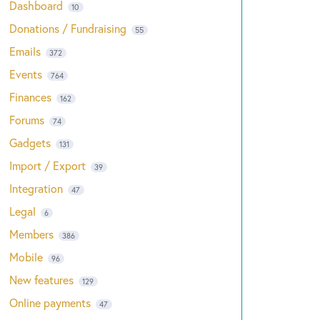
Dashboard
10
Donations / Fundraising
55
Emails
372
Events
764
Finances
162
Forums
74
Gadgets
131
Import / Export
39
Integration
47
Legal
6
Members
386
Mobile
96
New features
129
Online payments
47