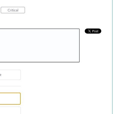
Critical
e