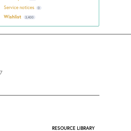
Service notices
0
Wishlist
3,400
L7
RESOURCE LIBRARY