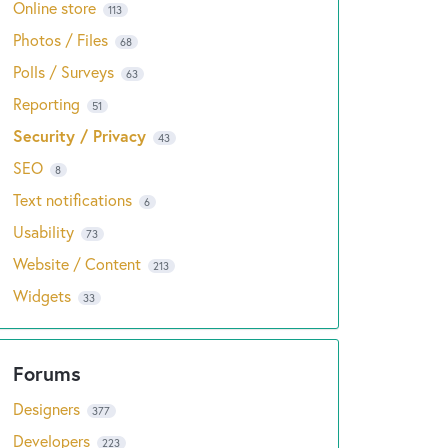
Online store
113
Photos / Files
68
Polls / Surveys
63
Reporting
51
Security / Privacy
43
SEO
8
Text notifications
6
Usability
73
Website / Content
213
Widgets
33
Designers
377
Developers
223