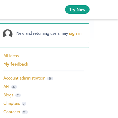
Try Now
New and returning users may
sign in
All ideas
Categories
My feedback
Account administration
58
API
32
Blogs
61
Chapters
7
Contacts
95