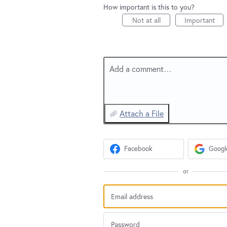
How important is this to you?
Not at all
Important
Add a comment…
Attach a File
Facebook
Googl
or