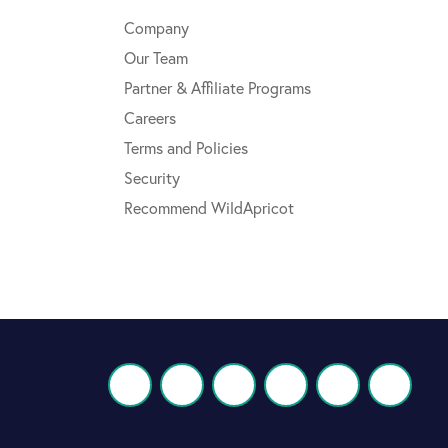
Company
Our Team
Partner & Affiliate Programs
Careers
Terms and Policies
Security
Recommend WildApricot