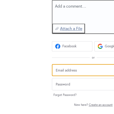
Add a comment…
Attach a File
Facebook
Googl
or
Forgot Password?
New here?
Create an account