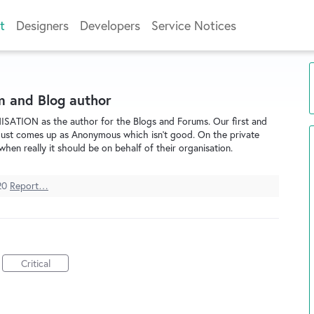
t
Designers
Developers
Service Notices
m and Blog author
ISATION as the author for the Blogs and Forums. Our first and
t just comes up as Anonymous which isn't good. On the private
when really it should be on behalf of their organisation.
20
Report…
Critical