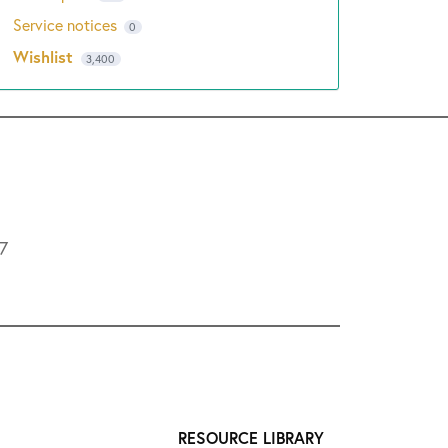
Service notices
0
Wishlist
3,400
L7
RESOURCE LIBRARY