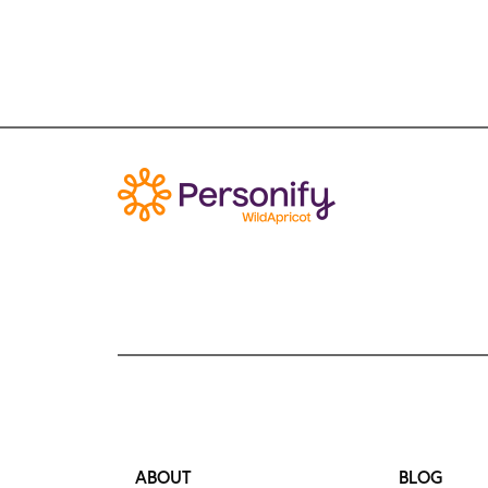
ABOUT
BLOG