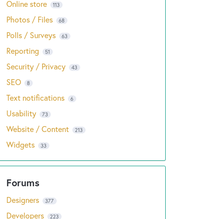
Online store
113
Photos / Files
68
Polls / Surveys
63
Reporting
51
Security / Privacy
43
SEO
8
Text notifications
6
Usability
73
Website / Content
213
Widgets
33
Designers
377
Developers
223