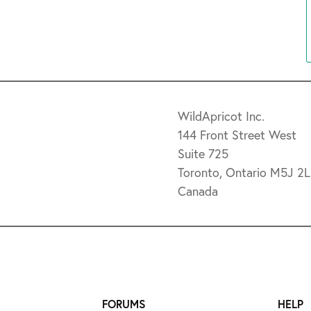
WildApricot Inc.
144 Front Street West
Suite 725
Toronto, Ontario M5J 2
Canada
FORUMS
HELP