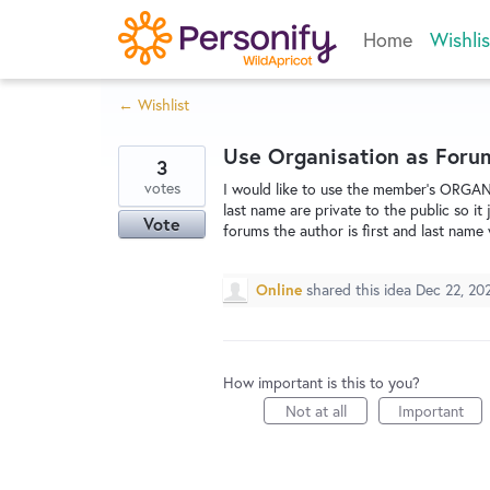
Skip
Home
Wishlis
to
content
← Wishlist
Use Organisation as Foru
3
votes
I would like to use the member's ORGAN
last name are private to the public so i
Vote
forums the author is first and last name 
Online
shared this idea
Dec 22, 20
How important is this to you?
Not at all
Important