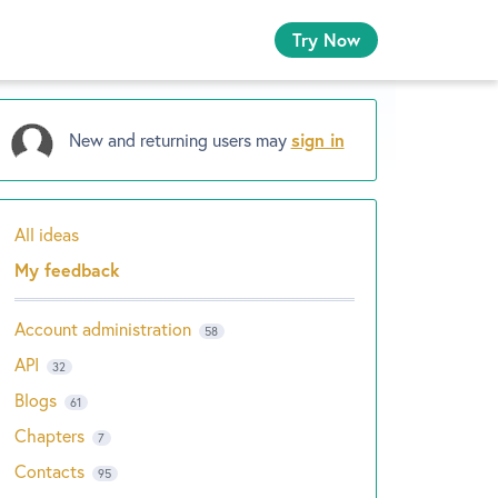
Try Now
New and returning users may
sign in
All ideas
Categories
My feedback
Account administration
58
API
32
Blogs
61
Chapters
7
Contacts
95