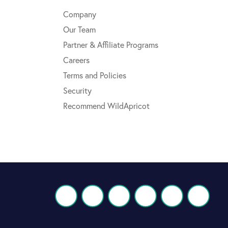
Company
Our Team
Partner & Affiliate Programs
Careers
Terms and Policies
Security
Recommend WildApricot