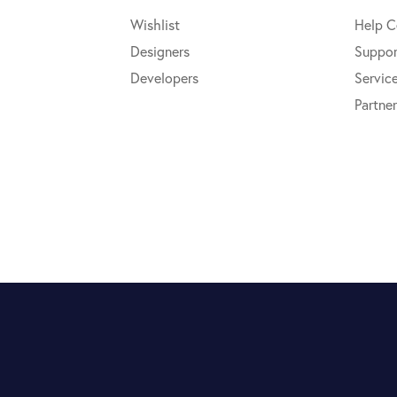
Wishlist
Help C
Designers
Suppor
Developers
Servic
Partner