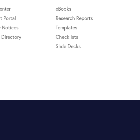
enter
eBooks
t Portal
Research Reports
e Notices
Templates
 Directory
Checklists
Slide Decks