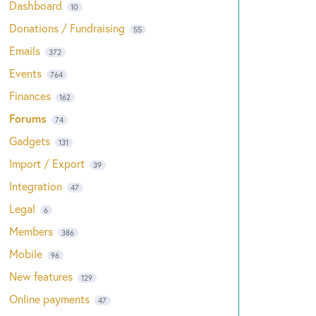
Dashboard
10
Donations / Fundraising
55
Emails
372
Events
764
Finances
162
Forums
74
Gadgets
131
Import / Export
39
Integration
47
Legal
6
Members
386
Mobile
96
New features
129
Online payments
47