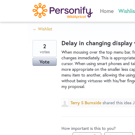
Skip
Home
Wishlis
to
content
← Wishlist
Delay in changing display
2
votes
When mousing over the top menu bar, fr
changes immediately. This is appropriate
Vote
cursor. When using smart phones and tabl
more appropriate on the smaller less ca
menu item to another, allowing the using
without being virtuoso with his/her finge
my proposal.
Terry S Burnside
shared this idea
J
How important is this to you?