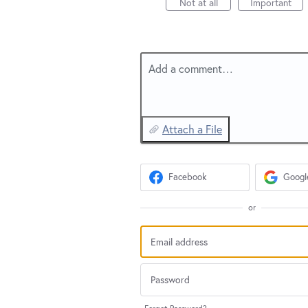
Not at all
Important
Add a comment…
Attach a File
Facebook
Googl
or