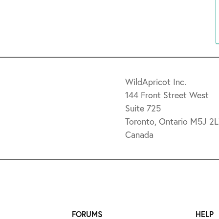
WildApricot Inc.
144 Front Street West
Suite 725
Toronto, Ontario M5J 2
Canada
FORUMS
HELP