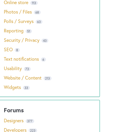
Online store
113
Photos / Files
68
Polls / Surveys
63
Reporting
51
Security / Privacy
43
SEO
8
Text notifications
6
Usability
73
Website / Content
213
Widgets
33
Designers
377
Developers
223