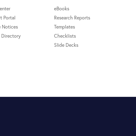
enter
eBooks
t Portal
Research Reports
e Notices
Templates
 Directory
Checklists
Slide Decks