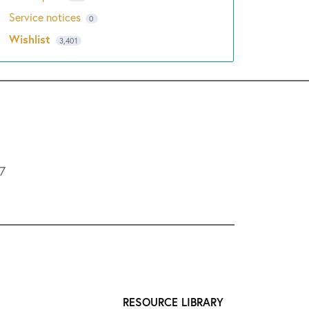
Service notices
0
Wishlist
3,401
L7
RESOURCE LIBRARY