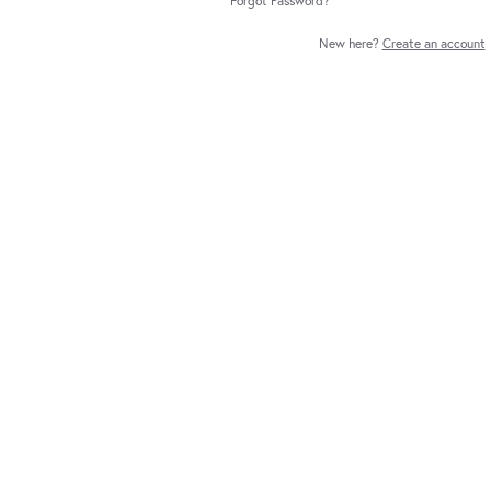
Forgot Password?
New here?
Create an account