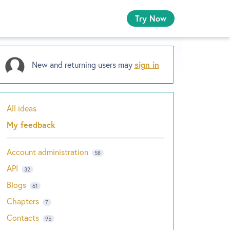
Try Now
New and returning users may
sign in
All ideas
Categories
My feedback
Account administration
58
API
32
Blogs
61
Chapters
7
Contacts
95