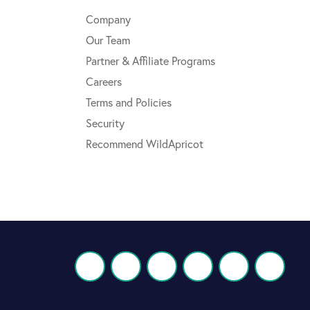
Company
Our Team
Partner & Affiliate Programs
Careers
Terms and Policies
Security
Recommend WildApricot