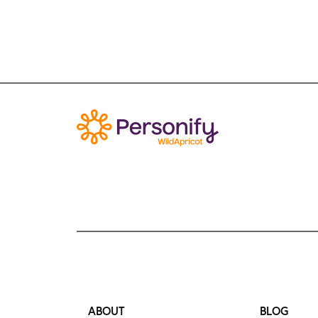
ABOUT
BLOG