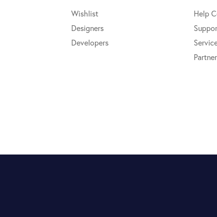
Wishlist
Help C
Designers
Suppor
Developers
Servic
Partner