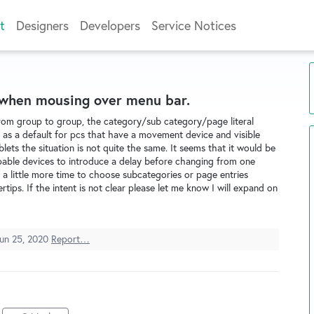
t
Designers
Developers
Service Notices
 when mousing over menu bar.
om group to group, the category/sub category/page literal
 as a default for pcs that have a movement device and visible
ets the situation is not quite the same. It seems that it would be
pable devices to introduce a delay before changing from one
 a little more time to choose subcategories or page entries
rtips. If the intent is not clear please let me know I will expand on
un 25, 2020
Report…