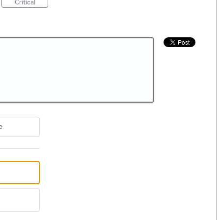
Critical
e