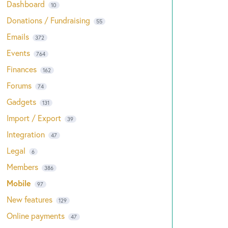
Dashboard
10
Donations / Fundraising
55
Emails
372
Events
764
Finances
162
Forums
74
Gadgets
131
Import / Export
39
Integration
47
Legal
6
Members
386
Mobile
97
New features
129
Online payments
47