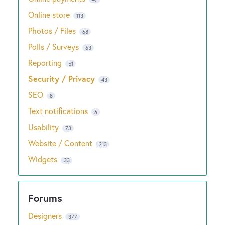
Online store
113
Photos / Files
68
Polls / Surveys
63
Reporting
51
Security / Privacy
43
SEO
8
Text notifications
6
Usability
73
Website / Content
213
Widgets
33
Designers
377