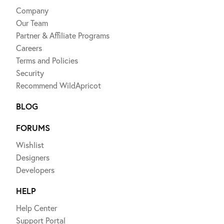
Company
Our Team
Partner & Affiliate Programs
Careers
Terms and Policies
Security
Recommend WildApricot
BLOG
FORUMS
Wishlist
Designers
Developers
HELP
Help Center
Support Portal