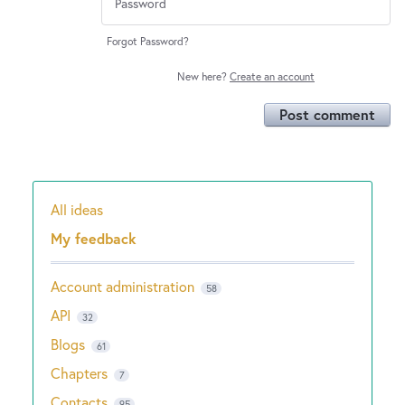
Forgot Password?
New here?
Create an account
Post comment
All ideas
Categories
My feedback
Account administration
58
API
32
Blogs
61
Chapters
7
Contacts
95