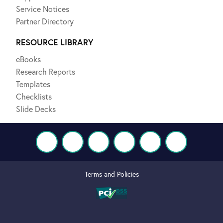
Service Notices
Partner Directory
RESOURCE LIBRARY
eBooks
Research Reports
Templates
Checklists
Slide Decks
Terms and Policies