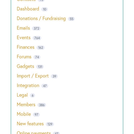
Dashboard
10
Donations / Fundraising
55
Emails
372
Events
764
Finances
162
Forums
74
Gadgets
131
Import / Export
39
Integration
47
Legal
6
Members
386
Mobile
97
New features
129
Online payments
47