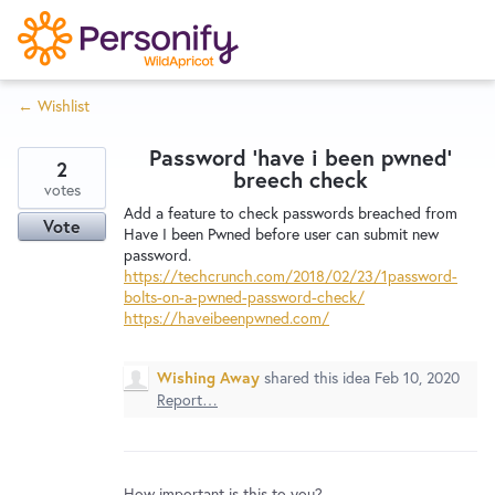
S
k
i
← Wishlist
p
Try Now
Home
t
Password 'have i been pwned'
o
2
breech check
c
votes
Wishlist
Add a feature to check passwords breached from
o
Vote
Have I been Pwned before user can submit new
n
password.
Designers
t
https://techcrunch.com/2018/02/23/1password-
e
bolts-on-a-pwned-password-check/
https://haveibeenpwned.com/
n
Developers
t
Wishing Away
shared this idea
Feb 10, 2020
Report…
Service Notices
How important is this to you?