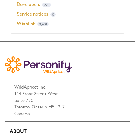
Developers
223
Service notices
0
Wishlist
3,401
WildApricot Inc.
144 Front Street West
Suite 725
Toronto, Ontario M5J 2L7
Canada
ABOUT