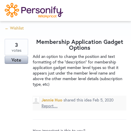
S
k
i
← Wishlist
p
Try Now
Home
t
Membership Application Gadget
o
3
Options
c
votes
Wishlist
Add an option to change the position and text
o
Vote
formatting of the "description" for membership
n
application gadget member level types so that it
Designers
t
appears just under the member level name and
e
above the other member level details (subscription
type, etc)
n
Developers
t
Jennie Huo
shared this idea
Feb 5, 2020
Report…
Service Notices
How important is this to you?