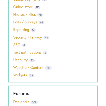
Online store
113
Photos / Files
68
Polls / Surveys
63
Reporting
51
Security / Privacy
43
SEO
8
Text notifications
6
Usability
73
Website / Content
213
Widgets
33
Designers
377