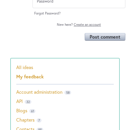
Forgot Password?
New here?
Create an account
Post comment
All ideas
Categories
My feedback
Account administration
58
API
32
Blogs
61
Chapters
7
Contacts
95