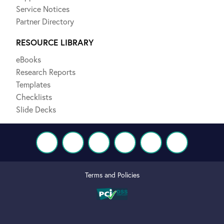
Service Notices
Partner Directory
RESOURCE LIBRARY
eBooks
Research Reports
Templates
Checklists
Slide Decks
Terms and Policies