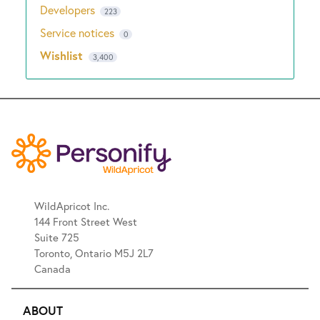
Developers
223
Service notices
0
Wishlist
3,400
WildApricot Inc.
144 Front Street West
Suite 725
Toronto, Ontario M5J 2L7
Canada
ABOUT