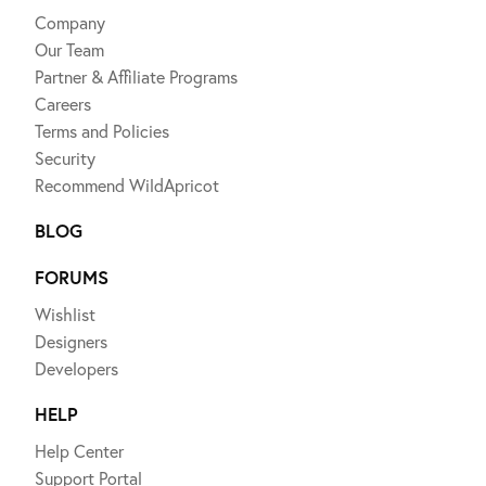
Company
Our Team
Partner & Affiliate Programs
Careers
Terms and Policies
Security
Recommend WildApricot
BLOG
FORUMS
Wishlist
Designers
Developers
HELP
Help Center
Support Portal