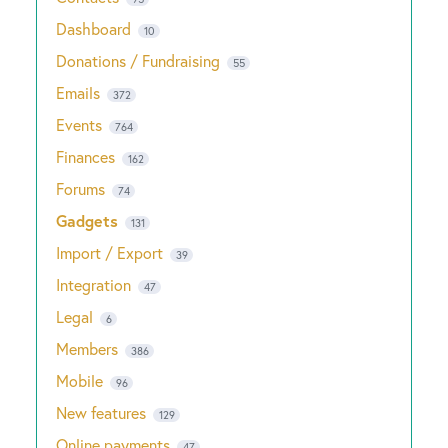
Dashboard
10
Donations / Fundraising
55
Emails
372
Events
764
Finances
162
Forums
74
Gadgets
131
Import / Export
39
Integration
47
Legal
6
Members
386
Mobile
96
New features
129
Online payments
47