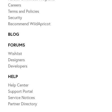
Careers
Terms and Policies
Security
Recommend WildApricot
BLOG
FORUMS
Wishlist
Designers
Developers
HELP
Help Center
Support Portal
Service Notices
Partner Directory