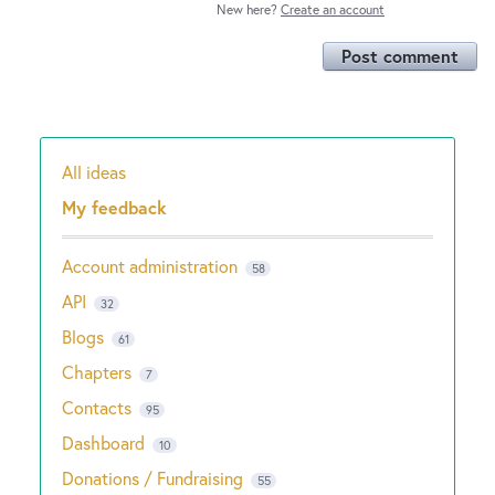
New here?
Create an account
Post comment
All ideas
Categories
My feedback
Account administration
58
API
32
Blogs
61
Chapters
7
Contacts
95
Dashboard
10
Donations / Fundraising
55