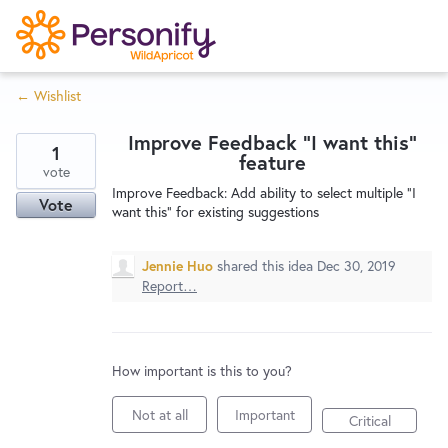
S
k
i
← Wishlist
p
Try Now
Home
t
Improve Feedback "I want this"
o
1
feature
c
vote
Wishlist
Improve Feedback: Add ability to select multiple "I
o
Vote
want this" for existing suggestions
n
Designers
t
Jennie Huo
shared this idea
Dec 30, 2019
e
Report…
n
Developers
t
How important is this to you?
Service Notices
Not at all
Important
Critical