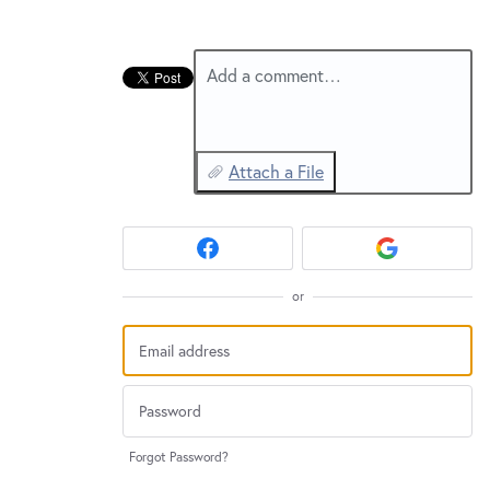
New and returning users may
sign in
Add a comment…
Attach a File
or
Forgot Password?