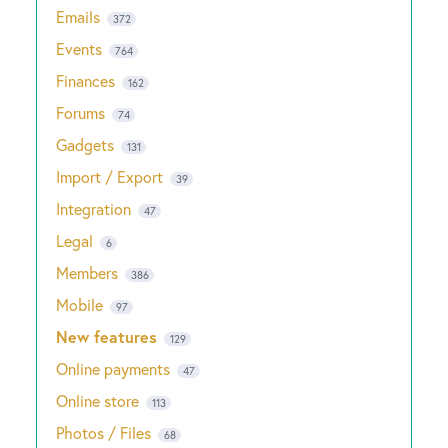
Emails
372
Events
764
Finances
162
Forums
74
Gadgets
131
Import / Export
39
Integration
47
Legal
6
Members
386
Mobile
97
New features
129
Online payments
47
Online store
113
Photos / Files
68