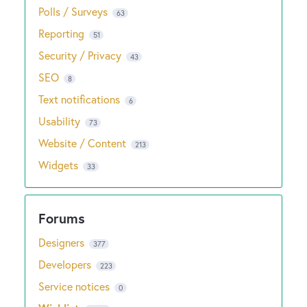
Polls / Surveys
63
Reporting
51
Security / Privacy
43
SEO
8
Text notifications
6
Usability
73
Website / Content
213
Widgets
33
Designers
377
Developers
223
Service notices
0