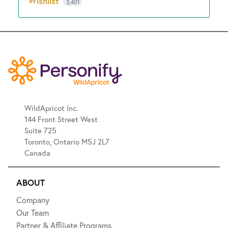
Wishlist
3,401
WildApricot Inc.
144 Front Street West
Suite 725
Toronto, Ontario M5J 2L7
Canada
ABOUT
Company
Our Team
Partner & Affiliate Programs