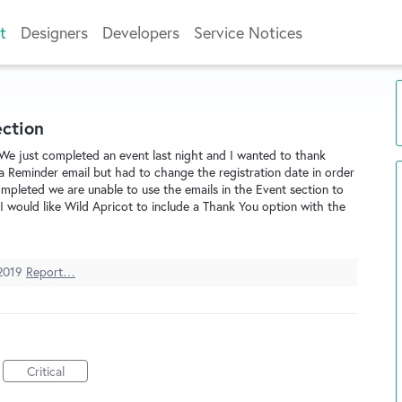
t
Designers
Developers
Service Notices
ection
 We just completed an event last night and I wanted to thank
a Reminder email but had to change the registration date in order
ompleted we are unable to use the emails in the Event section to
 would like Wild Apricot to include a Thank You option with the
2019
Report…
Critical