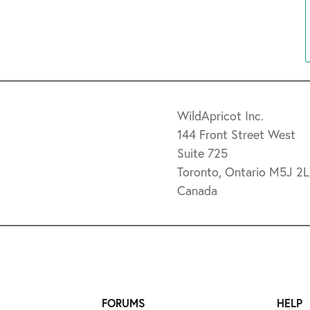
WildApricot Inc.
144 Front Street West
Suite 725
Toronto, Ontario M5J 2
Canada
FORUMS
HELP