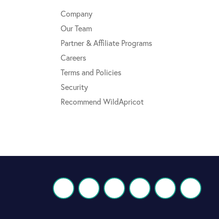
Company
Our Team
Partner & Affiliate Programs
Careers
Terms and Policies
Security
Recommend WildApricot