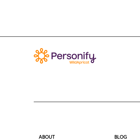
ABOUT
BLOG