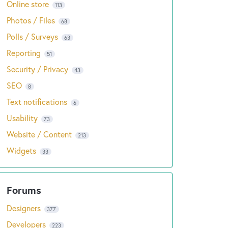
Online store
113
Photos / Files
68
Polls / Surveys
63
Reporting
51
Security / Privacy
43
SEO
8
Text notifications
6
Usability
73
Website / Content
213
Widgets
33
Designers
377
Developers
223