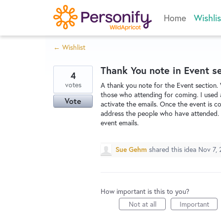
Skip
Home
Wishlis
to
content
← Wishlist
Thank You note in Event s
4
votes
A thank you note for the Event section.
those who attending for coming. I used 
Vote
activate the emails. Once the event is c
address the people who have attended. I
event emails.
Sue Gehm
shared this idea
Nov 7, 
How important is this to you?
Not at all
Important