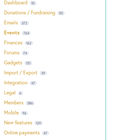
Dashboard
10
Donations / Fundraising
55
Emails
372
Events
764
Finances
162
Forums
74
Gadgets
131
Import / Export
39
Integration
47
Legal
6
Members
386
Mobile
96
New features
129
Online payments
47