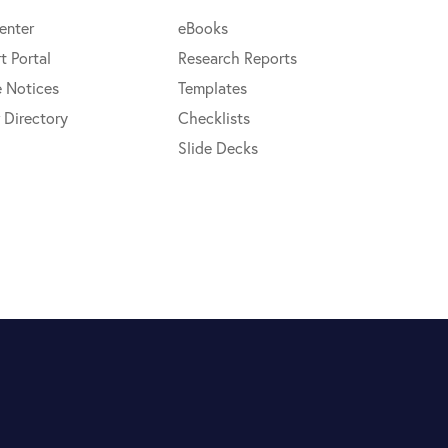
enter
eBooks
t Portal
Research Reports
e Notices
Templates
 Directory
Checklists
Slide Decks