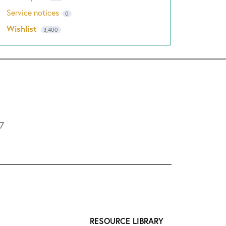
Service notices
0
Wishlist
3,400
L7
RESOURCE LIBRARY