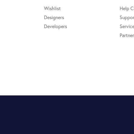
Wishlist
Help C
Designers
Suppor
Developers
Servic
Partner