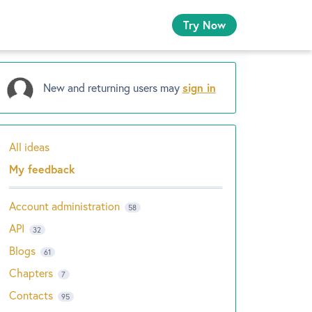
Try Now
New and returning users may
sign in
All ideas
Categories
My feedback
Account administration
58
API
32
Blogs
61
Chapters
7
Contacts
95