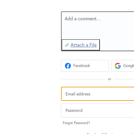
Add a comment…
Attach a File
Facebook
Googl
or
Forgot Password?