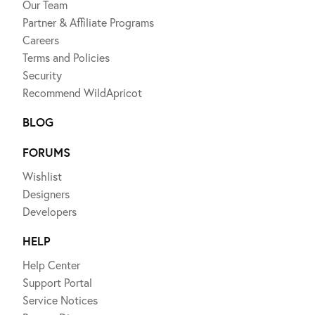
Our Team
Partner & Affiliate Programs
Careers
Terms and Policies
Security
Recommend WildApricot
BLOG
FORUMS
Wishlist
Designers
Developers
HELP
Help Center
Support Portal
Service Notices