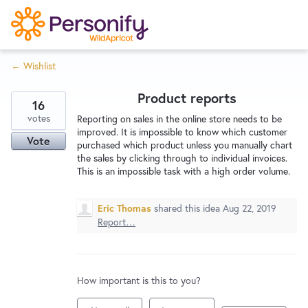
S
k
i
← Wishlist
p
Try Now
Home
t
Product reports
o
16
c
votes
Wishlist
Reporting on sales in the online store needs to be
improved. It is impossible to know which customer
o
Vote
purchased which product unless you manually chart
n
the sales by clicking through to individual invoices.
Designers
t
This is an impossible task with a high order volume.
e
n
Eric Thomas
shared this idea
Aug 22, 2019
Developers
t
Report…
Service Notices
How important is this to you?