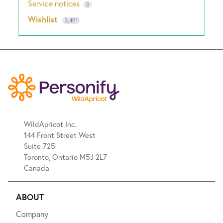
Service notices
0
Wishlist
3,401
WildApricot Inc.
144 Front Street West
Suite 725
Toronto, Ontario M5J 2L7
Canada
ABOUT
Company