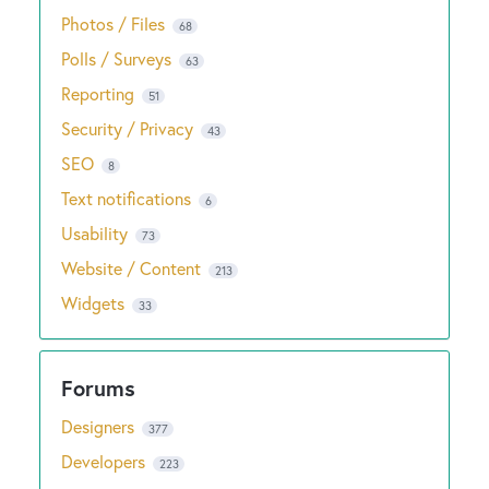
Photos / Files
68
Polls / Surveys
63
Reporting
51
Security / Privacy
43
SEO
8
Text notifications
6
Usability
73
Website / Content
213
Widgets
33
Designers
377
Developers
223