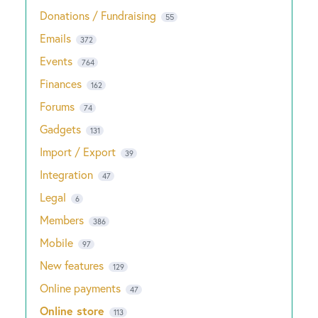
Donations / Fundraising
55
Emails
372
Events
764
Finances
162
Forums
74
Gadgets
131
Import / Export
39
Integration
47
Legal
6
Members
386
Mobile
97
New features
129
Online payments
47
Online store
113