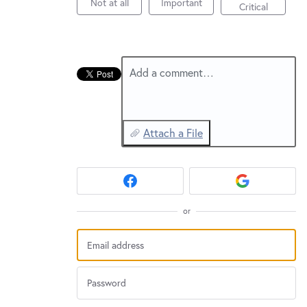
New and returning users may
Not at all
Important
sign in
Critical
Add a comment…
Attach a File
or