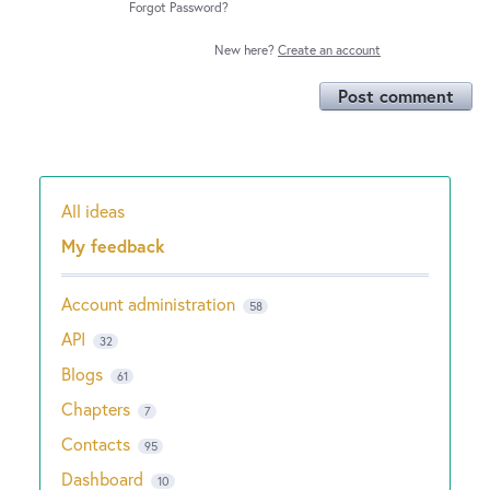
Forgot Password?
New here?
Create an account
Post comment
All ideas
Categories
My feedback
Account administration
58
API
32
Blogs
61
Chapters
7
Contacts
95
Dashboard
10