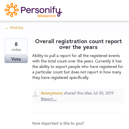
S
k
i
← Wishlist
p
Try Now
Home
t
Overall registration count report
o
8
over the years
c
votes
Wishlist
Ability to pull a report for all the registered events
o
Vote
with the total count over the years. Currently it has
n
the ability to export people who have registered for
Designers
t
a particular count but does not report in how many
e
they have registered specifically.
n
Developers
t
Anonymous
shared this idea
Jul 30, 2019
Report…
Service Notices
How important is this to you?