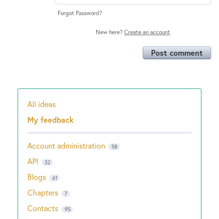
Forgot Password?
New here?
Create an account
Post comment
All ideas
Categories
My feedback
Account administration
58
API
32
Blogs
61
Chapters
7
Contacts
95