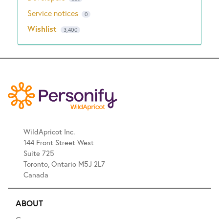
Service notices
0
Wishlist
3,400
WildApricot Inc.
144 Front Street West
Suite 725
Toronto, Ontario M5J 2L7
Canada
ABOUT