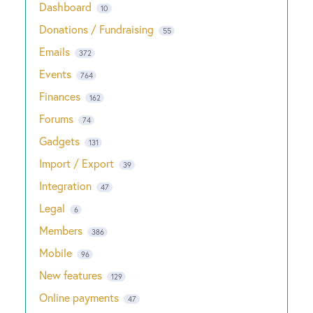
Dashboard
10
Donations / Fundraising
55
Emails
372
Events
764
Finances
162
Forums
74
Gadgets
131
Import / Export
39
Integration
47
Legal
6
Members
386
Mobile
96
New features
129
Online payments
47