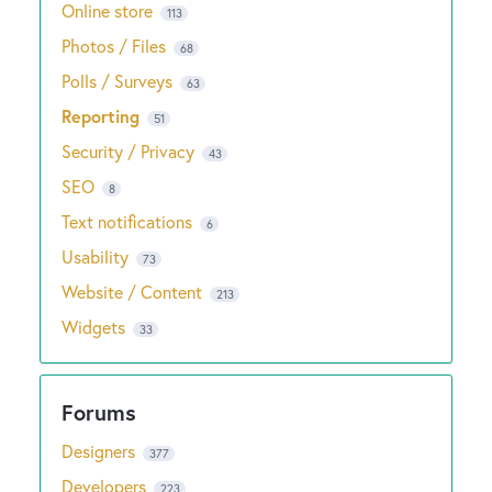
Online store
113
Photos / Files
68
Polls / Surveys
63
Reporting
51
Security / Privacy
43
SEO
8
Text notifications
6
Usability
73
Website / Content
213
Widgets
33
Designers
377
Developers
223