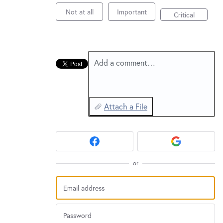
New and returning users may
sign in
Not at all
Important
Critical
Add a comment…
Attach a File
or