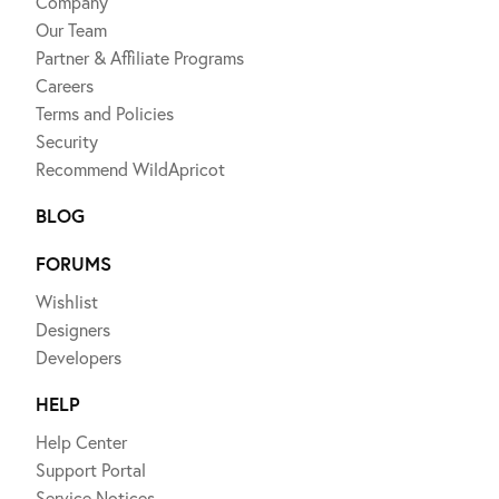
Company
Our Team
Partner & Affiliate Programs
Careers
Terms and Policies
Security
Recommend WildApricot
BLOG
FORUMS
Wishlist
Designers
Developers
HELP
Help Center
Support Portal
Service Notices