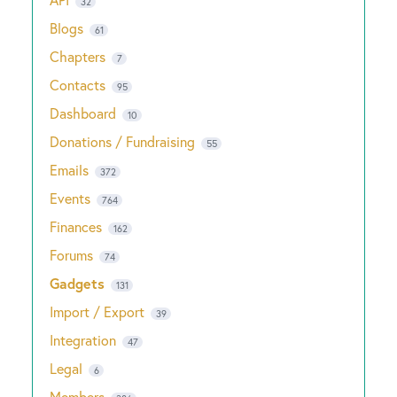
32
Blogs
61
Chapters
7
Contacts
95
Dashboard
10
Donations / Fundraising
55
Emails
372
Events
764
Finances
162
Forums
74
Gadgets
131
Import / Export
39
Integration
47
Legal
6
Members