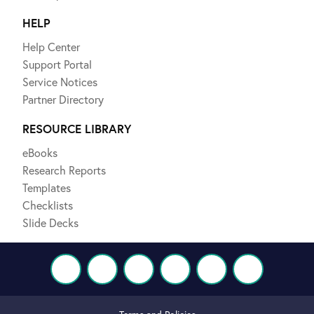
HELP
Help Center
Support Portal
Service Notices
Partner Directory
RESOURCE LIBRARY
eBooks
Research Reports
Templates
Checklists
Slide Decks