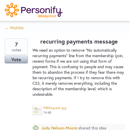
S
k
i
← Wishlist
p
Try Now
Home
t
recurring payments message
o
7
c
votes
Wishlist
We need an option to remove "No automatically
recurring payments" line from the membership (join,
o
Vote
renew) forms if we are not using that form of
n
payment. This is confusing to people and may cause
Designers
t
them to abandon the process if they fear there may
e
be recurring payments. If I try to remove this with
CSS, it merely removes everything, including the
n
description of the membership level, which is
Developers
t
undesirable.
WARequest.jpg
Service Notices
74 KB
Judy Nelson-Moore
shared this idea