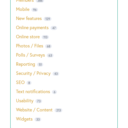
386
Mobile
96
New features
129
Online payments
47
Online store
113
Photos / Files
68
Polls / Surveys
63
Reporting
51
Security / Privacy
43
SEO
8
Text notifications
6
Usability
73
Website / Content
213
Widgets
33