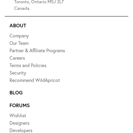
Toronto, Ontario M5J 2L7
Canada
ABOUT
Company
Our Team
Partner & Affiliate Programs
Careers
Terms and Policies
Security
Recommend WildApricot
BLOG
FORUMS
Wishlist
Designers
Developers