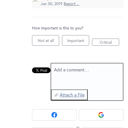
New and returning users may
sign in
Jun 30, 2019
Report…
How important is this to you?
Not at all
Important
Critical
Add a comment…
Attach a File
or