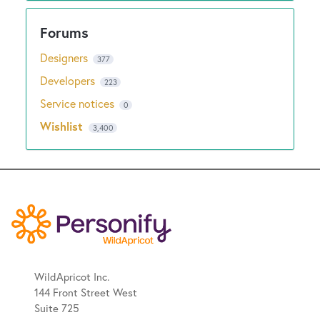
Designers
377
Developers
223
Service notices
0
Wishlist
3,400
WildApricot Inc.
144 Front Street West
Suite 725