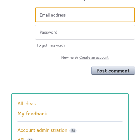
Forgot Password?
New here?
Create an account
Post comment
All ideas
Categories
My feedback
Account administration
58
API