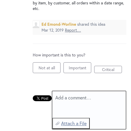
New and returning users may
sign in
by item, by customer, all orders within a date range,
etc.
Ed Emond-Worline
shared this idea
Mar 12, 2019
Report…
How important is this to you?
Not at all
Important
Critical
Add a comment…
Attach a File