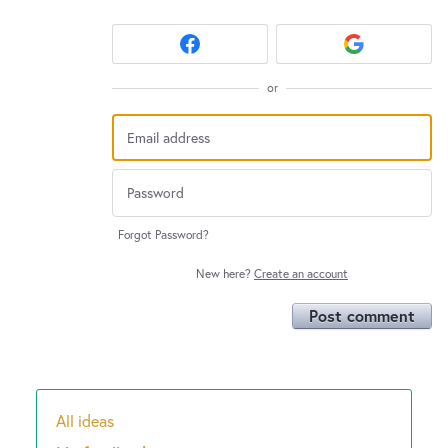
or
Forgot Password?
New here?
Create an account
Post comment
All ideas
Categories