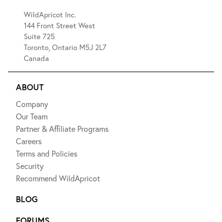
WildApricot Inc.
144 Front Street West
Suite 725
Toronto, Ontario M5J 2L7
Canada
ABOUT
Company
Our Team
Partner & Affiliate Programs
Careers
Terms and Policies
Security
Recommend WildApricot
BLOG
FORUMS