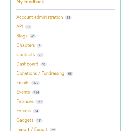
My feedback
Account administration
58
API
32
Blogs
61
Chapters
7
Contacts
95
Dashboard
10
Donations / Fundraising
55
Emails
372
Events
764
Finances
162
Forums
74
Gadgets
131
Import / Export
39