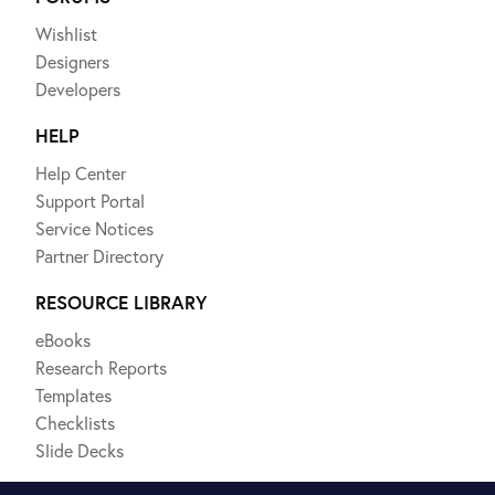
Wishlist
Designers
Developers
HELP
Help Center
Support Portal
Service Notices
Partner Directory
RESOURCE LIBRARY
eBooks
Research Reports
Templates
Checklists
Slide Decks