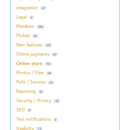
Integration
47
Legal
6
Members
386
Mobile
96
New features
129
Online payments
47
Online store
113
Photos / Files
68
Polls / Surveys
63
Reporting
51
Security / Privacy
43
SEO
8
Text notifications
6
Usability
73