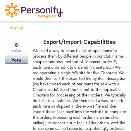
S
k
i
← Wishlist
p
Try Now
Home
t
Export/Import Capabilities
o
8
c
votes
Wishlist
We need a way to export a list of open items to
process them by different people in our club (name,
o
Vote
shipping address, method of shipment, order #,
n
each item ordered, qty ordered, variants, etc.) We
Designers
t
are operating a single WA site for five Chapters. We
e
would then sort the exported file by item description
(we have coded each of our items for sale with a
n
Chapter code). Send the file out to the applicable
Developers
t
Chapters for processing of their orders. We typically
do t-shirts in batches. We then need a way to mark
each item as shipped in the export file and then
Service Notices
import those lines back into the website to complete
the orders. Processing each order via an email (or
online) just doesn't cut it for us. Like others, we'd like
to see some canned reports... e.g., item qty ordered