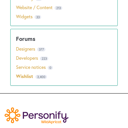
Website / Content
213
Widgets
33
Designers
377
Developers
223
Service notices
0
Wishlist
3,400