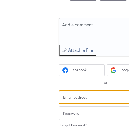
Add a comment…
Attach a File
Facebook
Googl
or
Forgot Password?