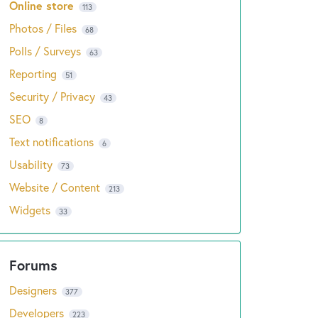
Online store
113
Photos / Files
68
Polls / Surveys
63
Reporting
51
Security / Privacy
43
SEO
8
Text notifications
6
Usability
73
Website / Content
213
Widgets
33
Designers
377
Developers
223