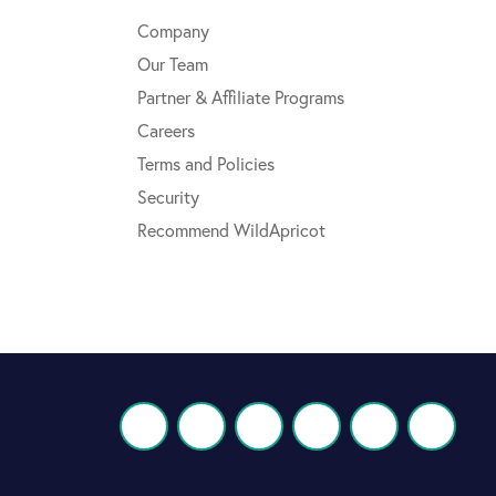
Company
Our Team
Partner & Affiliate Programs
Careers
Terms and Policies
Security
Recommend WildApricot