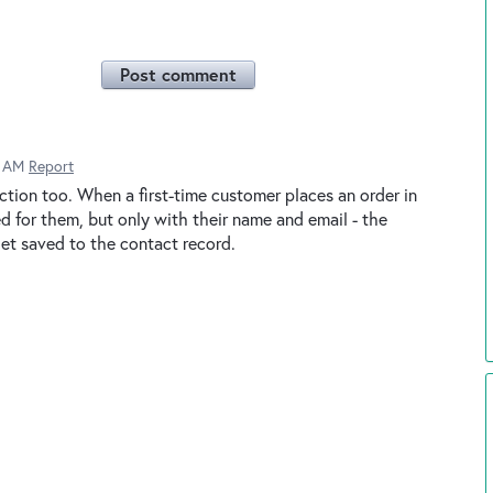
Post comment
2 AM
Report
ction too. When a first-time customer places an order in
ed for them, but only with their name and email - the
t saved to the contact record.