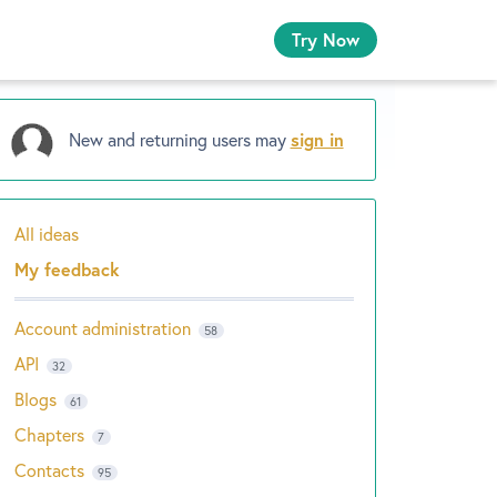
Try Now
New and returning users may
sign in
All ideas
Categories
My feedback
Account administration
58
API
32
Blogs
61
Chapters
7
Contacts
95