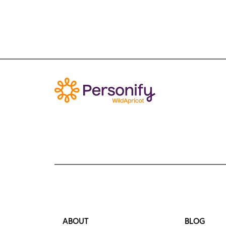
ABOUT
BLOG