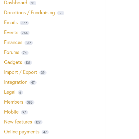
Dashboard
10
Donations / Fundraising
55
Emails
372
Events
764
Finances
162
Forums
74
Gadgets
131
Import / Export
39
Integration
47
Legal
6
Members
386
Mobile
97
New features
129
Online payments
47