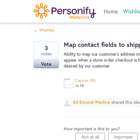
Skip
Home
Wishlis
to
content
← Wishlist
Map contact fields to shi
3
votes
Ability to map our customer's address in
appear when a store order checkout is be
Vote
desired by our customer.
Capture.JPG
26 KB
Ed Emond-Worline
shared this id
How important is this to you?
Not at all
Important