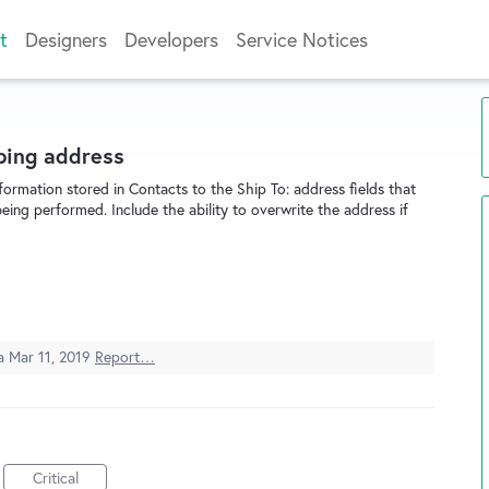
t
Designers
Developers
Service Notices
pping address
formation stored in Contacts to the Ship To: address fields that
ing performed. Include the ability to overwrite the address if
ea
Mar 11, 2019
Report…
Critical