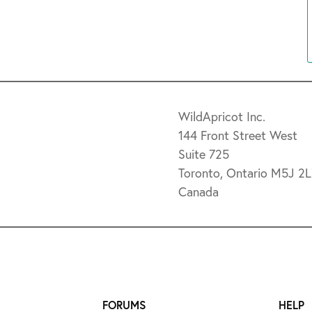
WildApricot Inc.
144 Front Street West
Suite 725
Toronto, Ontario M5J 2
Canada
FORUMS
HELP