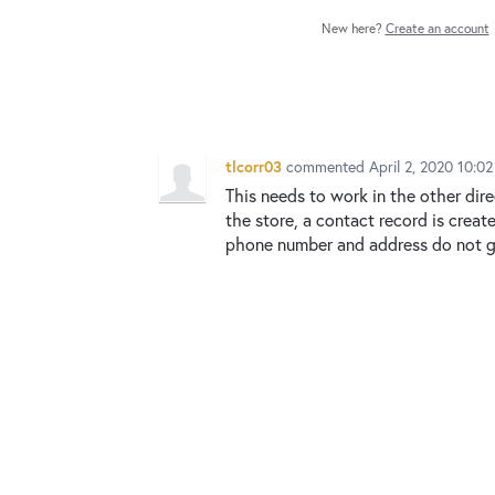
New here?
Create an account
tlcorr03
commented
April 2, 2020 10:0
This needs to work in the other dire
the store, a contact record is creat
phone number and address do not ge