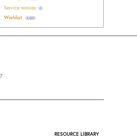
Service notices
0
Wishlist
3,401
L7
RESOURCE LIBRARY