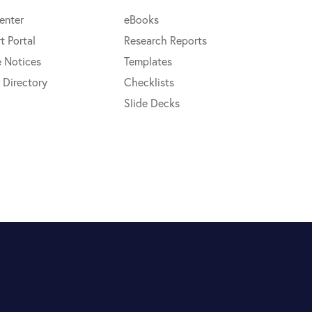
enter
eBooks
t Portal
Research Reports
e Notices
Templates
 Directory
Checklists
Slide Decks