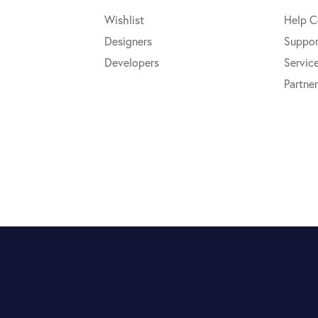
Wishlist
Help C
Designers
Suppor
Developers
Servic
Partner