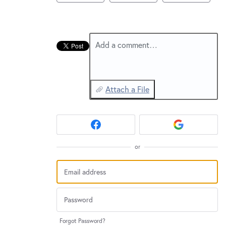
New and returning users may
sign in
Add a comment…
Attach a File
or
Forgot Password?