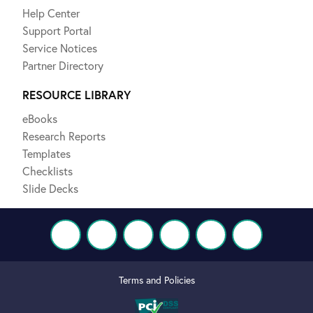
Help Center
Support Portal
Service Notices
Partner Directory
RESOURCE LIBRARY
eBooks
Research Reports
Templates
Checklists
Slide Decks
Terms and Policies