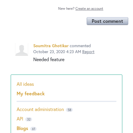
New here?
Create an account
Post comment
Soumitra Ghotikar
commented
October 23, 2020 4:23 AM
Report
Needed feature
All ideas
Categories
My feedback
Account administration
58
API
32
Blogs
61