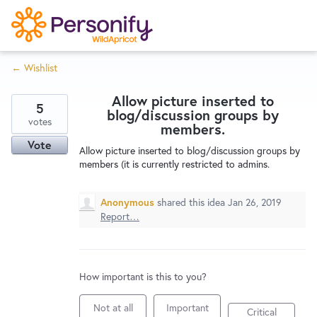
S
k
i
← Wishlist
p
Try Now
Home
t
Allow picture inserted to
o
5
blog/discussion groups by
c
votes
Wishlist
members.
o
Vote
Allow picture inserted to blog/discussion groups by
n
members (it is currently restricted to admins.
Designers
t
e
Anonymous
shared this idea
Jan 26, 2019
n
Report…
Developers
t
Service Notices
How important is this to you?
Not at all
Important
Critical