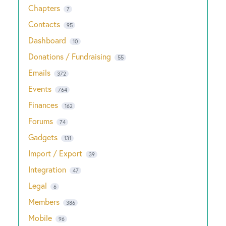
Chapters
7
Contacts
95
Dashboard
10
Donations / Fundraising
55
Emails
372
Events
764
Finances
162
Forums
74
Gadgets
131
Import / Export
39
Integration
47
Legal
6
Members
386
Mobile
96