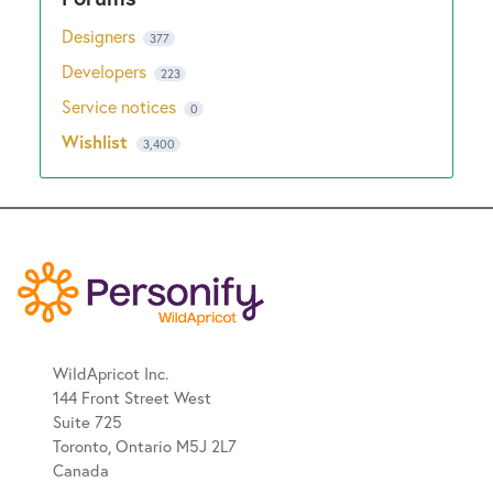
Designers
377
Developers
223
Service notices
0
Wishlist
3,400
WildApricot Inc.
144 Front Street West
Suite 725
Toronto, Ontario M5J 2L7
Canada