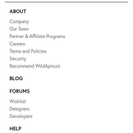
ABOUT
Company
Our Team
Partner & Affiliate Programs
Careers
Terms and Policies
Security
Recommend WildApricot
BLOG
FORUMS
Wishlist
Designers
Developers
HELP