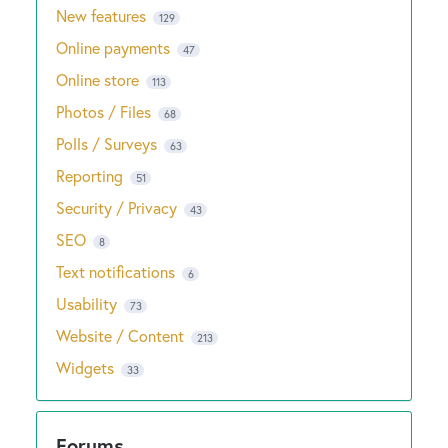
New features
129
Online payments
47
Online store
113
Photos / Files
68
Polls / Surveys
63
Reporting
51
Security / Privacy
43
SEO
8
Text notifications
6
Usability
73
Website / Content
213
Widgets
33