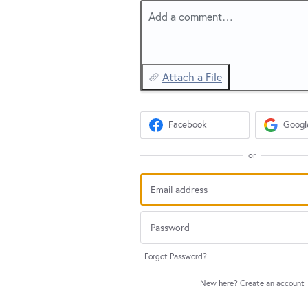
Add a comment…
Attach a File
Facebook
Googl
or
Forgot Password?
New here?
Create an account