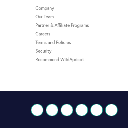
Company
Our Team
Partner & Affiliate Programs
Careers
Terms and Policies
Security
Recommend WildApricot