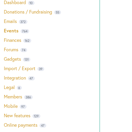
Dashboard
10
Donations / Fundraising
55
Emails
372
Events
764
Finances
162
Forums
74
Gadgets
131
Import / Export
39
Integration
47
Legal
6
Members
386
Mobile
97
New features
129
Online payments
47