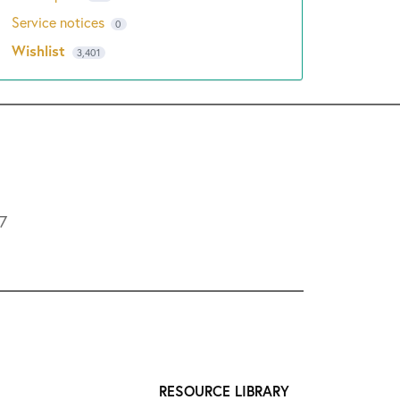
Service notices
0
Wishlist
3,401
L7
RESOURCE LIBRARY