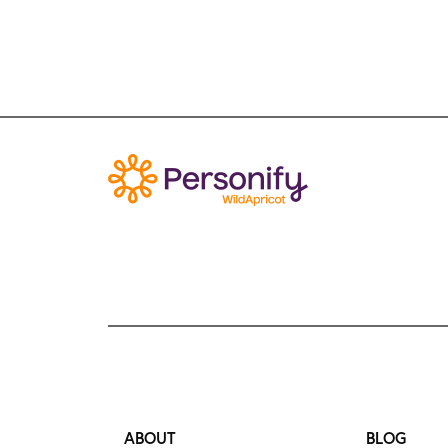
ABOUT
BLOG