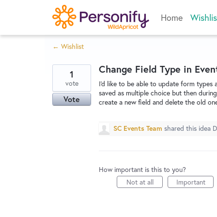
Skip
Home
Wishlis
to
content
← Wishlist
Change Field Type in Even
1
vote
I'd like to be able to update form types 
saved as multiple choice but then during 
Vote
create a new field and delete the old one 
SC Events Team
shared this idea
D
How important is this to you?
Not at all
Important