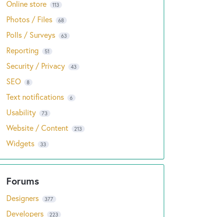
Online store
113
Photos / Files
68
Polls / Surveys
63
Reporting
51
Security / Privacy
43
SEO
8
Text notifications
6
Usability
73
Website / Content
213
Widgets
33
Designers
377
Developers
223