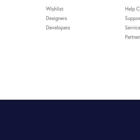
Wishlist
Help C
Designers
Suppor
Developers
Servic
Partner