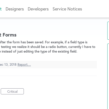
t
Designers
Developers
Service Notices
t Forms
after the form has been saved. For example, if a field type is
testing we realize it should be a radio button, currently I have to
instead of just editing the type of the existing field.
ec 13, 2018
Report…
Critical