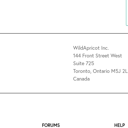
WildApricot Inc.
144 Front Street West
Suite 725
Toronto, Ontario M5J 2
Canada
FORUMS
HELP