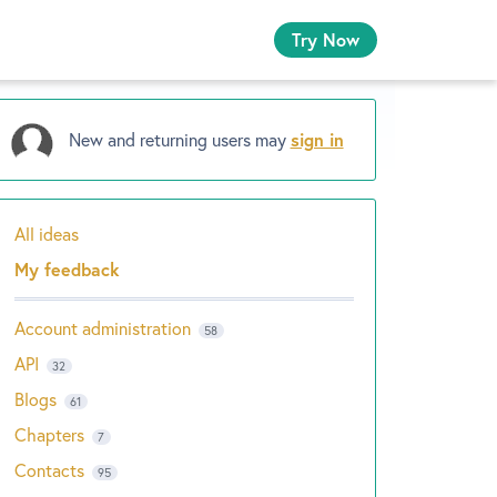
Try Now
New and returning users may
sign in
All ideas
Categories
My feedback
Account administration
58
API
32
Blogs
61
Chapters
7
Contacts
95