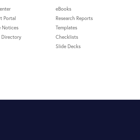
enter
eBooks
t Portal
Research Reports
e Notices
Templates
 Directory
Checklists
Slide Decks