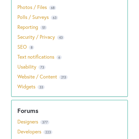
Photos / Files
68
Polls / Surveys
63
Reporting
51
Security / Privacy
43
SEO
8
Text notifications
6
Usability
73
Website / Content
213
Widgets
33
Designers
377
Developers
223