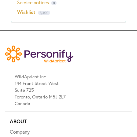
Service notices
0
Wishlist
3,400
WildApricot Inc.
144 Front Street West
Suite 725
Toronto, Ontario M5J 2L7
Canada
ABOUT
Company