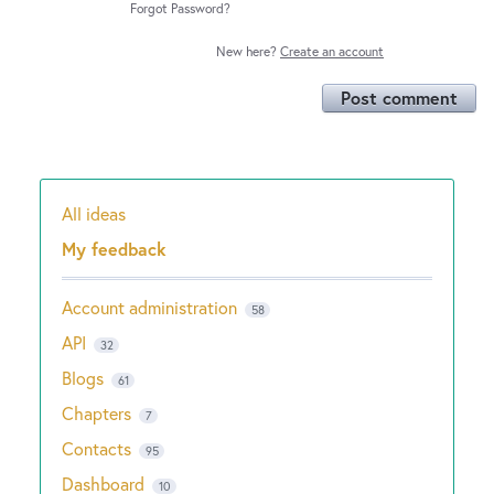
Forgot Password?
New here?
Create an account
Post comment
All ideas
Categories
My feedback
Account administration
58
API
32
Blogs
61
Chapters
7
Contacts
95
Dashboard
10