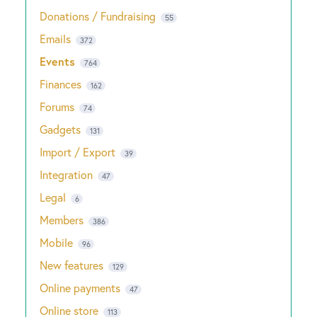
Donations / Fundraising
55
Emails
372
Events
764
Finances
162
Forums
74
Gadgets
131
Import / Export
39
Integration
47
Legal
6
Members
386
Mobile
96
New features
129
Online payments
47
Online store
113