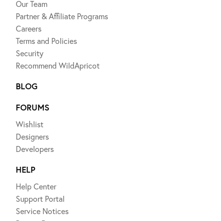
Our Team
Partner & Affiliate Programs
Careers
Terms and Policies
Security
Recommend WildApricot
BLOG
FORUMS
Wishlist
Designers
Developers
HELP
Help Center
Support Portal
Service Notices