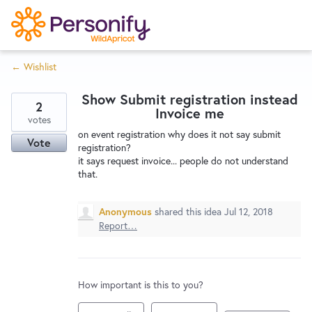
S
k
i
← Wishlist
p
Try Now
Home
t
Show Submit registration instead
o
2
Invoice me
c
votes
Wishlist
on event registration why does it not say submit
o
Vote
registration?
n
it says request invoice... people do not understand
Designers
t
that.
e
n
Anonymous
shared this idea
Jul 12, 2018
Developers
t
Report…
Service Notices
How important is this to you?