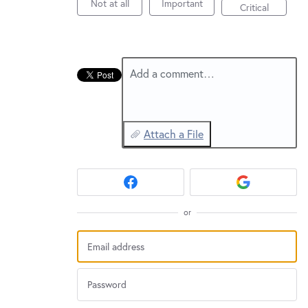
New and returning users may
sign in
Not at all
Important
Critical
Add a comment…
Attach a File
or