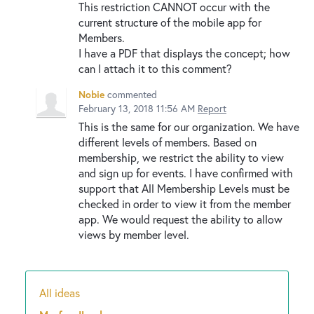
This restriction CANNOT occur with the
current structure of the mobile app for
Members.
I have a PDF that displays the concept; how
can I attach it to this comment?
Nobie
commented
February 13, 2018 11:56 AM
Report
This is the same for our organization. We have
different levels of members. Based on
membership, we restrict the ability to view
and sign up for events. I have confirmed with
support that All Membership Levels must be
checked in order to view it from the member
app. We would request the ability to allow
views by member level.
All ideas
Categories