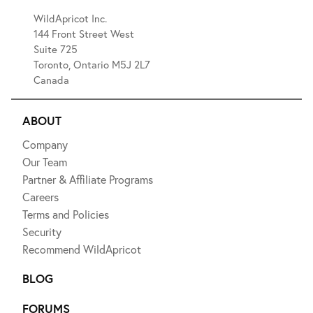
WildApricot Inc.
144 Front Street West
Suite 725
Toronto, Ontario M5J 2L7
Canada
ABOUT
Company
Our Team
Partner & Affiliate Programs
Careers
Terms and Policies
Security
Recommend WildApricot
BLOG
FORUMS