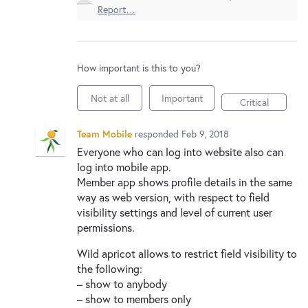
New and returning users may
sign in
Report…
How important is this to you?
Not at all
Important
Critical
Team Mobile
responded
Feb 9, 2018
Everyone who can log into website also can
log into mobile app.
Member app shows profile details in the same
way as web version, with respect to field
visibility settings and level of current user
permissions.
Wild apricot allows to restrict field visibility to
the following:
– show to anybody
– show to members only