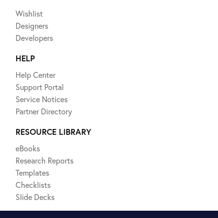
Wishlist
Designers
Developers
HELP
Help Center
Support Portal
Service Notices
Partner Directory
RESOURCE LIBRARY
eBooks
Research Reports
Templates
Checklists
Slide Decks