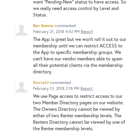
want "Pending-New" status to have access. So
we really need access control by Level and
Status.
Ben Reeves
commented
February 21, 2018 4:42 PM
Report
The App is great but we won't roll it out to our
membership until we can restrict ACCESS to
the App to specific membership groups. We
can't have our vendor members able to spam
all their potential clients via the membership
directory.
lhorvat2
commented
February 13, 2018 2:18 PM
Report
We use Page access to restrict access to our
two Member Directory pages on our website.
The Owners Directory cannot be viewed by
either of two Renter membership levels. The
Renters Directory cannot be viewed by one of
the Renter membership levels.