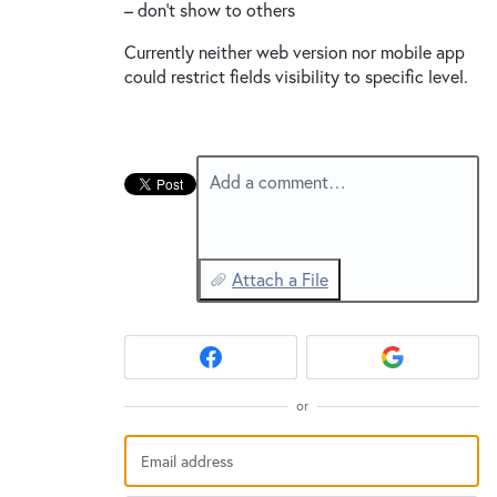
– don’t show to others
Currently neither web version nor mobile app
could restrict fields visibility to specific level.
Add a comment…
Attach a File
or