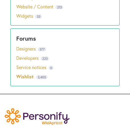
Website / Content
213
Widgets
33
Designers
377
Developers
223
Service notices
0
Wishlist
3,400