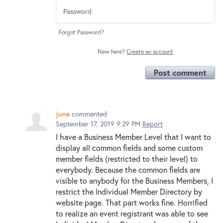
Forgot Password?
New here?
Create an account
Post comment
june
commented
September 17, 2019 9:29 PM
Report
I have a Business Member Level that I want to
display all common fields and some custom
member fields (restricted to their level) to
everybody. Because the common fields are
visible to anybody for the Business Members, I
restrict the Individual Member Directory by
website page. That part works fine. Horrified
to realize an event registrant was able to see