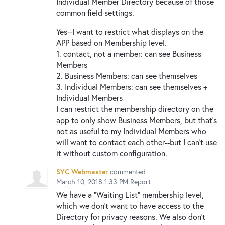
Individual Member Directory because of those
common field settings.
Yes--I want to restrict what displays on the
APP based on Membership level.
1. contact, not a member: can see Business
Members
2. Business Members: can see themselves
3. Individual Members: can see themselves +
Individual Members
I can restrict the membership directory on the
app to only show Business Members, but that's
not as useful to my Individual Members who
will want to contact each other--but I can't use
it without custom configuration.
SYC Webmaster
commented
March 10, 2018 1:33 PM
Report
We have a "Waiting List" membership level,
which we don't want to have access to the
Directory for privacy reasons. We also don't