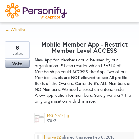
S
k
i
← Wishlist
p
Try Now
Home
t
Mobile Member App - Restrict
o
8
Member Level ACCESS
c
votes
Wishlist
New App for Members could be used by our
o
Vote
organization IF I can restrict which LEVELS of
n
Memberships could ACCESS the App. Two of our
Designers
t
Member Levels are NOT allowed to see All profile
e
fields of the Owners. Currently, it's ALL Members or
NO Members. We need a selection criteria under
n
Allow application for members. Surely we aren't the
Developers
t
only organization with this issue.
IMG_1070.jpg
Service Notices
278 KB
lhorvat2
shared this idea
Feb 8, 2018