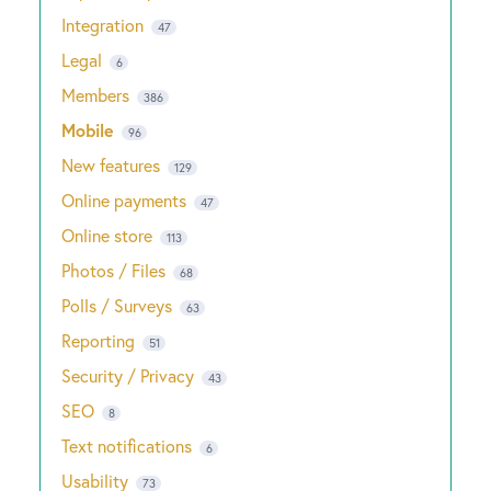
Integration
47
Legal
6
Members
386
Mobile
96
New features
129
Online payments
47
Online store
113
Photos / Files
68
Polls / Surveys
63
Reporting
51
Security / Privacy
43
SEO
8
Text notifications
6
Usability
73