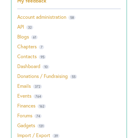
My feedback
Account administration
58
API
32
Blogs
61
Chapters
7
Contacts
95
Dashboard
10
Donations / Fundraising
55
Emails
372
Events
764
Finances
162
Forums
74
Gadgets
131
Import / Export
39