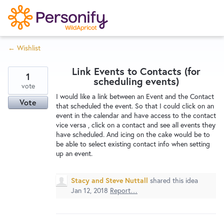
S
k
i
← Wishlist
p
Try Now
Home
t
Link Events to Contacts (for
o
1
scheduling events)
c
vote
Wishlist
I would like a link between an Event and the Contact
o
Vote
that scheduled the event. So that I could click on an
n
event in the calendar and have access to the contact
Designers
t
vice versa , click on a contact and see all events they
e
have scheduled. And icing on the cake would be to
be able to select existing contact info when setting
n
up an event.
Developers
t
Stacy and Steve Nuttall
shared this idea
Service Notices
Jan 12, 2018
Report…