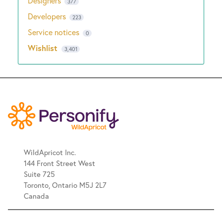
Designers
377
Developers
223
Service notices
0
Wishlist
3,401
WildApricot Inc.
144 Front Street West
Suite 725
Toronto, Ontario M5J 2L7
Canada