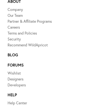
ABOUT
Company
Our Team
Partner & Affiliate Programs
Careers
Terms and Policies
Security
Recommend WildApricot
BLOG
FORUMS
Wishlist
Designers
Developers
HELP
Help Center