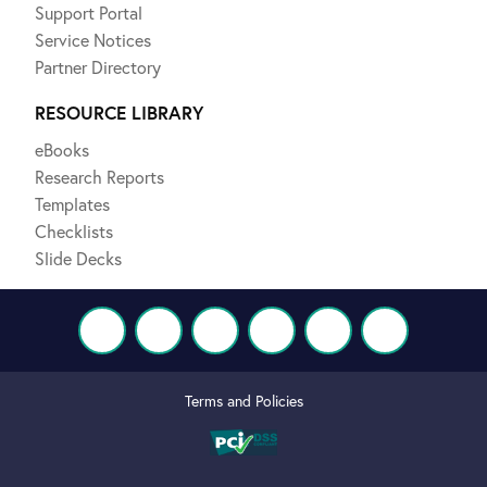
Support Portal
Service Notices
Partner Directory
RESOURCE LIBRARY
eBooks
Research Reports
Templates
Checklists
Slide Decks
Terms and Policies