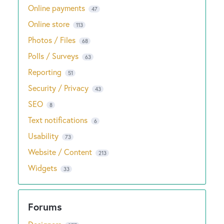
Online payments
47
Online store
113
Photos / Files
68
Polls / Surveys
63
Reporting
51
Security / Privacy
43
SEO
8
Text notifications
6
Usability
73
Website / Content
213
Widgets
33