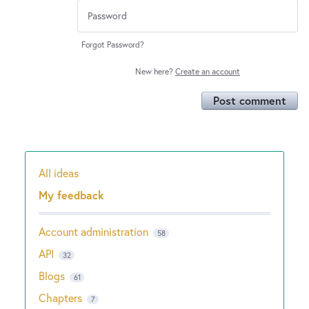
Forgot Password?
New here?
Create an account
Post comment
All ideas
Categories
My feedback
Account administration
58
API
32
Blogs
61
Chapters
7