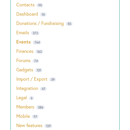
Contacts
95
Dashboard
10
Donations / Fundraising
55
Emails
372
Events
764
Finances
162
Forums
74
Gadgets
131
Import / Export
39
Integration
47
Legal
6
Members
386
Mobile
97
New features
129