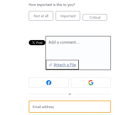
New and returning users may
sign in
How important is this to you?
Not at all
Important
Critical
Add a comment…
Attach a File
or