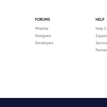
FORUMS
HELP
Wishlist
Help C
Designers
Suppor
Developers
Servic
Partner