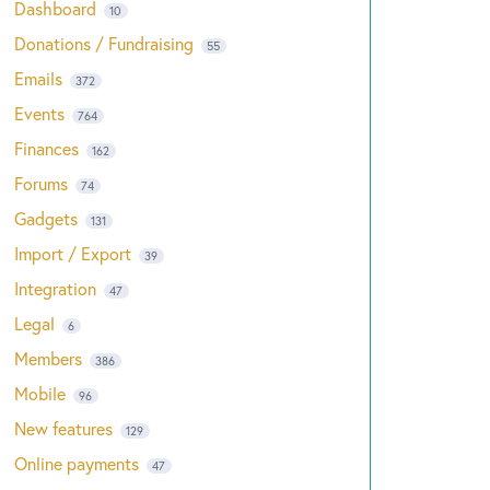
Dashboard
10
Donations / Fundraising
55
Emails
372
Events
764
Finances
162
Forums
74
Gadgets
131
Import / Export
39
Integration
47
Legal
6
Members
386
Mobile
96
New features
129
Online payments
47