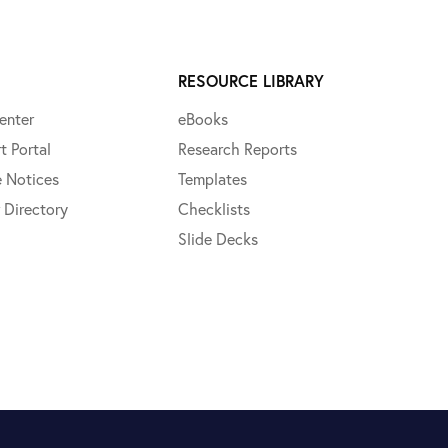
RESOURCE LIBRARY
enter
eBooks
t Portal
Research Reports
e Notices
Templates
 Directory
Checklists
Slide Decks