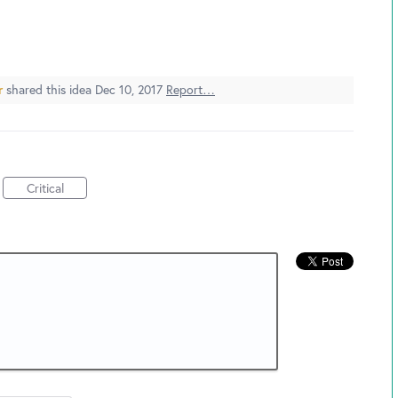
r
shared this idea
Dec 10, 2017
Report…
Critical