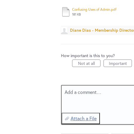
Confusing Uses of Admin.pdf
181 KB
Diane Dias - Membership Directo
How important is this to you?
Not at all
Important
Add a comment…
Attach a File