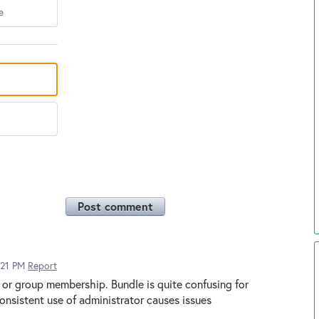
e
Post comment
:21 PM
Report
or group membership. Bundle is quite confusing for
onsistent use of administrator causes issues