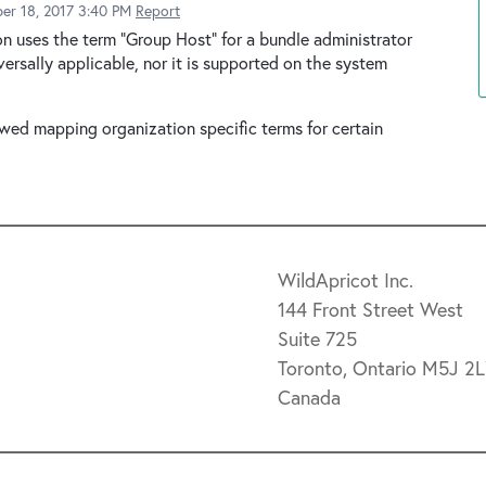
er 18, 2017 3:40 PM
Report
ion uses the term "Group Host" for a bundle administrator
ersally applicable, nor it is supported on the system
lowed mapping organization specific terms for certain
WildApricot Inc.
144 Front Street West
Suite 725
Toronto, Ontario M5J 2
Canada