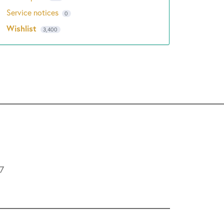
Service notices
0
Wishlist
3,400
L7