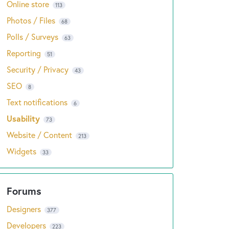
Online store
113
Photos / Files
68
Polls / Surveys
63
Reporting
51
Security / Privacy
43
SEO
8
Text notifications
6
Usability
73
Website / Content
213
Widgets
33
Designers
377
Developers
223