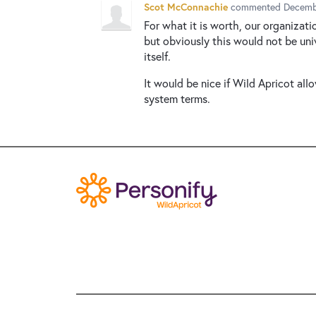
Scot McConnachie
commented
Decemb
For what it is worth, our organizat
but obviously this would not be univ
itself.
It would be nice if Wild Apricot al
system terms.