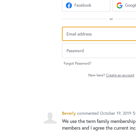
Facebook
Googl
or
Forgot Password?
New here?
Create an account
Beverly
commented
October 19, 2019 5
We use the term family membership 
members and I agree the current inc