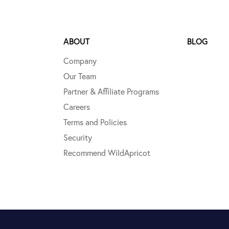
ABOUT
BLOG
Company
Our Team
Partner & Affiliate Programs
Careers
Terms and Policies
Security
Recommend WildApricot