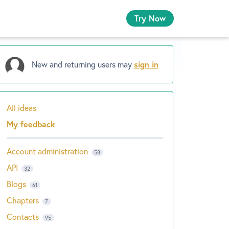
Try Now
New and returning users may
sign in
All ideas
Categories
My feedback
Account administration
58
API
32
Blogs
61
Chapters
7
Contacts
95