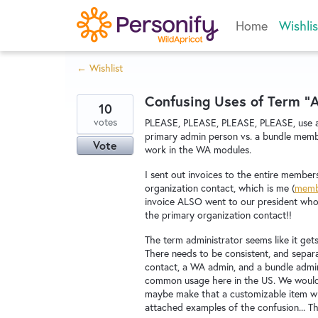
Skip
Home
Wishlis
to
content
← Wishlist
Confusing Uses of Term "
10
votes
PLEASE, PLEASE, PLEASE, PLEASE, use a 
primary admin person vs. a bundle memb
Vote
work in the WA modules.
I sent out invoices to the entire membe
organization contact, which is me (
memb
invoice ALSO went to our president who h
the primary organization contact!!
The term administrator seems like it get
There needs to be consistent, and separa
contact, a WA admin, and a bundle admin.
common usage here in the US. We would
maybe make that a customizable item wh
attached examples of the confusion... T