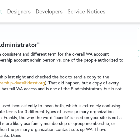
t
Designers
Developers
Service Notices
Administrator"
consistent and different term for the overall WA account
ership account admin person vs. one of the people authorized to
rship last night and checked the box to send a copy to the
ership-dues@idesst.org
). That did happen, but a copy of every
as full WA access and is one of the 5 administrators, but is not
s used inconsistently to mean both, which is extremely confusing.
te terms for 3 different types of users: primary organization
 Frankly, the way the word "bundle" is used on your site is not a
 more likely use family membership or group membership, or
en the primary organization contact sets up WA. I have
hanks, Diane