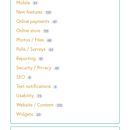
Mobile
97
New features
129
Online payments
47
Online store
113
Photos / Files
68
Polls / Surveys
63
Reporting
51
Security / Privacy
43
SEO
8
Text notifications
6
Usability
73
Website / Content
213
Widgets
33