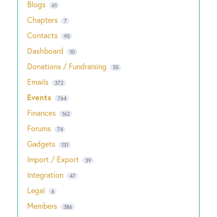
Blogs
61
Chapters
7
Contacts
95
Dashboard
10
Donations / Fundraising
55
Emails
372
Events
764
Finances
162
Forums
74
Gadgets
131
Import / Export
39
Integration
47
Legal
6
Members
386