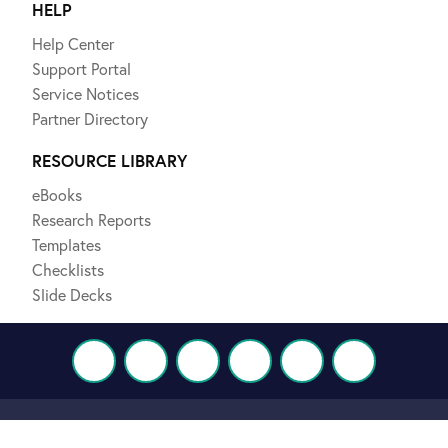
HELP
Help Center
Support Portal
Service Notices
Partner Directory
RESOURCE LIBRARY
eBooks
Research Reports
Templates
Checklists
Slide Decks
Terms and Policies