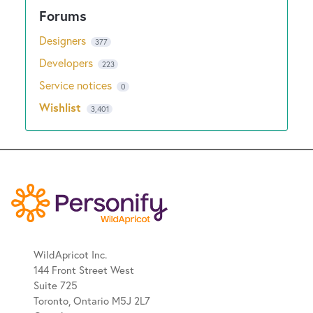
Designers
377
Developers
223
Service notices
0
Wishlist
3,401
WildApricot Inc.
144 Front Street West
Suite 725
Toronto, Ontario M5J 2L7