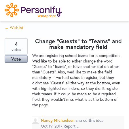
S
k
i
← Wishlist
p
Try Now
Home
t
Change "Guests" to "Teams" and
o
4
make mandatory field
c
votes
Wishlist
We are registering school teams for a competition.
o
Vote
We'd like to be able to either change the word
n
"Guests" to "Teams", or have another option other
Designers
t
than "Guests". Also, we'd like to make the field
e
mandatory -- we had schools register, but they
didn't see "Guests" all the way at the bottom, even
n
with highlighted reminders, so they didn't register
Developers
t
their teams. If it could be made to be a required
field, they wouldn't miss what is at the bottom of
the page.
Service Notices
Nancy Michaelsen
shared this idea
Oct 19, 2017
Report…