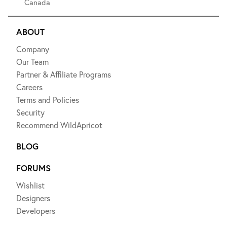
Canada
ABOUT
Company
Our Team
Partner & Affiliate Programs
Careers
Terms and Policies
Security
Recommend WildApricot
BLOG
FORUMS
Wishlist
Designers
Developers