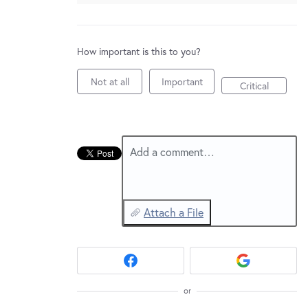
New and returning users may
sign in
How important is this to you?
Not at all
Important
Critical
Add a comment…
Attach a File
or