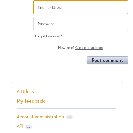
Forgot Password?
New here?
Create an account
Post comment
All ideas
Categories
My feedback
Account administration
58
API
32