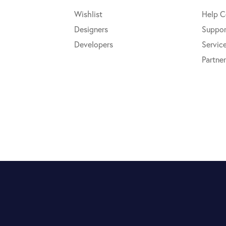
Wishlist
Help C
Designers
Suppor
Developers
Servic
Partner