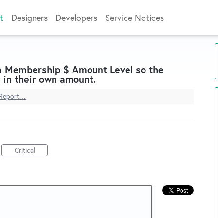
t
Designers
Developers
Service Notices
 a Membership $ Amount Level so the
 in their own amount.
Report…
Critical