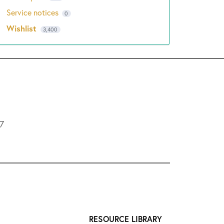
Service notices
0
Wishlist
3,400
L7
RESOURCE LIBRARY