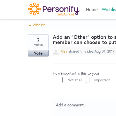
Skip
Home
Wishlis
to
content
← Wishlist
Add an "Other" option to
2
member can choose to put
votes
Risa
shared this idea
Aug 31, 2017
Vote
How important is this to you?
Not at all
Important
Add a comment…