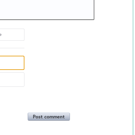
e
Post comment