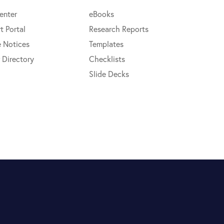
enter
eBooks
t Portal
Research Reports
e Notices
Templates
 Directory
Checklists
Slide Decks