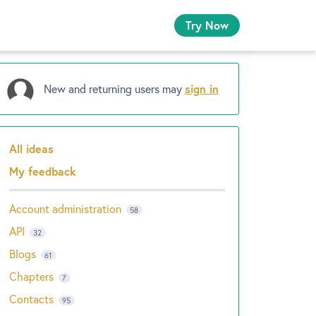
Try Now
New and returning users may
sign in
All ideas
Categories
My feedback
Account administration
58
API
32
Blogs
61
Chapters
7
Contacts
95