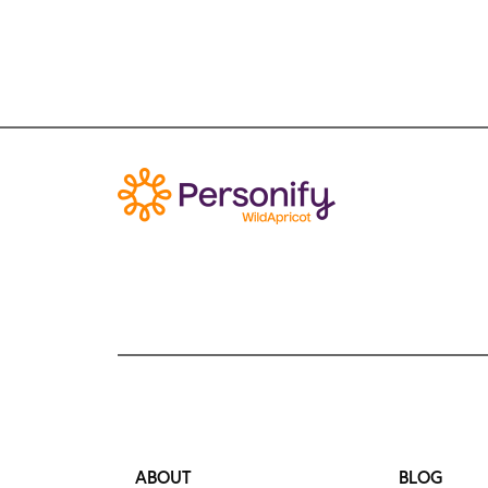
ABOUT
BLOG