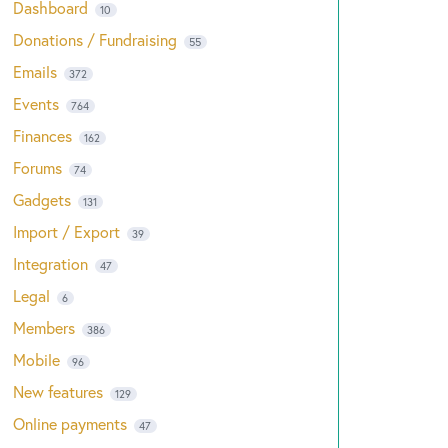
Dashboard
10
Donations / Fundraising
55
Emails
372
Events
764
Finances
162
Forums
74
Gadgets
131
Import / Export
39
Integration
47
Legal
6
Members
386
Mobile
96
New features
129
Online payments
47