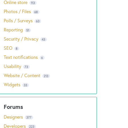
Online store
113
Photos / Files
68
Polls / Surveys
63
Reporting
51
Security / Privacy
43
SEO
8
Text notifications
6
Usability
73
Website / Content
213
Widgets
33
Designers
377
Developers
223