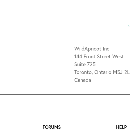
WildApricot Inc.
144 Front Street West
Suite 725
Toronto, Ontario M5J 2
Canada
FORUMS
HELP