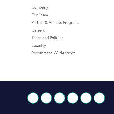
Company
Our Team
Partner & Affiliate Programs
Careers
Terms and Policies
Security
Recommend WildApricot