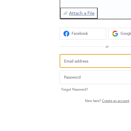
Attach a File
Facebook
Googl
or
Forgot Password?
New here?
Create an account