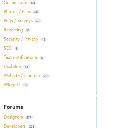
Online store
113
Photos / Files
68
Polls / Surveys
63
Reporting
51
Security / Privacy
43
SEO
8
Text notifications
6
Usability
73
Website / Content
213
Widgets
33
Designers
377
Developers
223