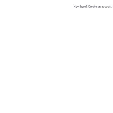
New here?
Create an account