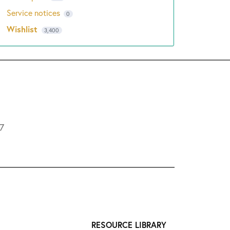
Service notices
0
Wishlist
3,400
L7
RESOURCE LIBRARY