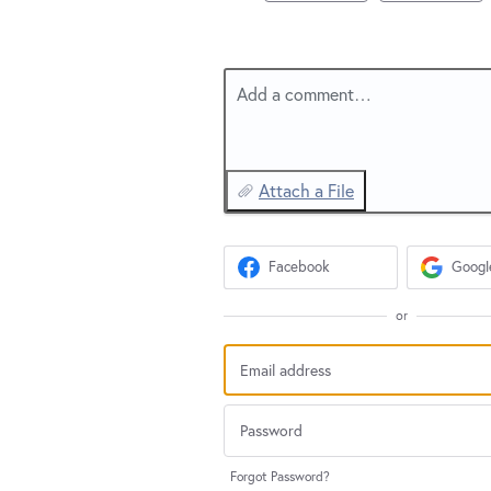
Add a comment…
Attach a File
Facebook
Googl
or
Forgot Password?