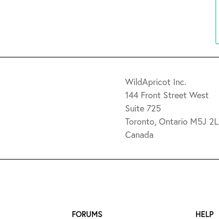
WildApricot Inc.
144 Front Street West
Suite 725
Toronto, Ontario M5J 2
Canada
FORUMS
HELP