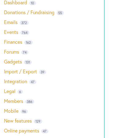
Dashboard
10
Donations / Fundraising
55
Emails
372
Events
764
Finances
162
Forums
74
Gadgets
131
Import / Export
39
Integration
47
Legal
6
Members
386
Mobile
96
New features
129
Online payments
47