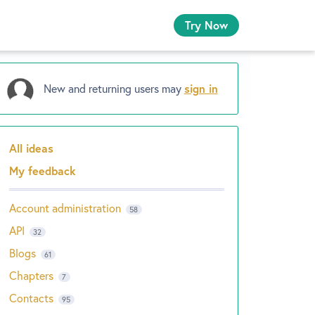
Try Now
New and returning users may
sign in
All ideas
Categories
My feedback
Account administration
58
API
32
Blogs
61
Chapters
7
Contacts
95