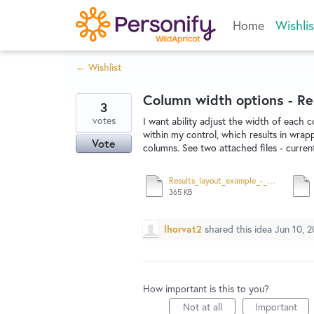
Skip
Home
Wishlis
to
content
← Wishlist
Column width options - Re
3
votes
I want ability adjust the width of each 
within my control, which results in wrap
Vote
columns. See two attached files - curre
Results_layout_example_-_column_width_-_wishlist2.pdf
365 KB
lhorvat2
shared this idea
Jun 10, 2
How important is this to you?
Not at all
Important