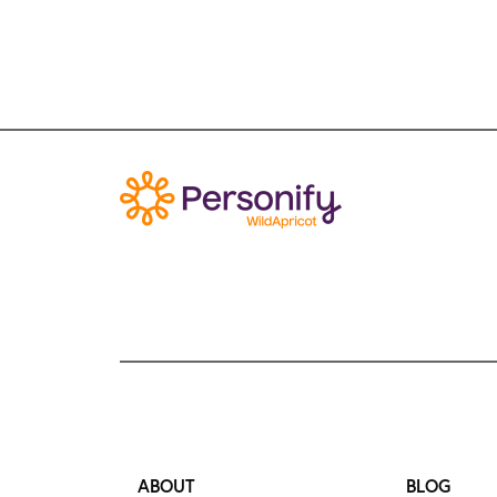
ABOUT
BLOG