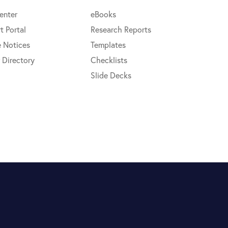
enter
eBooks
t Portal
Research Reports
e Notices
Templates
 Directory
Checklists
Slide Decks