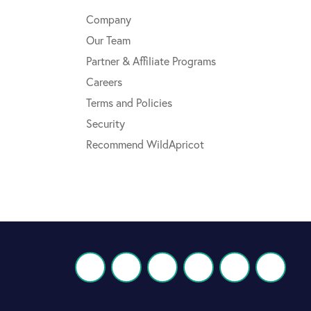
Company
Our Team
Partner & Affiliate Programs
Careers
Terms and Policies
Security
Recommend WildApricot