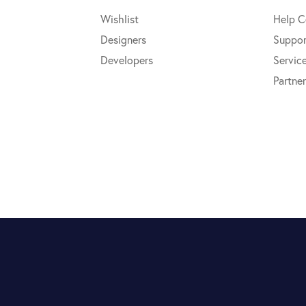
Wishlist
Help C
Designers
Suppor
Developers
Servic
Partner