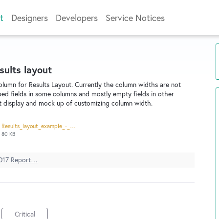
t
Designers
Developers
Service Notices
sults layout
column for Results Layout. Currently the column widths are not
ped fields in some columns and mostly empty fields in other
nt display and mock up of customizing column width.
Results_layout_example_-_column_width_-_current.pdf
80 KB
017
Report…
Critical