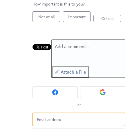
New and returning users may
sign in
How important is this to you?
Not at all
Important
Critical
Add a comment…
Attach a File
or