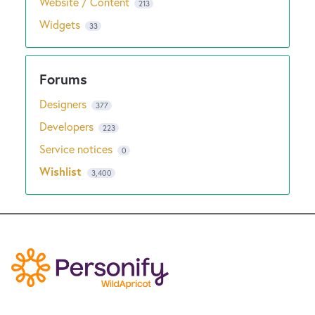
Website / Content
213
Widgets
33
Designers
377
Developers
223
Service notices
0
Wishlist
3,400