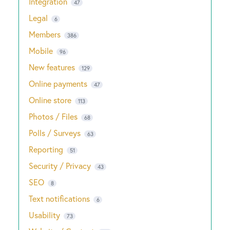
Integration
47
Legal
6
Members
386
Mobile
96
New features
129
Online payments
47
Online store
113
Photos / Files
68
Polls / Surveys
63
Reporting
51
Security / Privacy
43
SEO
8
Text notifications
6
Usability
73