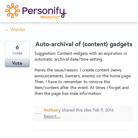
S
k
i
← Wishlist
p
Try Now
Home
t
Auto-archival of (content) gadgets
o
6
c
votes
Wishlist
Suggestion: Content widgets with an expiration or
automatic archival date/time setting.
o
Vote
n
Here's the issue/reason. I create content (news,
Designers
t
announcements, banners, events) on the home page.
Then, I have to remember to remove the
e
item/content after the event. At times I forget and
n
then the page has stale information.
Developers
t
Anthony
shared this idea
Feb 9, 2016
Report…
Service Notices