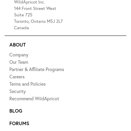
WildApricot Inc.
144 Front Street West
Suite 725
Toronto, Ontario M5J 2L7
Canada
ABOUT
Company
Our Team
Partner & Affiliate Programs
Careers
Terms and Policies
Security
Recommend WildApricot
BLOG
FORUMS