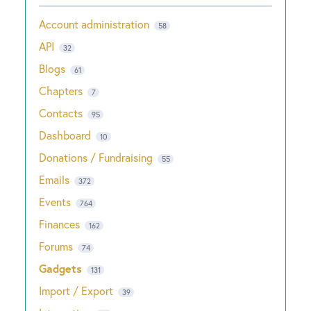
Account administration
58
API
32
Blogs
61
Chapters
7
Contacts
95
Dashboard
10
Donations / Fundraising
55
Emails
372
Events
764
Finances
162
Forums
74
Gadgets
131
Import / Export
39