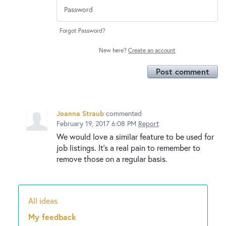
Forgot Password?
New here?
Create an account
Post comment
Joanna Straub
commented
February 19, 2017 6:08 PM
Report
We would love a similar feature to be used for
job listings. It's a real pain to remember to
remove those on a regular basis.
All ideas
Categories
My feedback