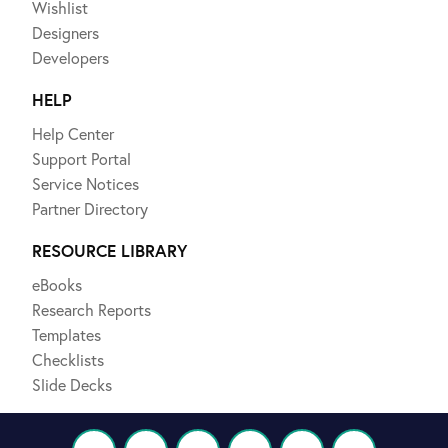
Wishlist
Designers
Developers
HELP
Help Center
Support Portal
Service Notices
Partner Directory
RESOURCE LIBRARY
eBooks
Research Reports
Templates
Checklists
Slide Decks