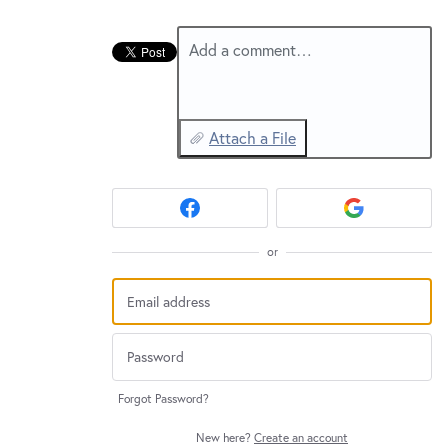
New and returning users may
sign in
Add a comment…
Attach a File
or
Forgot Password?
New here?
Create an account