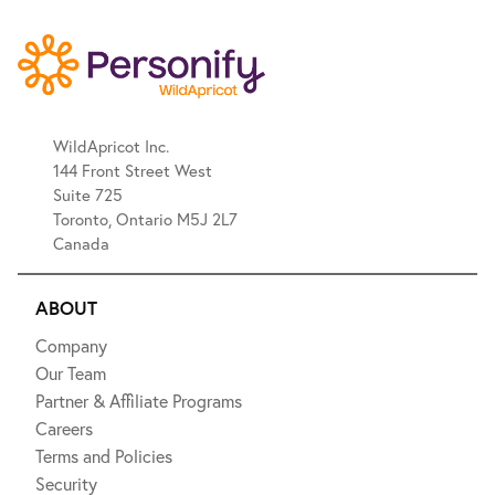
WildApricot Inc.
144 Front Street West
Suite 725
Toronto, Ontario M5J 2L7
Canada
ABOUT
Company
Our Team
Partner & Affiliate Programs
Careers
Terms and Policies
Security