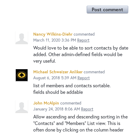
Post comment
Nancy Wilkins-Diehr
commented
March 11, 2020 3:36 PM
Report
Would love to be able to sort contacts by date
added. Other admin-defined fields would be
very useful.
Michael Schweizer Anliker
commented
August 6, 2018 5:39 AM
Report
list of members and contacts sortable.
fields should be addable
John McAlpin
commented
January 24, 2018 8:06 AM
Report
Allow ascending and descending sorting in the
"Contacts" and "Members" List view. This is
often done by clicking on the column header