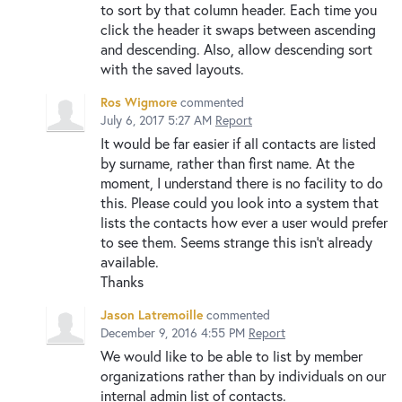
to sort by that column header. Each time you
click the header it swaps between ascending
and descending. Also, allow descending sort
with the saved layouts.
Ros Wigmore
commented
July 6, 2017 5:27 AM
Report
It would be far easier if all contacts are listed
by surname, rather than first name. At the
moment, I understand there is no facility to do
this. Please could you look into a system that
lists the contacts how ever a user would prefer
to see them. Seems strange this isn't already
available.
Thanks
Jason Latremoille
commented
December 9, 2016 4:55 PM
Report
We would like to be able to list by member
organizations rather than by individuals on our
internal admin list of contacts.