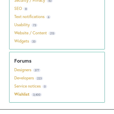
Security / Privacy
43
SEO
8
Text notifications
6
Usability
73
Website / Content
213
Widgets
33
Designers
377
Developers
223
Service notices
0
Wishlist
3,400