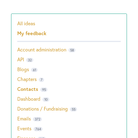
All ideas
Categories
My feedback
Account administration
58
API
32
Blogs
61
Chapters
7
Contacts
95
Dashboard
10
Donations / Fundraising
55
Emails
372
Events
764