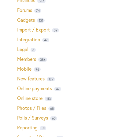
Finances
162
Forums
74
Gadgets
131
Import / Export
39
Integration
47
Legal
6
Members
386
Mobile
96
New features
129
Online payments
47
Online store
113
Photos / Files
68
Polls / Surveys
63
Reporting
51