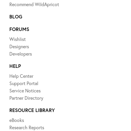
Recommend WildApricot
BLOG
FORUMS
Wishlist
Designers
Developers
HELP
Help Center
Support Portal
Service Notices
Partner Directory
RESOURCE LIBRARY
eBooks
Research Reports