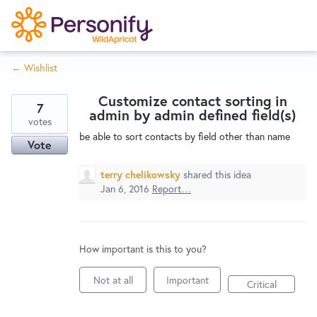
S
k
i
← Wishlist
p
Try Now
Home
t
Customize contact sorting in
o
7
admin by admin defined field(s)
c
votes
Wishlist
be able to sort contacts by field other than name
o
Vote
n
Designers
t
terry chelikowsky
shared this idea
e
Jan 6, 2016
Report…
n
Developers
t
How important is this to you?
Service Notices
Not at all
Important
Critical