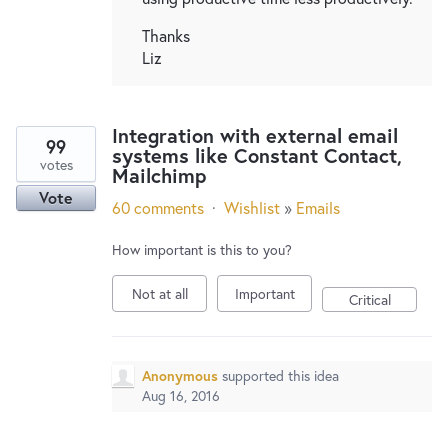
Thanks
Liz
Integration with external email
99
systems like Constant Contact,
votes
Mailchimp
Vote
60 comments
·
Wishlist
»
Emails
How important is this to you?
Not at all
Important
Critical
Anonymous
supported this idea
Aug 16, 2016