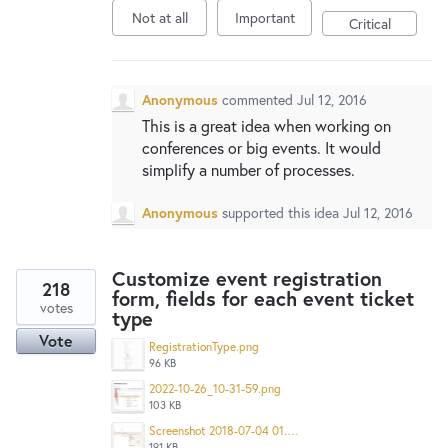
Not at all
Important
Critical
Anonymous
commented
Jul 12, 2016
This is a great idea when working on
conferences or big events. It would
simplify a number of processes.
Anonymous
supported this idea
Jul 12, 2016
Customize event registration
218
form, fields for each event ticket
votes
type
Vote
RegistrationType.png
96 KB
2022-10-26_10-31-59.png
103 KB
Screenshot 2018-07-04 01.48.23.png
191 KB