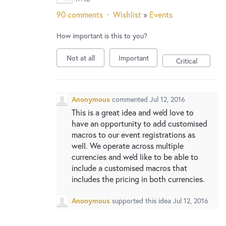
90 comments
·
Wishlist
»
Events
How important is this to you?
Not at all
Important
Critical
Anonymous
commented
Jul 12, 2016
This is a great idea and we'd love to
have an opportunity to add customised
macros to our event registrations as
well. We operate across multiple
currencies and we'd like to be able to
include a customised macros that
includes the pricing in both currencies.
Anonymous
supported this idea
Jul 12, 2016