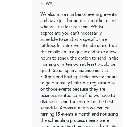
Hi WA,
We also run a number of evening events
and have just brought on another client
who will run lots of them. Whilst I
appreciate you can't necessarily
schedule to send at a specific time
(although I think we all understand that
the emails go in a queue and take a few
hours to send), the option to send in the
morning or afternoon at least would be
great. Sending an announcement at
7:30pm and having it take several hours
to go out really limits our registrations
on those events because they are
business related so we find we have to
diarise to send the events on the best
schedule. Across our firm we can be
running 15 events a month and not using
the scheduling process means we're
using productive time less productively.