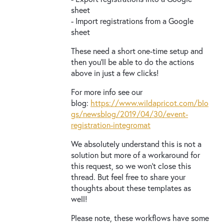
sheet
- Import registrations from a Google
sheet
These need a short one-time setup and
then you’ll be able to do the actions
above in just a few clicks!
For more info see our
blog:
https://www.wildapricot.com/blo
gs/newsblog/2019/04/30/event-
registration-integromat
We absolutely understand this is not a
solution but more of a workaround for
this request, so we won’t close this
thread. But feel free to share your
thoughts about these templates as
well!
Please note, these workflows have some