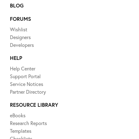
BLOG
FORUMS
Wishlist
Designers
Developers
HELP
Help Center
Support Portal
Service Notices
Partner Directory
RESOURCE LIBRARY
eBooks
Research Reports
Templates
Checklists