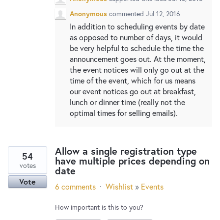
Anonymous
commented
Jul 12, 2016
In addition to scheduling events by date
as opposed to number of days, it would
be very helpful to schedule the time the
announcement goes out. At the moment,
the event notices will only go out at the
time of the event, which for us means
our event notices go out at breakfast,
lunch or dinner time (really not the
optimal times for selling emails).
Allow a single registration type
54
have multiple prices depending on
votes
date
Vote
6 comments
·
Wishlist
»
Events
How important is this to you?