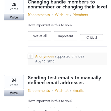
Changing bundle members to
28
nonmember or changing their level
votes
10 comments
·
Wishlist
»
Members
Vote
How important is this to you?
Not at all
Important
Critical
Anonymous
supported this idea
Aug 16, 2016
Sending test emails to manually
34
defined email addresses
votes
15 comments
·
Wishlist
»
Emails
Vote
How important is this to you?