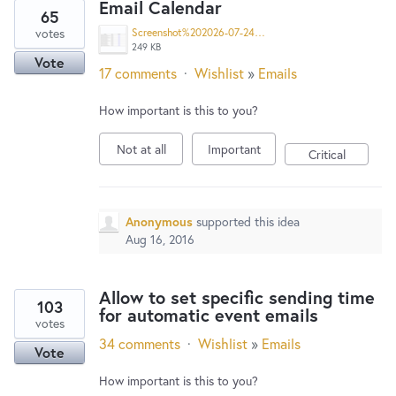
Email Calendar
65
votes
Screenshot%202026-07-24%20152313.png
249 KB
Vote
17 comments
·
Wishlist
»
Emails
How important is this to you?
Not at all
Important
Critical
Anonymous
supported this idea
Aug 16, 2016
Allow to set specific sending time
103
for automatic event emails
votes
34 comments
·
Wishlist
»
Emails
Vote
How important is this to you?