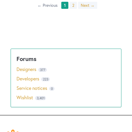
← Previous
1
2
Next →
Designers
377
Developers
223
Service notices
0
Wishlist
3,401