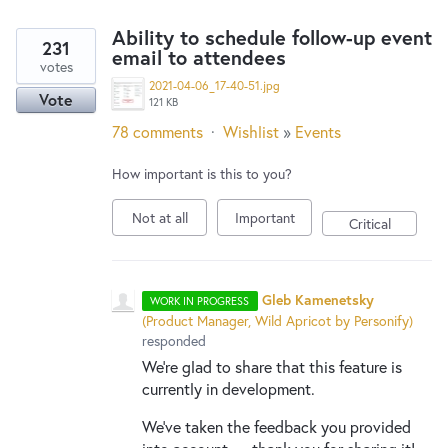
Ability to schedule follow-up event
231
email to attendees
votes
2021-04-06_17-40-51.jpg
Vote
121 KB
78 comments
·
Wishlist
»
Events
How important is this to you?
Not at all
Important
Critical
Gleb Kamenetsky
WORK IN PROGRESS
(
Product Manager, Wild Apricot by Personify
)
responded
We're glad to share that this feature is
currently in development.
We've taken the feedback you provided