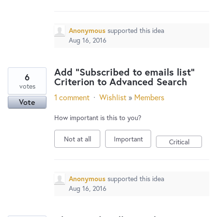
New and returning users may
sign in
Anonymous
supported this idea
Aug 16, 2016
Add "Subscribed to emails list"
6
Criterion to Advanced Search
votes
1 comment
·
Wishlist
»
Members
Vote
How important is this to you?
Not at all
Important
Critical
Anonymous
supported this idea
Aug 16, 2016