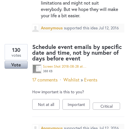
limitations and might not suit
everybody. But we hope they will make
your life a bit easier.
Anonymous
supported this idea
Jul 12, 2016
Schedule event emails by specific
130
date and time, not by number of
votes
days before event
Vote
Screen Shot 2018-08-28 at 2.35.44 PM.png
388 KB
17 comments
·
Wishlist
»
Events
How important is this to you?
Not at all
Important
Critical
Anonymous
supported this idea
Jul 12, 2016