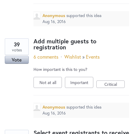
Anonymous
supported this idea
Aug 16, 2016
Add multiple guests to
39
registration
votes
6 comments
·
Wishlist
»
Events
Vote
How important is this to you?
Not at all
Important
Critical
Anonymous
supported this idea
Aug 16, 2016
Select event registrants to receive