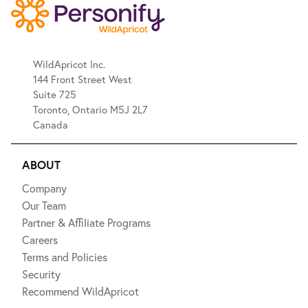
WildApricot Inc.
144 Front Street West
Suite 725
Toronto, Ontario M5J 2L7
Canada
ABOUT
Company
Our Team
Partner & Affiliate Programs
Careers
Terms and Policies
Security
Recommend WildApricot