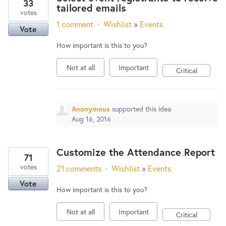
33
tailored emails
votes
1 comment
·
Wishlist
»
Events
Vote
How important is this to you?
Not at all
Important
Critical
Anonymous
supported this idea
Aug 16, 2016
Customize the Attendance Report
71
votes
21 comments
·
Wishlist
»
Events
Vote
How important is this to you?
Not at all
Important
Critical