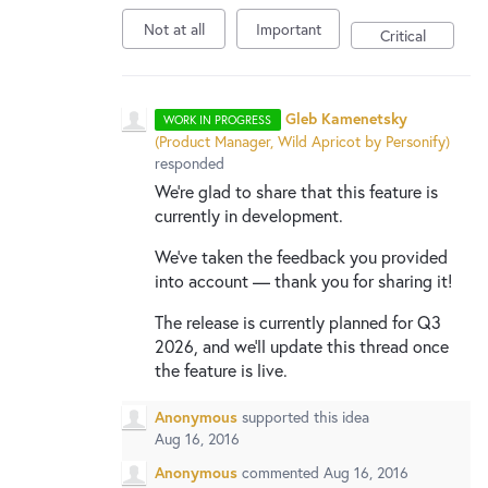
Not at all
Important
Critical
Gleb Kamenetsky
WORK IN PROGRESS
(
Product Manager, Wild Apricot by Personify
)
responded
We're glad to share that this feature is
currently in development.
We've taken the feedback you provided
into account — thank you for sharing it!
The release is currently planned for Q3
2026, and we'll update this thread once
the feature is live.
Anonymous
supported this idea
Aug 16, 2016
Anonymous
commented
Aug 16, 2016