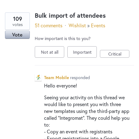
Bulk import of attendees
109
votes
51 comments
·
Wishlist
»
Events
Vote
How important is this to you?
Not at all
Important
Critical
Team Mobile
responded
Hello everyone!
Seeing your activity on this thread we
would like to present you with three
new templates using the third-party app
called “Integromat”. They could help you
to:
- Copy an event with registrants
- Export registrations into a Google