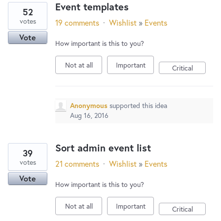
Event templates
52
votes
19 comments
·
Wishlist
»
Events
Vote
How important is this to you?
Not at all
Important
Critical
Anonymous
supported this idea
Aug 16, 2016
Sort admin event list
39
votes
21 comments
·
Wishlist
»
Events
Vote
How important is this to you?
Not at all
Important
Critical