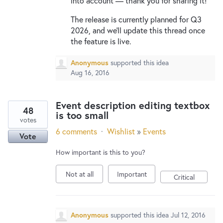
into account — thank you for sharing it!
The release is currently planned for Q3
2026, and we'll update this thread once
the feature is live.
Anonymous
supported this idea
Aug 16, 2016
Event description editing textbox
48
is too small
votes
6 comments
·
Wishlist
»
Events
Vote
How important is this to you?
Not at all
Important
Critical
Anonymous
supported this idea
Jul 12, 2016