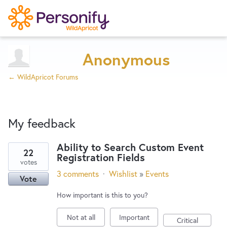
Try Now
Home
Anonymous
← WildApricot Forums
Wishlist
My feedback
Designers
Ability to Search Custom Event
22
Registration Fields
23
Developers
votes
results
3 comments
·
Wishlist
»
Events
Vote
found
Service Notices
How important is this to you?
Not at all
Important
Critical