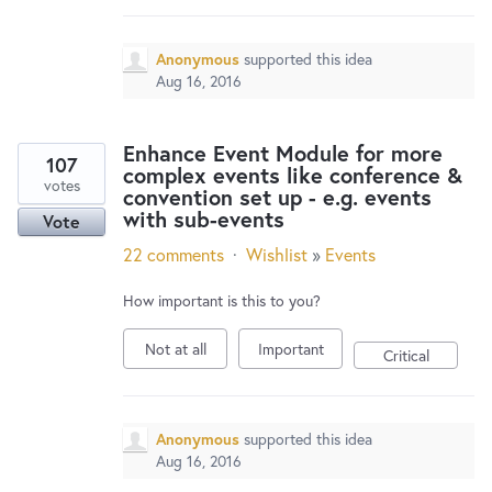
Anonymous
supported this idea
Aug 16, 2016
Enhance Event Module for more
107
complex events like conference &
votes
convention set up - e.g. events
with sub-events
Vote
22 comments
·
Wishlist
»
Events
How important is this to you?
Not at all
Important
Critical
Anonymous
supported this idea
Aug 16, 2016