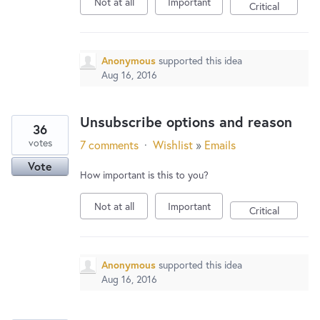
Not at all
Important
Critical
Anonymous
supported this idea
Aug 16, 2016
Unsubscribe options and reason
36
votes
7 comments
·
Wishlist
»
Emails
Vote
How important is this to you?
Not at all
Important
Critical
Anonymous
supported this idea
Aug 16, 2016