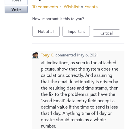
10 comments
·
Wishlist
»
Events
Vote
How important is this to you?
Not at all
Important
Critical
Tony C.
commented
May 6, 2021
all indications, as seen in the attached
picture, show that the system does the
calculations correctly. And assuming
that the email functionality is driven by
the resulting date and time stamp, then
the fix to the problem is just have the
"Send Email" data entry field accept a
decimal value if the time to send is less
that 1 day. Anything time of 1 day or
greater should remain as a whole
number.