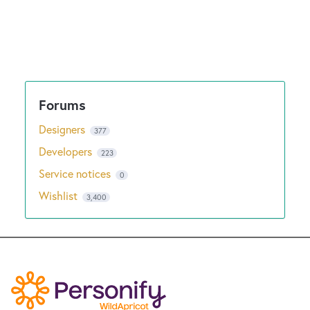
Designers
377
Developers
223
Service notices
0
Wishlist
3,400