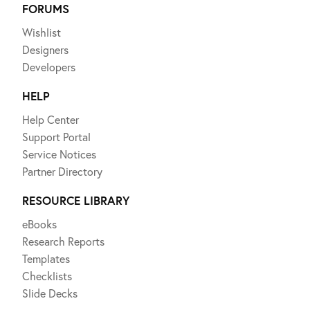
FORUMS
Wishlist
Designers
Developers
HELP
Help Center
Support Portal
Service Notices
Partner Directory
RESOURCE LIBRARY
eBooks
Research Reports
Templates
Checklists
Slide Decks