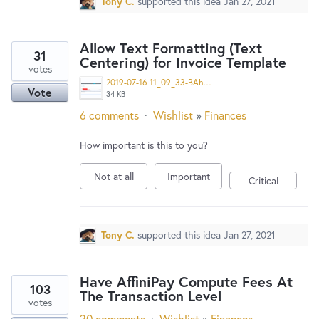
Tony C.
supported this idea
Jan 27, 2021
Allow Text Formatting (Text
31
Centering) for Invoice Template
votes
2019-07-16 11_09_33-BAhd6XxY0ATtfC8JFL7vHCnTG (946×851).png
Vote
34 KB
6 comments
·
Wishlist
»
Finances
How important is this to you?
Not at all
Important
Critical
Tony C.
supported this idea
Jan 27, 2021
Have AffiniPay Compute Fees At
103
The Transaction Level
votes
20 comments
·
Wishlist
»
Finances