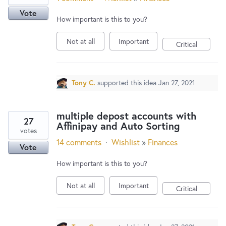
Vote
How important is this to you?
Not at all
Important
Critical
Tony C.
supported this idea
Jan 27, 2021
multiple depost accounts with
27
Affinipay and Auto Sorting
votes
14 comments
·
Wishlist
»
Finances
Vote
How important is this to you?
Not at all
Important
Critical