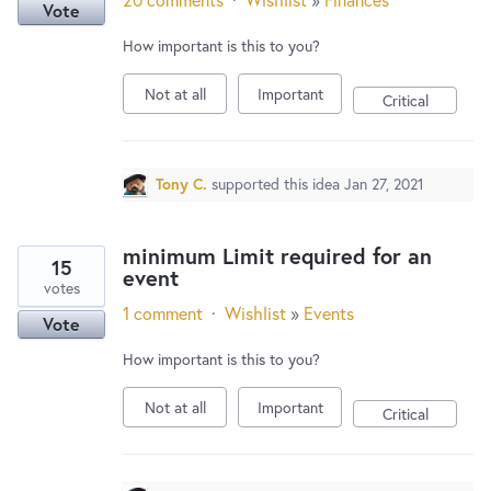
Vote
How important is this to you?
Not at all
Important
Critical
Tony C.
supported this idea
Jan 27, 2021
minimum Limit required for an
15
event
votes
1 comment
·
Wishlist
»
Events
Vote
How important is this to you?
Not at all
Important
Critical