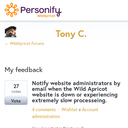
Try Now
Home
Tony C.
← WildApricot Forums
Wishlist
My feedback
Designers
Notify website administrators by
27
email when the Wild Apricot
47
Developers
votes
website is down or experiencing
results
extremely slow processeing.
Vote
found
Service Notices
4 comments
·
Wishlist
»
Account
administration