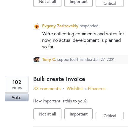
Not at all
Important
Critical
Evgeny Zaritovskiy
responded
We’re collecting comments and votes for
now, no actual development is planned
so far
Tony C.
supported this idea
Jan 27, 2021
Bulk create invoice
102
votes
33 comments
·
Wishlist
»
Finances
Vote
How important is this to you?
Not at all
Important
Critical