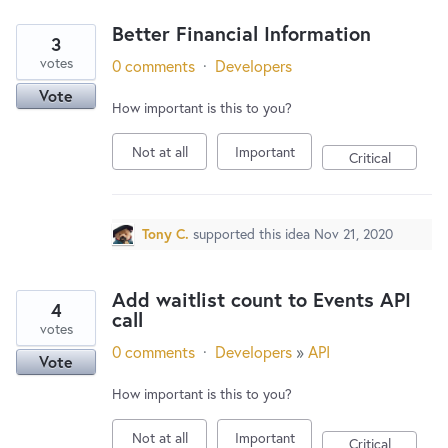
Better Financial Information
3
votes
0 comments
·
Developers
Vote
How important is this to you?
Not at all
Important
Critical
Tony C.
supported this idea
Nov 21, 2020
Add waitlist count to Events API
4
call
votes
0 comments
·
Developers
»
API
Vote
How important is this to you?
Not at all
Important
Critical