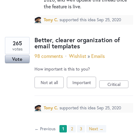
the feature is live.
Tony C.
supported this idea
Sep 25, 2020
Better, clearer organization of
265
email templates
votes
98 comments
·
Wishlist
»
Emails
Vote
How important is this to you?
Not at all
Important
Critical
Tony C.
supported this idea
Sep 25, 2020
← Previous
1
2
3
Next →