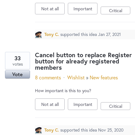
Not at all
Important
Critical
Tony C.
supported this idea
Jan 27, 2021
Cancel button to replace Register
33
button for already registered
votes
members
Vote
8 comments
·
Wishlist
»
New features
How important is this to you?
Not at all
Important
Critical
Tony C.
supported this idea
Nov 25, 2020