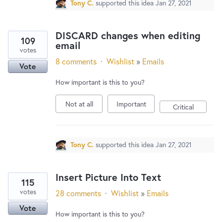
Tony C.
supported this idea
Jan 27, 2021
DISCARD changes when editing
109
email
votes
8 comments
·
Wishlist
»
Emails
Vote
How important is this to you?
Not at all
Important
Critical
Tony C.
supported this idea
Jan 27, 2021
Insert Picture Into Text
115
votes
28 comments
·
Wishlist
»
Emails
Vote
How important is this to you?