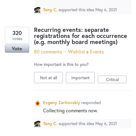
Tony C.
supported this idea
May 6, 2021
Recurring events: separate
320
registrations for each occurrence
votes
(e.g. monthly board meetings)
Vote
80 comments
·
Wishlist
»
Events
How important is this to you?
Not at all
Important
Critical
Evgeny Zaritovskiy
responded
Collecting comments now.
Tony C.
supported this idea
May 6, 2021