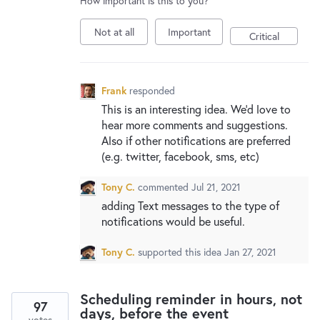
How important is this to you?
New and returning users may
sign in
Not at all
Important
Critical
Frank
responded
This is an interesting idea. We’d love to
hear more comments and suggestions.
Also if other notifications are preferred
(e.g. twitter, facebook, sms, etc)
Tony C.
commented
Jul 21, 2021
adding Text messages to the type of
notifications would be useful.
Tony C.
supported this idea
Jan 27, 2021
Scheduling reminder in hours, not
97
days, before the event
votes