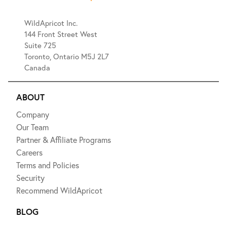
WildApricot Inc.
144 Front Street West
Suite 725
Toronto, Ontario M5J 2L7
Canada
ABOUT
Company
Our Team
Partner & Affiliate Programs
Careers
Terms and Policies
Security
Recommend WildApricot
BLOG