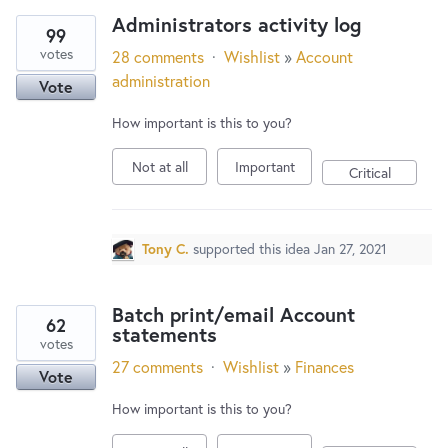
Administrators activity log
99
votes
28 comments
·
Wishlist
»
Account
administration
Vote
How important is this to you?
Not at all
Important
Critical
Tony C.
supported this idea
Jan 27, 2021
Batch print/email Account
62
statements
votes
27 comments
·
Wishlist
»
Finances
Vote
How important is this to you?