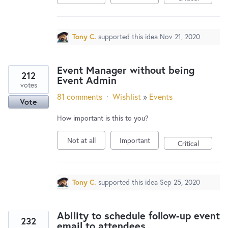
Tony C.
supported this idea
Nov 21, 2020
Event Manager without being
212
Event Admin
votes
81 comments
·
Wishlist
»
Events
Vote
How important is this to you?
Not at all
Important
Critical
Tony C.
supported this idea
Sep 25, 2020
Ability to schedule follow-up event
232
email to attendees