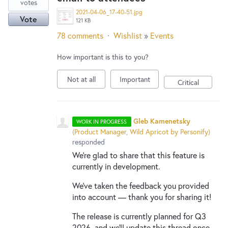
votes
2021-04-06_17-40-51.jpg
Vote
121 KB
78 comments
·
Wishlist
»
Events
How important is this to you?
Not at all
Important
Critical
Gleb Kamenetsky
WORK IN PROGRESS
(
Product Manager, Wild Apricot by Personify
)
responded
We're glad to share that this feature is
currently in development.
We've taken the feedback you provided
into account — thank you for sharing it!
The release is currently planned for Q3
2026, and we'll update this thread once