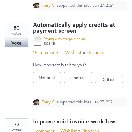
Tony C.
supported this idea
Jan 27, 2021
Automatically apply credits at
50
payment screen
votes
Paying with overpaid balance.pdf
Vote
1325 KB
18 comments
·
Wishlist
»
Finances
How important is this to you?
Not at all
Important
Critical
Tony C.
supported this idea
Jan 27, 2021
Improve void invoice workflow
32
votes
1 comment
·
Wishlist
»
Finances