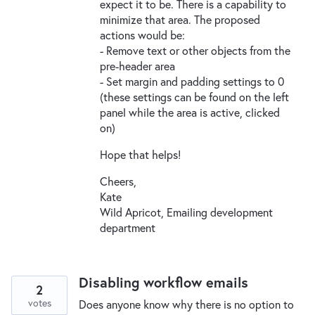
expect it to be. There is a capability to
minimize that area. The proposed
actions would be:
- Remove text or other objects from the
pre-header area
- Set margin and padding settings to 0
(these settings can be found on the left
panel while the area is active, clicked
on)
Hope that helps!
Cheers,
Kate
Wild Apricot, Emailing development
department
Disabling workflow emails
2
votes
Does anyone know why there is no option to