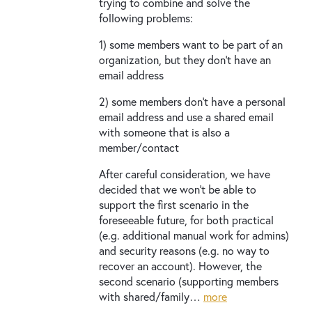
trying to combine and solve the
following problems:
1) some members want to be part of an
organization, but they don’t have an
email address
2) some members don’t have a personal
email address and use a shared email
with someone that is also a
member/contact
After careful consideration, we have
decided that we won’t be able to
support the first scenario in the
foreseeable future, for both practical
(e.g. additional manual work for admins)
and security reasons (e.g. no way to
recover an account). However, the
second scenario (supporting members
with shared/family…
more