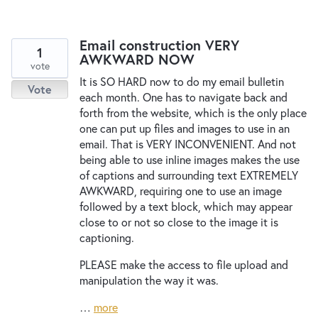
Email construction VERY
1
AWKWARD NOW
vote
It is SO HARD now to do my email bulletin
Vote
each month. One has to navigate back and
forth from the website, which is the only place
one can put up files and images to use in an
email. That is VERY INCONVENIENT. And not
being able to use inline images makes the use
of captions and surrounding text EXTREMELY
AWKWARD, requiring one to use an image
followed by a text block, which may appear
close to or not so close to the image it is
captioning.
PLEASE make the access to file upload and
manipulation the way it was.
…
more