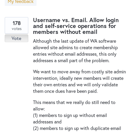
My feedback
New and returning users may
sign in
Username vs. Email. Allow login
178
and self-service operations for
votes
members without email
Vote
Although the last update of WA software
allowed site admins to create membership
entries without email addresses, this only
addresses a small part of the problem.
We want to move away from costly site admin
intervention, ideally new members will create
their own entries and we will only validate
them once dues have been paid.
This means that we really do still need to
allow:
(1) members to sign up without email
addresses and
(2) members to sign up with duplicate email