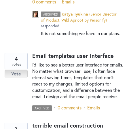
0 comments
·
Emails
Katya Tyukina
(
Senior Director
ARCHIVED
of Product, Wild Apricot by Personify
)
responded
It is not something we have in our plans.
Email templates user interface
4
votes
I'd like to see a better user interface for emails.
No matter what browser I use, I often face
Vote
eternal saving times, templates that don't
react to my changes, limited options for
customization, and a difference between the
email I design and the email people receive.
·
0 comments
·
Emails
ARCHIVED
terrible email construction
3