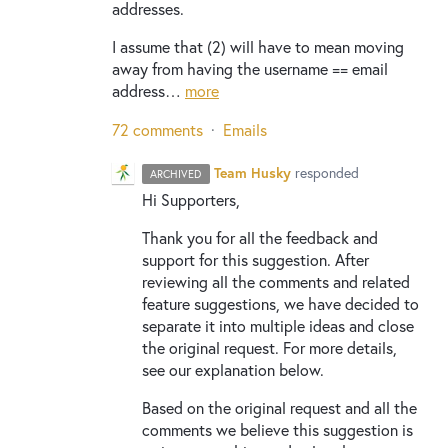
addresses.
I assume that (2) will have to mean moving
away from having the username == email
address…
more
72 comments
·
Emails
Team Husky
responded
ARCHIVED
Hi Supporters,
Thank you for all the feedback and
support for this suggestion. After
reviewing all the comments and related
feature suggestions, we have decided to
separate it into multiple ideas and close
the original request. For more details,
see our explanation below.
Based on the original request and all the
comments we believe this suggestion is