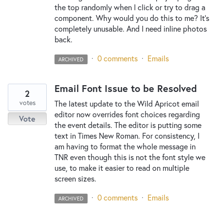
the top randomly when I click or try to drag a
component. Why would you do this to me? It's
completely unusable. And I need inline photos
back.
·
0 comments
·
Emails
ARCHIVED
Email Font Issue to be Resolved
2
votes
The latest update to the Wild Apricot email
editor now overrides font choices regarding
Vote
the event details. The editor is putting some
text in Times New Roman. For consistency, I
am having to format the whole message in
TNR even though this is not the font style we
use, to make it easier to read on multiple
screen sizes.
·
0 comments
·
Emails
ARCHIVED