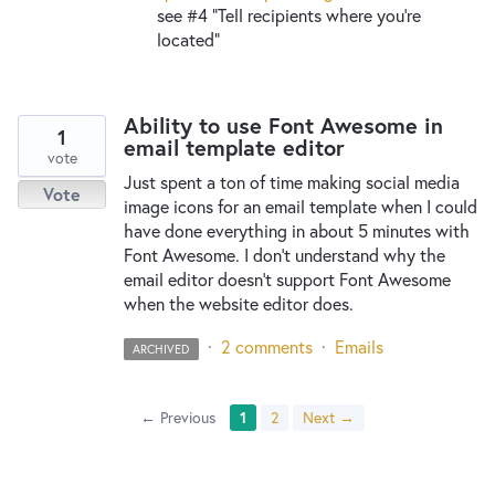
see #4 “Tell recipients where you’re
located”
Ability to use Font Awesome in
1
email template editor
vote
Just spent a ton of time making social media
Vote
image icons for an email template when I could
have done everything in about 5 minutes with
Font Awesome. I don't understand why the
email editor doesn't support Font Awesome
when the website editor does.
·
2 comments
·
Emails
ARCHIVED
← Previous
1
2
Next →