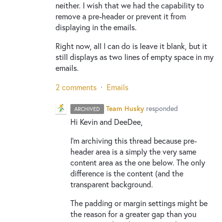
neither. I wish that we had the capability to
remove a pre-header or prevent it from
displaying in the emails.
Right now, all I can do is leave it blank, but it
still displays as two lines of empty space in my
emails.
2 comments
·
Emails
Team Husky
responded
ARCHIVED
Hi Kevin and DeeDee,
I’m archiving this thread because pre-
header area is a simply the very same
content area as the one below. The only
difference is the content (and the
transparent background.
The padding or margin settings might be
the reason for a greater gap than you