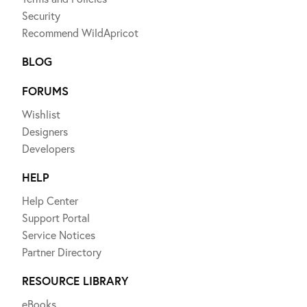
Security
Recommend WildApricot
BLOG
FORUMS
Wishlist
Designers
Developers
HELP
Help Center
Support Portal
Service Notices
Partner Directory
RESOURCE LIBRARY
eBooks