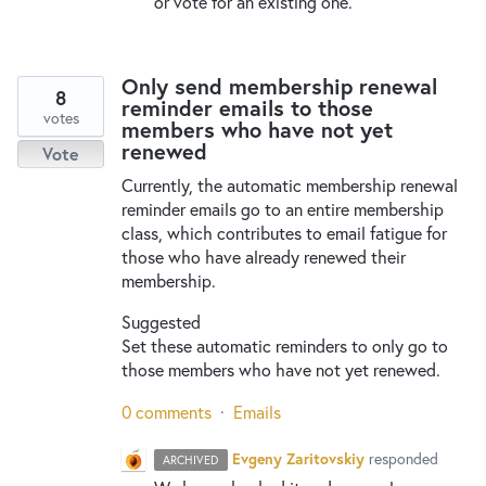
or vote for an existing one.
Only send membership renewal
8
reminder emails to those
votes
members who have not yet
renewed
Vote
Currently, the automatic membership renewal
reminder emails go to an entire membership
class, which contributes to email fatigue for
those who have already renewed their
membership.
Suggested
Set these automatic reminders to only go to
those members who have not yet renewed.
0 comments
·
Emails
Evgeny Zaritovskiy
responded
ARCHIVED