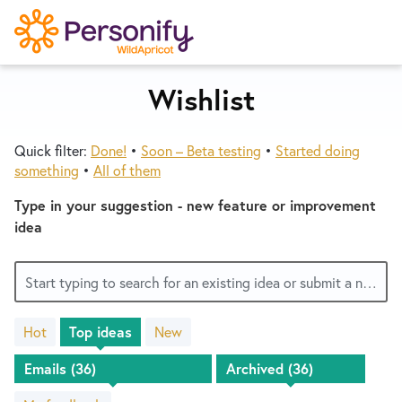
S
k
i
p
Wishlist
Try Now
Home
t
o
Quick filter:
Done!
•
Soon – Beta testing
•
Started doing
c
Wishlist
something
•
All of them
o
n
Type in your suggestion - new feature or improvement
Designers
t
idea
e
n
Developers
Start typing to search for an existing idea or submit a new one
t
Hot
Top
ideas
New
Service Notices
35
results
found