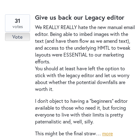
Give us back our Legacy editor
31
votes
We REALLY REALLY hate the new manual email
editor. Being able to imbed images with the
Vote
text (and have them flow as we amend text),
and access to the underlying HMTL to tweak
layouts were ESSENTIAL to our marketing
efforts.
You should at least have left the option to
stick with the legacy editor and let us worry
about whether the potential downfalls are
worth it.
I don't object to having a "beginners" editor
available to those who need it, but forcing
everyone to live with their limits is pretty
paternalistic and, well, silly.
This might be the final straw…
more