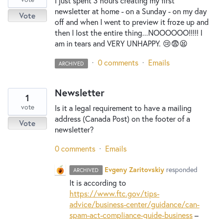
I just spent 3 hours creating my first
newsletter at home - on a Sunday - on my day
Vote
off and when I went to preview it froze up and
then I lost the entire thing...NOOOOOO!!!!! I
am in tears and VERY UNHAPPY. 😢😨😫
·
0 comments
·
Emails
ARCHIVED
Newsletter
1
vote
Is it a legal requirement to have a mailing
address (Canada Post) on the footer of a
Vote
newsletter?
0 comments
·
Emails
Evgeny Zaritovskiy
responded
ARCHIVED
It is according to
https://www.ftc.gov/tips-
advice/business-center/guidance/can-
spam-act-compliance-guide-business
–