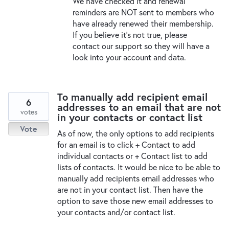
We have checked it and renewal
reminders are
NOT
sent to members who
have already renewed their membership.
If you believe it’s not true, please
contact our support so they will have a
look into your account and data.
To manually add recipient email
6
addresses to an email that are not
votes
in your contacts or contact list
Vote
As of now, the only options to add recipients
for an email is to click + Contact to add
individual contacts or + Contact list to add
lists of contacts. It would be nice to be able to
manually add recipients email addresses who
are not in your contact list. Then have the
option to save those new email addresses to
your contacts and/or contact list.