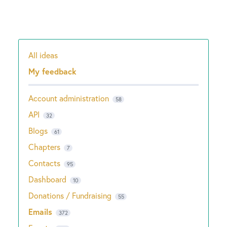
All ideas
Categories
My feedback
Account administration
58
API
32
Blogs
61
Chapters
7
Contacts
95
Dashboard
10
Donations / Fundraising
55
Emails
372