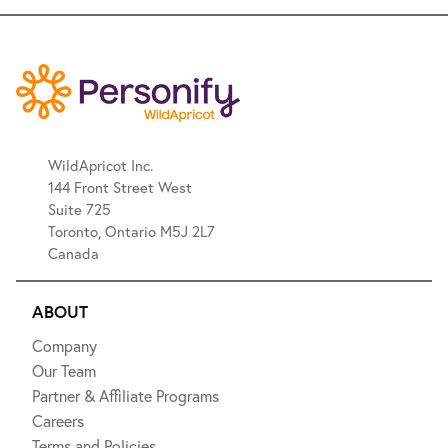
WildApricot Inc.
144 Front Street West
Suite 725
Toronto, Ontario M5J 2L7
Canada
ABOUT
Company
Our Team
Partner & Affiliate Programs
Careers
Terms and Policies