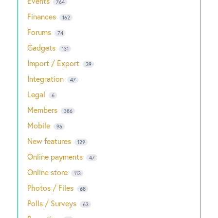
Events
764
Finances
162
Forums
74
Gadgets
131
Import / Export
39
Integration
47
Legal
6
Members
386
Mobile
96
New features
129
Online payments
47
Online store
113
Photos / Files
68
Polls / Surveys
63