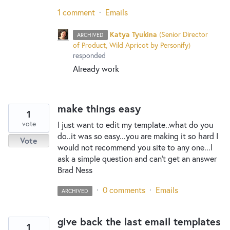
1 comment
·
Emails
Katya Tyukina
(
Senior Director
ARCHIVED
of Product, Wild Apricot by Personify
)
responded
Already work
make things easy
1
vote
I just want to edit my template..what do you
do..it was so easy...you are making it so hard I
Vote
would not recommend you site to any one...I
ask a simple question and can't get an answer
Brad Ness
·
0 comments
·
Emails
ARCHIVED
give back the last email templates
1