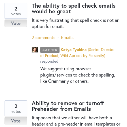
The ability to spell check emails
2
would be great
votes
It is very frustrating that spell check is not an
Vote
option for emails.
2 comments
·
Emails
Katya Tyukina
(
Senior Director
ARCHIVED
of Product, Wild Apricot by Personify
)
responded
We suggest using browser
plugins/services to check the spelling,
like Grammarly or others.
Ability to remove or turnoff
2
Preheader from Emails
votes
It appears that we either will have both a
Vote
header and a pre-header in email templates or