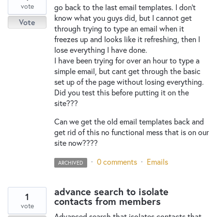
vote
go back to the last email templates. I don't
know what you guys did, but I cannot get
Vote
through trying to type an email when it
freezes up and looks like it refreshing, then I
lose everything I have done.
I have been trying for over an hour to type a
simple email, but cant get through the basic
set up of the page without losing everything.
Did you test this before putting it on the
site???
Can we get the old email templates back and
get rid of this no functional mess that is on our
site now????
·
0 comments
·
Emails
ARCHIVED
advance search to isolate
1
contacts from members
vote
Advanced search that isolates contacts that