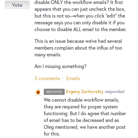
disable ONLY the workflow emails? It first
Vote
appears that you can just uncheck the box,
but this is not so--when you click "edit" the
message says you can only disable it if you
choose to disable ALL email to the member.
This is an issue because we've had several
members complain about the influx of too
many emails.
Am I missing something?
3 comments
·
Emails
Evgeny Zaritovskiy
responded
ARCHIVED
We cannot disable workflow emails,
they are required for proper system
functioning. But I do agree that number
of email has to be decreased and as
Oleg mentioned, we have another post
for this.