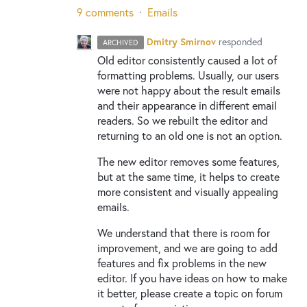
9 comments
·
Emails
Dmitry Smirnov
responded
ARCHIVED
Old editor consistently caused a lot of
formatting problems. Usually, our users
were not happy about the result emails
and their appearance in different email
readers. So we rebuilt the editor and
returning to an old one is not an option.
The new editor removes some features,
but at the same time, it helps to create
more consistent and visually appealing
emails.
We understand that there is room for
improvement, and we are going to add
features and fix problems in the new
editor. If you have ideas on how to make
it better, please create a topic on forum