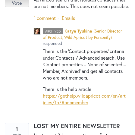
Vote
are not members. This does not seem possible.
1 comment
·
Emails
Katya Tyukina
(
Senior Director
ARCHIVED
of Product, Wild Apricot by Personify
)
responded
There is the ‘Contact properties’ criteria
under Contacts / Advanced search. Use
‘Contact properties – None of selected –
Member, Archived’ and get all contacts
who are not members.
There is the help article
https://gethelp.wildapricot.com/en/art
icles/157#nonmember
LOST MY ENTIRE NEWSLETTER
1
vote