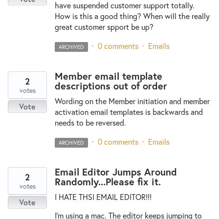
have suspended customer support totally.
How is this a good thing? When will the really
great customer spport be up?
·
0 comments
·
Emails
ARCHIVED
Member email template
2
descriptions out of order
votes
Wording on the Member initiation and member
Vote
activation email templates is backwards and
needs to be reversed.
·
0 comments
·
Emails
ARCHIVED
Email Editor Jumps Around
2
Randomly...Please fix it.
votes
I HATE THSI EMAIL EDITOR!!!
Vote
I'm using a mac. The editor keeps jumping to