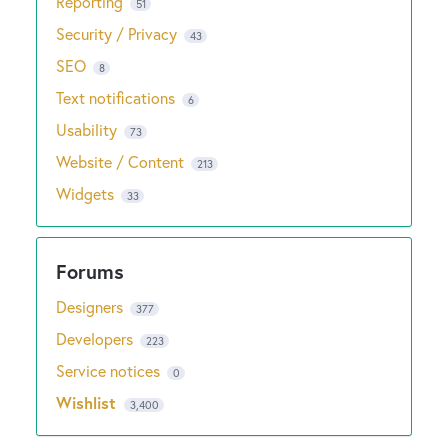
Reporting
51
Security / Privacy
43
SEO
8
Text notifications
6
Usability
73
Website / Content
213
Widgets
33
Designers
377
Developers
223
Service notices
0
Wishlist
3,400