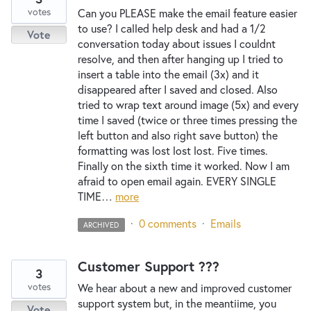
votes
Can you PLEASE make the email feature easier
to use? I called help desk and had a 1/2
Vote
conversation today about issues I couldnt
resolve, and then after hanging up I tried to
insert a table into the email (3x) and it
disappeared after I saved and closed. Also
tried to wrap text around image (5x) and every
time I saved (twice or three times pressing the
left button and also right save button) the
formatting was lost lost lost. Five times.
Finally on the sixth time it worked. Now I am
afraid to open email again. EVERY SINGLE
TIME…
more
·
0 comments
·
Emails
ARCHIVED
Customer Support ???
3
votes
We hear about a new and improved customer
support system but, in the meantiime, you
Vote