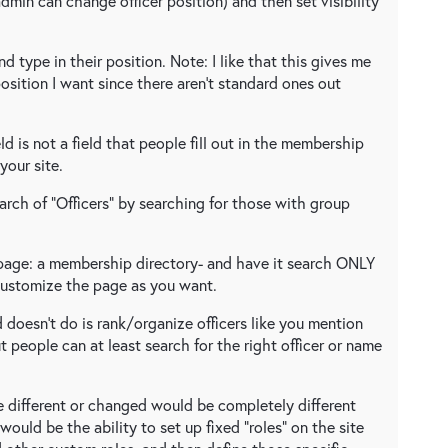
admin can change officer position) and then set visibility
d type in their position. Note: I like that this gives me
position I want since there aren't standard ones out
eld is not a field that people fill out in the membership
your site.
arch of "Officers" by searching for those with group
 page: a membership directory- and have it search ONLY
 Customize the page as you want.
 doesn't do is rank/organize officers like you mention
 but people can at least search for the right officer or name
ee different or changed would be completely different
ould be the ability to set up fixed "roles" on the site