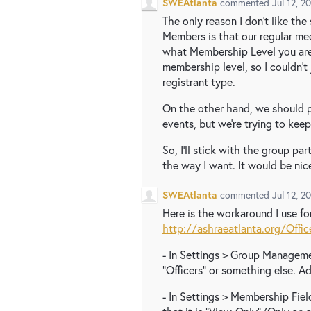
SWEAtlanta
commented
Jul 12, 2
The only reason I don't like th
Members is that our regular me
what Membership Level you are
membership level, so I couldn't
registrant type.
On the other hand, we should p
events, but we're trying to keep i
So, I'll stick with the group par
the way I want. It would be nic
SWEAtlanta
commented
Jul 12, 2
Here is the workaround I use for
http://ashraeatlanta.org/Offic
- In Settings > Group Managemen
"Officers" or something else. Ad
- In Settings > Membership Field