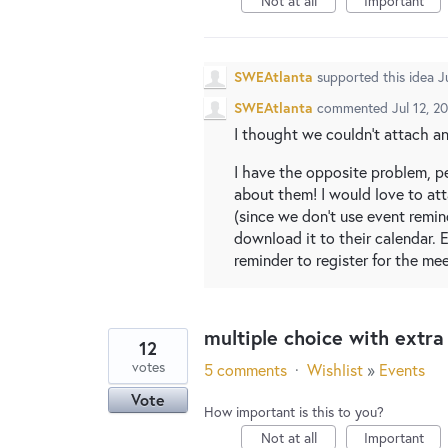
Not at all
Important
SWEAtlanta
supported this idea
J
SWEAtlanta
commented
Jul 12, 2
I thought we couldn't attach any
I have the opposite problem, pe
about them! I would love to att
(since we don't use event remi
download it to their calendar. E
reminder to register for the mee
multiple choice with extr
12
votes
5 comments
·
Wishlist
»
Events
Vote
How important is this to you?
Not at all
Important