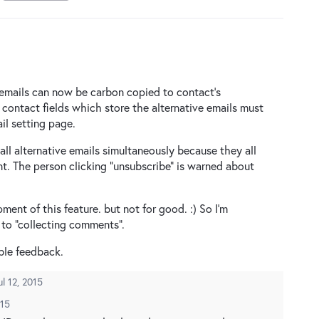
 emails can now be carbon copied to contact’s
e contact fields which store the alternative emails must
il setting page.
all alternative emails simultaneously because they all
t. The person clicking “unsubscribe” is warned about
nt of this feature. but not for good. :) So I’m
 to “collecting comments”.
ble feedback.
ul 12, 2015
015