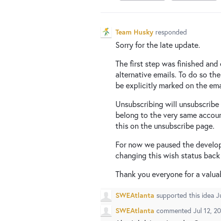
Team Husky
responded
Sorry for the late update.
The first step was finished and
alternative emails. To do so th
be explicitly marked on the ema
Unsubscribing will unsubscribe 
belong to the very same accoun
this on the unsubscribe page.
For now we paused the developme
changing this wish status back
Thank you everyone for a valua
SWEAtlanta
supported this idea
J
SWEAtlanta
commented
Jul 12, 2