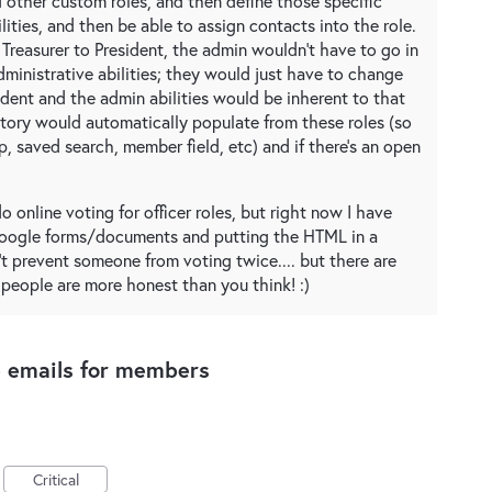
nd other custom roles, and then define those specific
lities, and then be able to assign contacts into the role.
 Treasurer to President, the admin wouldn't have to go in
dministrative abilities; they would just have to change
sident and the admin abilities would be inherent to that
ectory would automatically populate from these roles (so
, saved search, member field, etc) and if there's an open
do online voting for officer roles, but right now I have
google forms/documents and putting the HTML in a
t prevent someone from voting twice.... but there are
 people are more honest than you think! :)
e emails for members
Critical