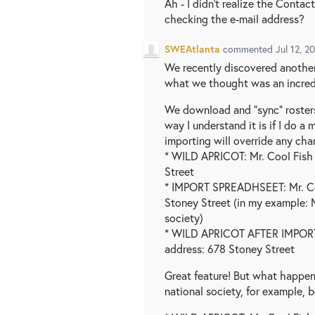
Ah - I didn't realize the Conta
checking the e-mail address?
SWEAtlanta
commented
Jul 12, 2
We recently discovered another
what we thought was an incredi
We download and "sync" rosters
way I understand it is if I do 
importing will override any ch
* WILD APRICOT: Mr. Cool Fis
Street
* IMPORT SPREADHSEET: Mr. C
Stoney Street (in my example: 
society)
* WILD APRICOT AFTER IMPORT:
address: 678 Stoney Street
Great feature! But what happen
national society, for example