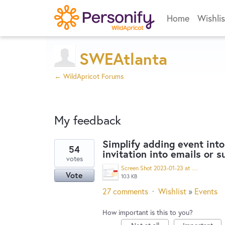
Home
Wishlis
SWEAtlanta
← WildApricot Forums
My feedback
Simplify adding event into
54
invitation into emails or 
9
votes
results
Screen Shot 2023-01-23 at 10.21.43 AM.png
Vote
found
103 KB
27 comments
·
Wishlist
»
Events
How important is this to you?