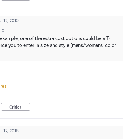
ul 12, 2015
015
or example, one of the extra cost options could be a T-
orce you to enter in size and style (mens/womens, color,
res
Critical
ul 12, 2015