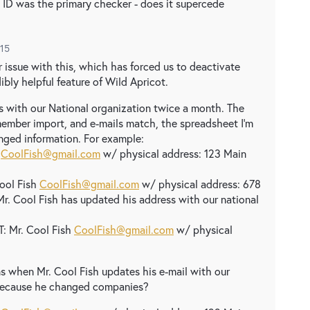
ct ID was the primary checker - does it supercede
015
 issue with this, which has forced us to deactivate
bly helpful feature of Wild Apricot.
 with our National organization twice a month. The
a member import, and e-mails match, the spreadsheet I'm
anged information. For example:
h
CoolFish@gmail.com
w/ physical address: 123 Main
ool Fish
CoolFish@gmail.com
w/ physical address: 678
Mr. Cool Fish has updated his address with our national
 Mr. Cool Fish
CoolFish@gmail.com
w/ physical
s when Mr. Cool Fish updates his e-mail with our
, because he changed companies?