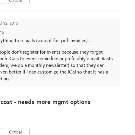
Critical
ul 12, 2015
015
thing to e-mails (except for .pdf invoices)...
ople don't register for events because they forget
ach iCals to event reminders or preferably e-mail blasts
nders, we do a monthly newsletter) so that they can
ven better if I can customize the iCal so that it has a
ting.
a cost - needs more mgmt options
Critical