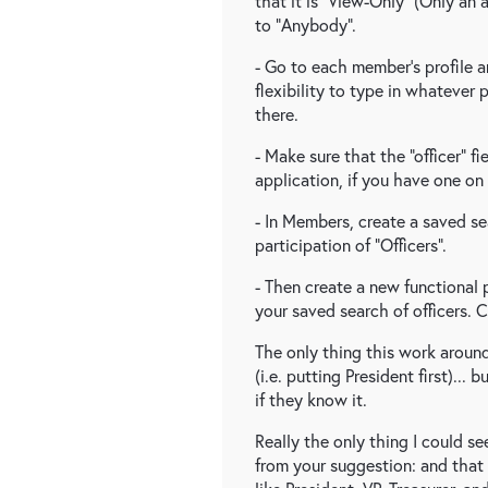
that it is "View-Only" (Only an 
to "Anybody".
- Go to each member's profile an
flexibility to type in whatever 
there.
- Make sure that the "officer" fi
application, if you have one on 
- In Members, create a saved se
participation of "Officers".
- Then create a new functional
your saved search of officers.
The only thing this work around
(i.e. putting President first)...
if they know it.
Really the only thing I could s
from your suggestion: and that w