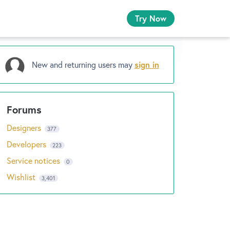
Try Now
New and returning users may
sign in
Designers
377
Developers
223
Service notices
0
Wishlist
3,401