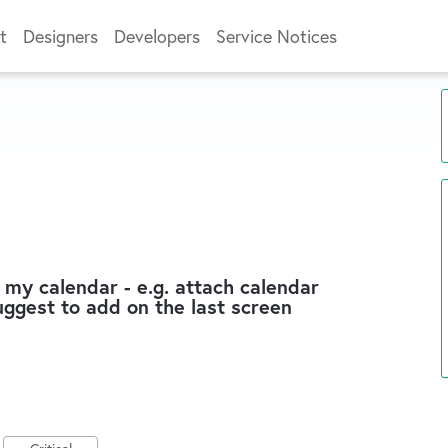
t
Designers
Developers
Service Notices
 my calendar - e.g. attach calendar
suggest to add on the last screen