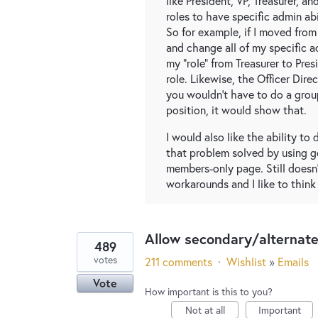
like President, VP, Treasurer, a
roles to have specific admin abi
So for example, if I moved from
and change all of my specific a
my "role" from Treasurer to Pre
role. Likewise, the Officer Dir
you wouldn't have to do a group
position, it would show that.
I would also like the ability to 
that problem solved by using 
members-only page. Still doesn'
workarounds and I like to think
Allow secondary/alternat
489
votes
211 comments
·
Wishlist
»
Emails
Vote
How important is this to you?
Not at all
Important