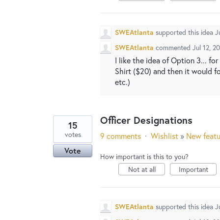
SWEAtlanta
supported this idea
J
SWEAtlanta
commented
Jul 12, 2
I like the idea of Option 3... f
Shirt ($20) and then it would f
etc.)
Officer Designations
15
votes
9 comments
·
Wishlist
»
New featu
Vote
How important is this to you?
Not at all
Important
SWEAtlanta
supported this idea
J