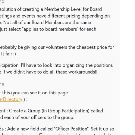
015
e solution of creating a Membership Level for Board
etings and events have different pricing depending on
. Not all of our Board Members are the same
 just select "applies to board members" for each
robably be giving our volunteers the cheapest price for
t fair :)
ticipation. I'll have to look into organizing the positions
e if we didn't have to do all these workarounds!!
015
 this (you can see it on this page
erDirectory
) :
t : Create a Group (in Group Participation) called
d each of your officers to the group.
s : Add a new field called "Officer Position". Set it up so