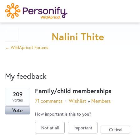
Try Now
Home
Nalini Thite
← WildApricot Forums
Wishlist
My feedback
Designers
Family/child memberships
209
9
Developers
votes
71 comments
·
Wishlist
»
Members
results
Vote
found
How important is this to you?
Service Notices
Not at all
Important
Critical