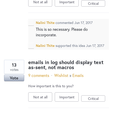
Not at all
Important
Critical
Nalini Thite
commented
Jun 17, 2017
This is so necessary. Please do
incorporate.
Nalini Thite
supported this idea
Jun 17, 2017
emails in log should display text
13
as-sent, not macros
votes
9 comments
·
Wishlist
»
Emails
Vote
How important is this to you?
Not at all
Important
Critical