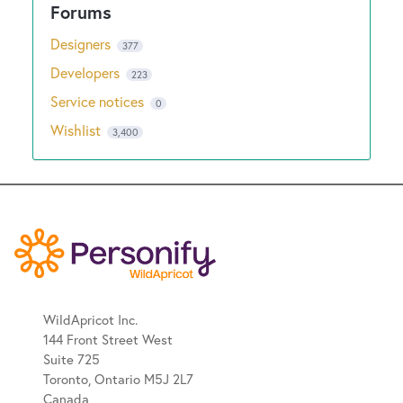
Designers
377
Developers
223
Service notices
0
Wishlist
3,400
WildApricot Inc.
144 Front Street West
Suite 725
Toronto, Ontario M5J 2L7
Canada