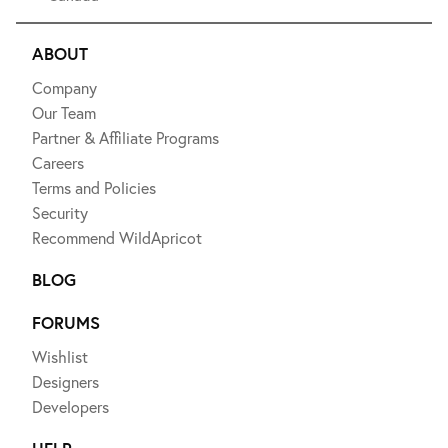
ABOUT
Company
Our Team
Partner & Affiliate Programs
Careers
Terms and Policies
Security
Recommend WildApricot
BLOG
FORUMS
Wishlist
Designers
Developers