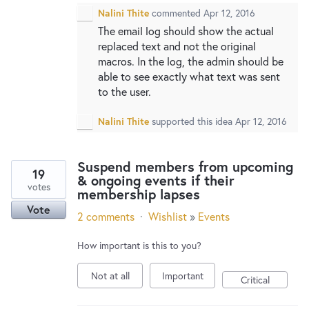
Nalini Thite
commented
Apr 12, 2016
The email log should show the actual
replaced text and not the original
macros. In the log, the admin should be
able to see exactly what text was sent
to the user.
Nalini Thite
supported this idea
Apr 12, 2016
Suspend members from upcoming
19
& ongoing events if their
votes
membership lapses
Vote
2 comments
·
Wishlist
»
Events
How important is this to you?
Not at all
Important
Critical