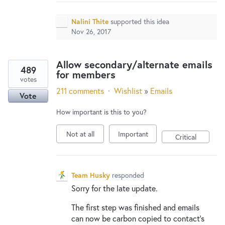
New and returning users may
sign in
Nalini Thite
supported this idea
Nov 26, 2017
Allow secondary/alternate emails
489
for members
votes
211 comments
·
Wishlist
»
Emails
Vote
How important is this to you?
Not at all
Important
Critical
Team Husky
responded
Sorry for the late update.
The first step was finished and emails
can now be carbon copied to contact’s