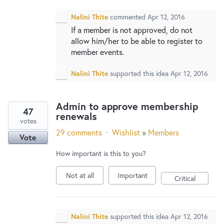
Nalini Thite
commented
Apr 12, 2016
If a member is not approved, do not
allow him/her to be able to register to
member events.
Nalini Thite
supported this idea
Apr 12, 2016
Admin to approve membership
47
renewals
votes
29 comments
·
Wishlist
»
Members
Vote
How important is this to you?
Not at all
Important
Critical
Nalini Thite
supported this idea
Apr 12, 2016