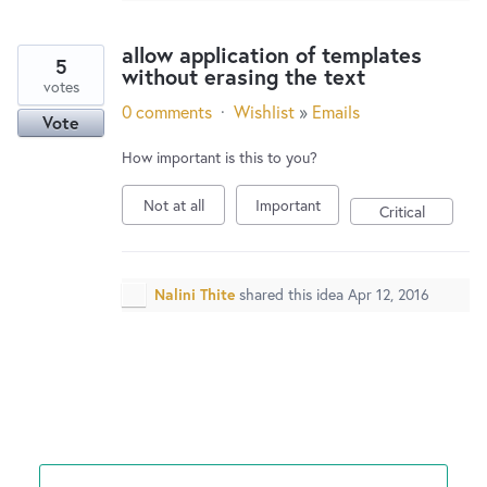
allow application of templates
5
without erasing the text
votes
0 comments
·
Wishlist
»
Emails
Vote
How important is this to you?
Not at all
Important
Critical
Nalini Thite
shared this idea
Apr 12, 2016