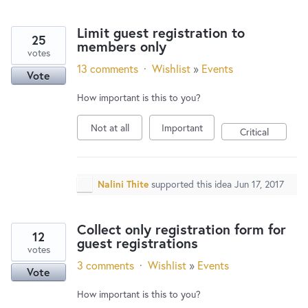
Limit guest registration to
25
members only
votes
13 comments
·
Wishlist
»
Events
Vote
How important is this to you?
Not at all
Important
Critical
Nalini Thite
supported this idea
Jun 17, 2017
Collect only registration form for
12
guest registrations
votes
3 comments
·
Wishlist
»
Events
Vote
How important is this to you?