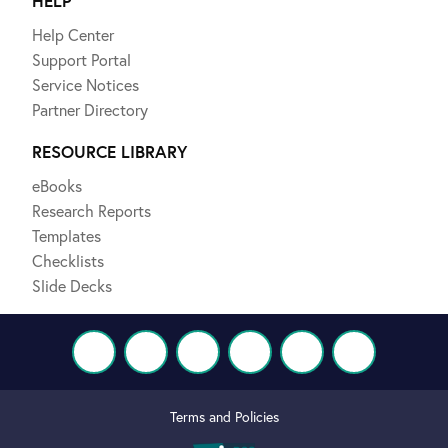
HELP
Help Center
Support Portal
Service Notices
Partner Directory
RESOURCE LIBRARY
eBooks
Research Reports
Templates
Checklists
Slide Decks
Terms and Policies