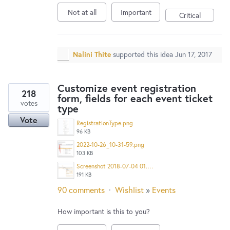
Not at all
Important
Critical
Nalini Thite
supported this idea
Jun 17, 2017
Customize event registration
218
form, fields for each event ticket
votes
type
Vote
RegistrationType.png
96 KB
2022-10-26_10-31-59.png
103 KB
Screenshot 2018-07-04 01.48.23.png
191 KB
90 comments
·
Wishlist
»
Events
How important is this to you?