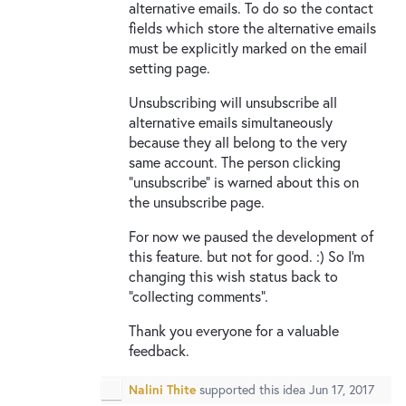
alternative emails. To do so the contact
fields which store the alternative emails
must be explicitly marked on the email
setting page.
Unsubscribing will unsubscribe all
alternative emails simultaneously
because they all belong to the very
same account. The person clicking
“unsubscribe” is warned about this on
the unsubscribe page.
For now we paused the development of
this feature. but not for good. :) So I’m
changing this wish status back to
“collecting comments”.
Thank you everyone for a valuable
feedback.
Nalini Thite
supported this idea
Jun 17, 2017