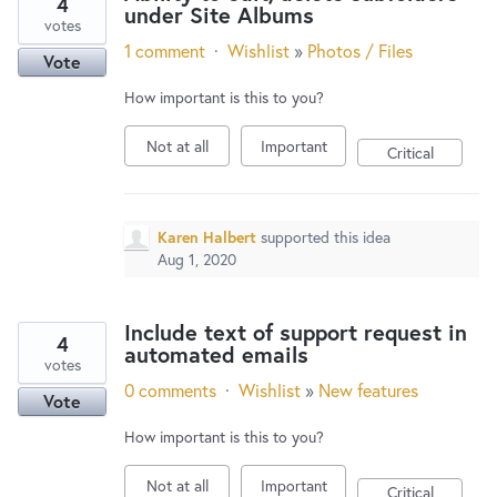
4
under Site Albums
votes
1 comment
·
Wishlist
»
Photos / Files
Vote
How important is this to you?
Not at all
Important
Critical
Karen Halbert
supported this idea
Aug 1, 2020
Include text of support request in
4
automated emails
votes
0 comments
·
Wishlist
»
New features
Vote
How important is this to you?
Not at all
Important
Critical