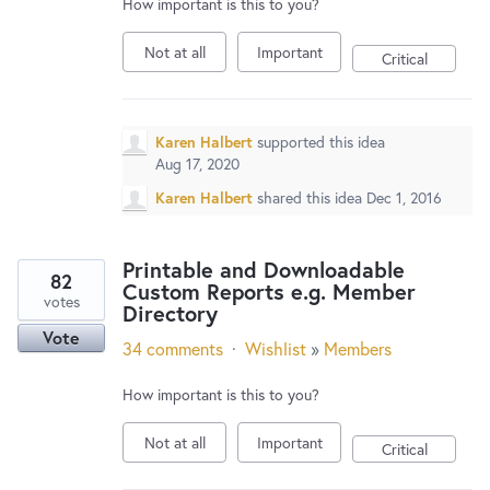
How important is this to you?
Not at all
Important
Critical
Karen Halbert
supported this idea
Aug 17, 2020
Karen Halbert
shared this idea
Dec 1, 2016
Printable and Downloadable
82
Custom Reports e.g. Member
votes
Directory
Vote
34 comments
·
Wishlist
»
Members
How important is this to you?
Not at all
Important
Critical