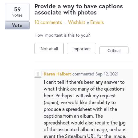
Provide a way to have captions
59
associate with photos
votes
10 comments
·
Wishlist
»
Emails
Vote
How important is this to you?
Not at all
Important
Critical
Karen Halbert
commented
Sep 12, 2021
I can't tell if there's been any answer to
what I think are many of the questions
here. Perhaps I will ask my request
(again), we wold like the ability to
produce a spreadsheet with all the
captions from an album. The
spreadsheet would also require the jpg
of the assocated album image, perhaps
event the Sitealbum URL for the image.