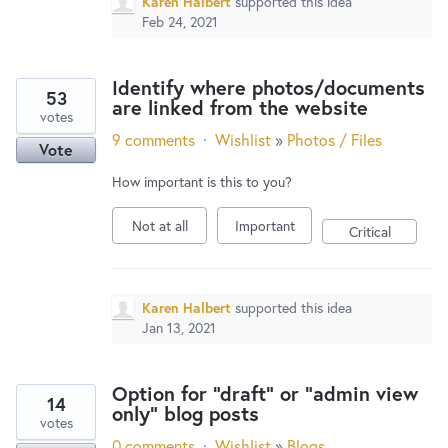
Karen Halbert
supported this idea
Feb 24, 2021
Identify where photos/documents
53
are linked from the website
votes
9 comments
·
Wishlist
»
Photos / Files
Vote
How important is this to you?
Not at all
Important
Critical
Karen Halbert
supported this idea
Jan 13, 2021
Option for "draft" or "admin view
14
only" blog posts
votes
0 comments
·
Wishlist
»
Blogs