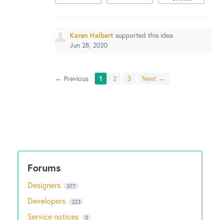
Karen Halbert
supported this idea
Jun 28, 2020
← Previous
1
2
3
Next →
Designers
377
Developers
223
Service notices
0