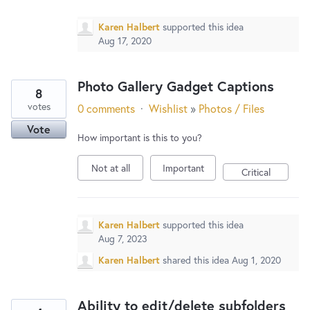
Karen Halbert
supported this idea
Aug 17, 2020
Photo Gallery Gadget Captions
8
votes
0 comments
·
Wishlist
»
Photos / Files
Vote
How important is this to you?
Not at all
Important
Critical
Karen Halbert
supported this idea
Aug 7, 2023
Karen Halbert
shared this idea
Aug 1, 2020
Ability to edit/delete subfolders