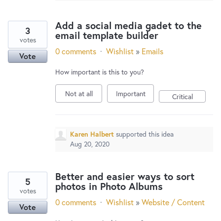
Add a social media gadet to the
3
email template builder
votes
0 comments
·
Wishlist
»
Emails
Vote
How important is this to you?
Not at all
Important
Critical
Karen Halbert
supported this idea
Aug 20, 2020
Better and easier ways to sort
5
photos in Photo Albums
votes
0 comments
·
Wishlist
»
Website / Content
Vote