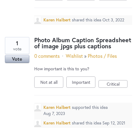
Karen Halbert
shared this idea
Oct 3, 2022
Photo Album Caption Spreadsheet
1
of image jpgs plus captions
vote
0 comments
·
Wishlist
»
Photos / Files
Vote
How important is this to you?
Not at all
Important
Critical
Karen Halbert
supported this idea
Aug 7, 2023
Karen Halbert
shared this idea
Sep 12, 2021