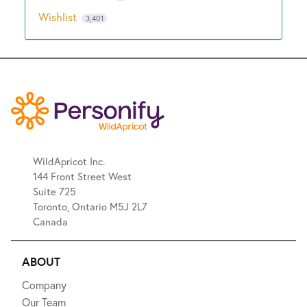
Wishlist
3,401
WildApricot Inc.
144 Front Street West
Suite 725
Toronto, Ontario M5J 2L7
Canada
ABOUT
Company
Our Team