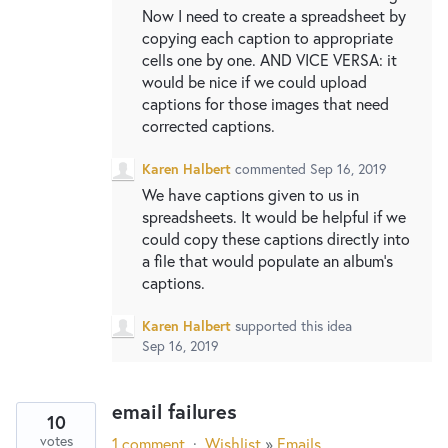
Now I need to create a spreadsheet by
copying each caption to appropriate
cells one by one. AND VICE VERSA: it
would be nice if we could upload
captions for those images that need
corrected captions.
Karen Halbert
commented
Sep 16, 2019
We have captions given to us in
spreadsheets. It would be helpful if we
could copy these captions directly into
a file that would populate an album’s
captions.
Karen Halbert
supported this idea
Sep 16, 2019
email failures
10
votes
1 comment
·
Wishlist
»
Emails