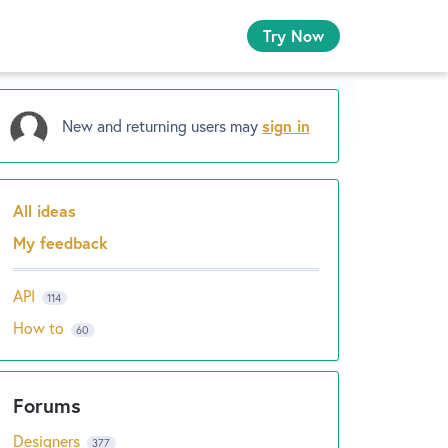
Try Now
New and returning users may
sign in
All ideas
Categories
My feedback
API
114
How to
60
Designers
377