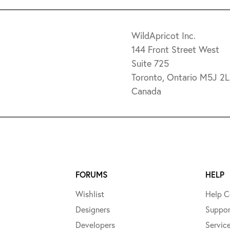
WildApricot Inc.
144 Front Street West
Suite 725
Toronto, Ontario M5J 2
Canada
FORUMS
HELP
Wishlist
Help C
Designers
Suppor
Developers
Servic