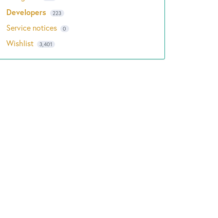
Developers
223
Service notices
0
Wishlist
3,401