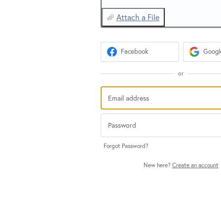
Attach a File
Facebook
Googl
or
Forgot Password?
New here?
Create an account