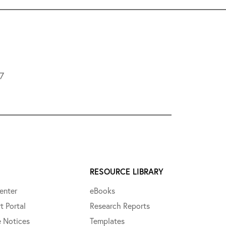
L7
RESOURCE LIBRARY
enter
eBooks
t Portal
Research Reports
e Notices
Templates