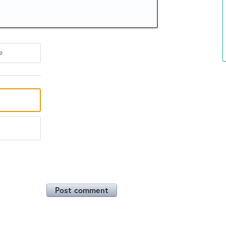
e
Post comment