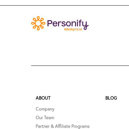
ABOUT
BLOG
Company
Our Team
Partner & Affiliate Programs