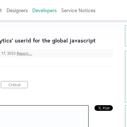
t
Designers
Developers
Service Notices
tics' userid for the global javascript
 17, 2023
Report…
Critical