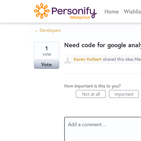
Skip
Home
Wishlis
to
content
← Developers
Need code for google analy
1
vote
Karen Halbert
shared this idea
Mar
Vote
How important is this to you?
Not at all
Important
Add a comment…