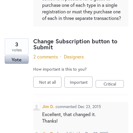
purchase one of each type in a single
registration or must they purchase one
of each in three separate transactions?
Change Subscription button to
3
Submit
votes
2 comments
·
Designers
Vote
How important is this to you?
Not at all
Important
Critical
Jim D.
commented
Dec 23, 2015
Excellent, that changed it.
Thanks!