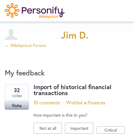
Try Now
Home
Jim D.
← WildApricot Forums
Wishlist
My feedback
Designers
Import of historical financial
32
transactions
9
Developers
votes
results
18 comments
·
Wishlist
»
Finances
Vote
found
Service Notices
How important is this to you?
Not at all
Important
Critical