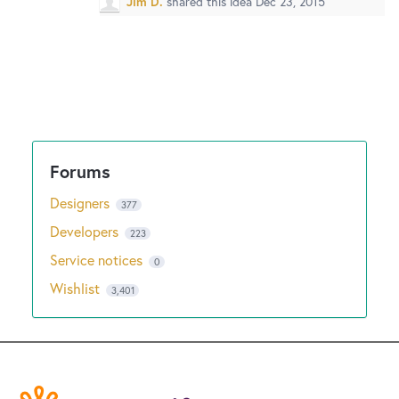
Jim D.
shared this idea
Dec 23, 2015
Designers
377
Developers
223
Service notices
0
Wishlist
3,401