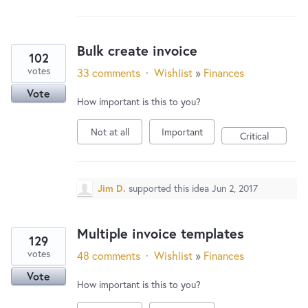
New and returning users may
sign in
Bulk create invoice
102
votes
33 comments
·
Wishlist
»
Finances
Vote
How important is this to you?
Not at all
Important
Critical
Jim D.
supported this idea
Jun 2, 2017
Multiple invoice templates
129
votes
48 comments
·
Wishlist
»
Finances
Vote
How important is this to you?