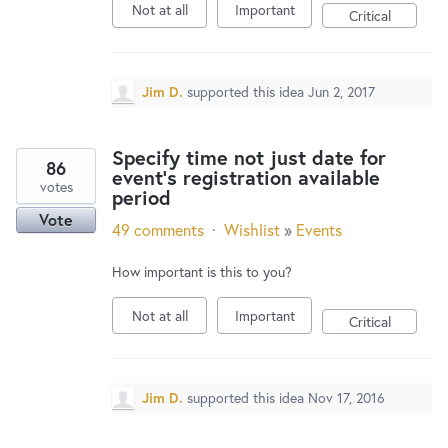
Not at all
Important
Critical
Jim D.
supported this idea
Jun 2, 2017
Specify time not just date for
86
event's registration available
votes
period
Vote
49 comments
·
Wishlist
»
Events
How important is this to you?
Not at all
Important
Critical
Jim D.
supported this idea
Nov 17, 2016