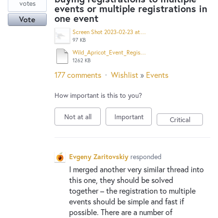
votes
events or multiple registrations in
one event
Vote
Screen Shot 2023-02-23 at 9.18.19 AM.png
97 KB
Wild_Apricot_Event_Registration.pdf
1262 KB
177 comments
·
Wishlist
»
Events
How important is this to you?
Not at all
Important
Critical
Evgeny Zaritovskiy
responded
I merged another very similar thread into
this one, they should be solved
together – the registration to multiple
events should be simple and fast if
possible. There are a number of