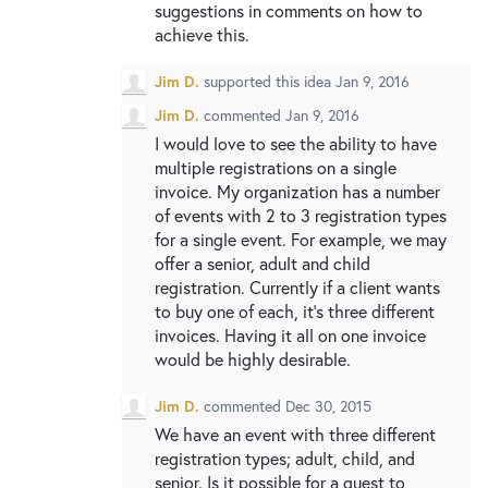
suggestions in comments on how to
achieve this.
Jim D.
supported this idea
Jan 9, 2016
Jim D.
commented
Jan 9, 2016
I would love to see the ability to have
multiple registrations on a single
invoice. My organization has a number
of events with 2 to 3 registration types
for a single event. For example, we may
offer a senior, adult and child
registration. Currently if a client wants
to buy one of each, it's three different
invoices. Having it all on one invoice
would be highly desirable.
Jim D.
commented
Dec 30, 2015
We have an event with three different
registration types; adult, child, and
senior. Is it possible for a guest to