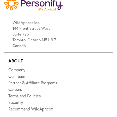
WildApricot Inc.
144 Front Street West
Suite 725
Toronto, Ontario M5J 2L7
Canada
ABOUT
Company
Our Team
Partner & Affiliate Programs
Careers
Terms and Policies
Security
Recommend WildApricot