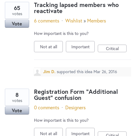
Tracking lapsed members who
65
reactivate
votes
6 comments
·
Wishlist
»
Members
Vote
How important is this to you?
Not at all
Important
Critical
Jim D.
supported this idea
Mar 26, 2016
Registration Form "Additional
8
Guest" confusion
votes
0 comments
·
Designers
Vote
How important is this to you?
Not at all
Important
Critical