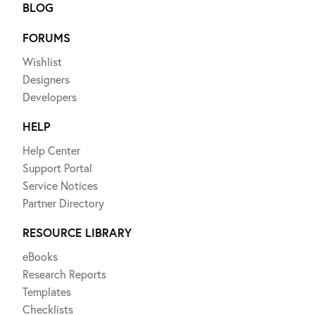
BLOG
FORUMS
Wishlist
Designers
Developers
HELP
Help Center
Support Portal
Service Notices
Partner Directory
RESOURCE LIBRARY
eBooks
Research Reports
Templates
Checklists