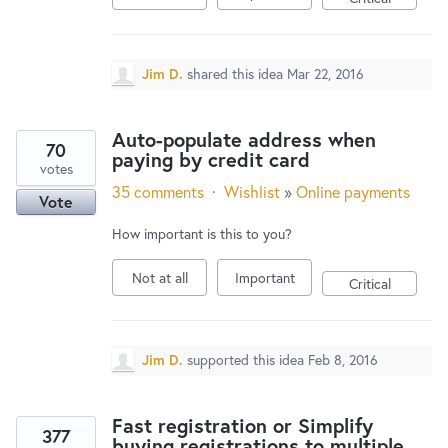
Jim D.
shared this idea
Mar 22, 2016
Auto-populate address when
70
paying by credit card
votes
35 comments
·
Wishlist
»
Online payments
Vote
How important is this to you?
Not at all
Important
Critical
Jim D.
supported this idea
Feb 8, 2016
Fast registration or Simplify
377
buying registrations to multiple