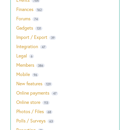
764
Finances
162
Forums
74
Gadgets
131
Import / Export
39
Integration
47
Legal
6
Members
386
Mobile
96
New features
129
Online payments
47
Online store
113
Photos / Files
68
Polls / Surveys
63
Reporting