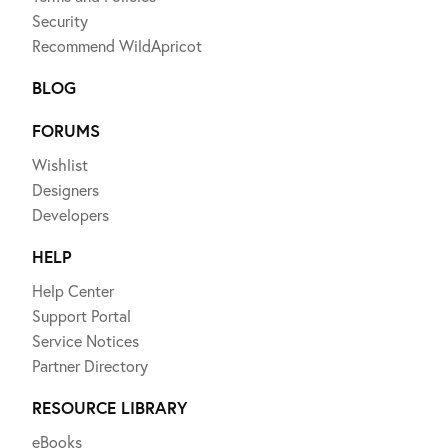
Security
Recommend WildApricot
BLOG
FORUMS
Wishlist
Designers
Developers
HELP
Help Center
Support Portal
Service Notices
Partner Directory
RESOURCE LIBRARY
eBooks