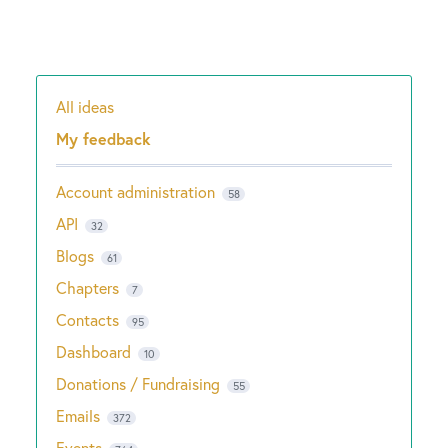
All ideas
Categories
My feedback
Account administration
58
API
32
Blogs
61
Chapters
7
Contacts
95
Dashboard
10
Donations / Fundraising
55
Emails
372
Events