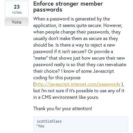
Enforce stronger member
23
passwords
votes
When a password is generated by the
Vote
application, it seems quite secure. However,
when people change their passwords, they
usually don't make them as secure as they
should be. Is there a way to reject a new
password if it isn't secure? Or provide a
"meter" that shows just how secure their new
password really is so that they can reevaluate
their choice? I know of some Javascript
coding for this purpose
(
http://javascript.internet.com/passwords
),
but I'm not sure if it's possible to use any of it
in a CMS environment like yours.
Thank you for your attention!
scottishlass

"You