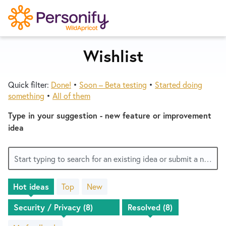
S
k
i
p
Wishlist
Try Now
Home
t
o
Quick filter:
Done!
•
Soon – Beta testing
•
Started doing
c
Wishlist
something
•
All of them
o
n
Type in your suggestion - new feature or improvement
Designers
t
idea
e
n
Developers
Start typing to search for an existing idea or submit a new one
t
Hot
ideas
Top
New
Service Notices
8
results
found