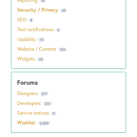
51
Security / Privacy
43
SEO
8
Text notifications
6
Usability
73
Website / Content
213
Widgets
33
Designers
377
Developers
223
Service notices
0
Wishlist
3,400