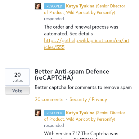
Katya Tyukina
(
Senior Director
RESOLVED
of Product, Wild Apricot by Personify
)
responded
The order and renewal process was
automated. See details
https://gethelp.wildapricot.com/en/art
icles/555
Better Anti-spam Defence
20
(reCAPTCHA)
votes
Better captcha for comments to remove spam
Vote
20 comments
·
Security / Privacy
Katya Tyukina
(
Senior Director
RESOLVED
of Product, Wild Apricot by Personify
)
responded
With version 7.17 The Captcha was