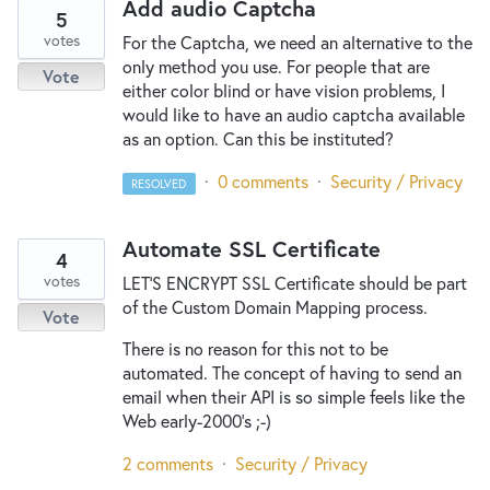
Add audio Captcha
5
votes
For the Captcha, we need an alternative to the
only method you use. For people that are
Vote
either color blind or have vision problems, I
would like to have an audio captcha available
as an option. Can this be instituted?
·
0 comments
·
Security / Privacy
RESOLVED
Automate SSL Certificate
4
votes
LET'S ENCRYPT SSL Certificate should be part
of the Custom Domain Mapping process.
Vote
There is no reason for this not to be
automated. The concept of having to send an
email when their API is so simple feels like the
Web early-2000's ;-)
2 comments
·
Security / Privacy