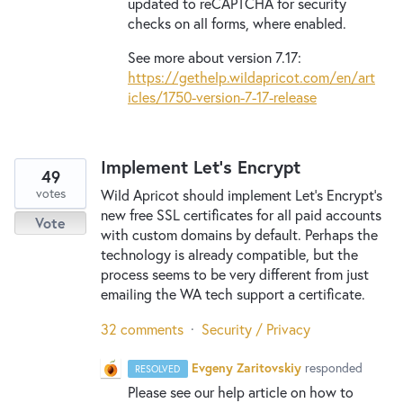
updated to reCAPTCHA for security
checks on all forms, where enabled.
See more about version 7.17:
https://gethelp.wildapricot.com/en/art
icles/1750-version-7-17-release
Implement Let's Encrypt
49
votes
Wild Apricot should implement Let's Encrypt's
new free SSL certificates for all paid accounts
Vote
with custom domains by default. Perhaps the
technology is already compatible, but the
process seems to be very different from just
emailing the WA tech support a certificate.
32 comments
·
Security / Privacy
Evgeny Zaritovskiy
responded
RESOLVED
Please see our help article on how to