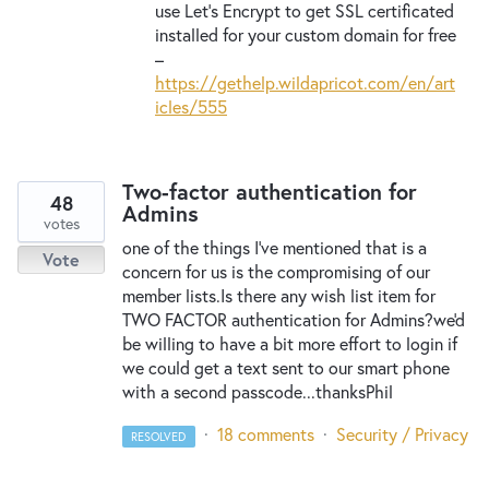
use Let’s Encrypt to get
SSL
certificated
installed for your custom domain for free
–
https://gethelp.wildapricot.com/en/art
icles/555
Two-factor authentication for
48
Admins
votes
one of the things I've mentioned that is a
Vote
concern for us is the compromising of our
member lists.Is there any wish list item for
TWO FACTOR authentication for Admins?we'd
be willing to have a bit more effort to login if
we could get a text sent to our smart phone
with a second passcode...thanksPhil
·
18 comments
·
Security / Privacy
RESOLVED