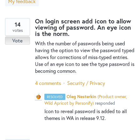
My feedback
New and returning users may
sign in
On login screen add icon to allow
14
viewing of password. An eye icon
votes
is the norm.
Vote
With the number of passwords being used
having the option to view the password typed
allows for corrections of miss-typed entries.
Use of an eye icon to see the type password is
becoming common.
4 comments
·
Security / Privacy
Oleg Nesterkin
(
Product owner,
RESOLVED
Wild Apricot by Personify
)
responded
Icon to reveal password is added to all
themes in WA in release 9.12.