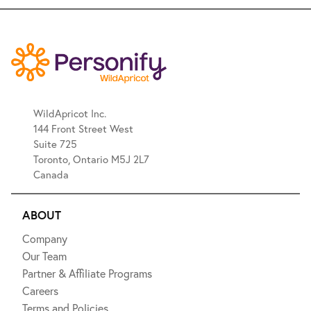
WildApricot Inc.
144 Front Street West
Suite 725
Toronto, Ontario M5J 2L7
Canada
ABOUT
Company
Our Team
Partner & Affiliate Programs
Careers
Terms and Policies