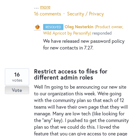
…
more
16 comments
·
Security / Privacy
Oleg Nesterkin
(
Product owner,
RESOLVED
Wild Apricot by Personify
)
responded
We have released new password policy
for new contacts in 7.27.
Restrict access to files for
16
different admin roles
votes
Well I'm going to be announcing our new site
Vote
to our organization this week. We're going
with the community plan so that each of 12
teams will have their own page that they will
manage. Many are low tech (like looking for
the "any" key). I pushed to get the community
plan so that we could do this. I loved the
feature that you can give access to one page