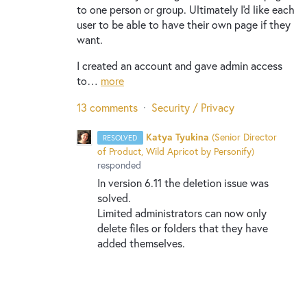
to one person or group. Ultimately I'd like each
user to be able to have their own page if they
want.
I created an account and gave admin access
to…
more
13 comments
·
Security / Privacy
Katya Tyukina
(
Senior Director
RESOLVED
of Product, Wild Apricot by Personify
)
responded
In version 6.11 the deletion issue was
solved.
Limited administrators can now only
delete files or folders that they have
added themselves.