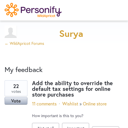
Try Now
Home
Surya
← WildApricot Forums
Wishlist
My feedback
Designers
Add the ability to override the
22
default tax settings for online
14
Developers
votes
store purchases
results
Vote
found
11 comments
·
Wishlist
»
Online store
Service Notices
How important is this to you?