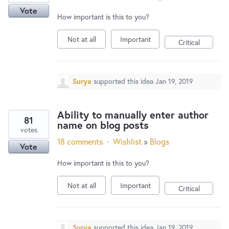
Vote
How important is this to you?
Not at all
Important
Critical
Surya
supported this idea
Jan 19, 2019
Ability to manually enter author
81
name on blog posts
votes
18 comments
·
Wishlist
»
Blogs
Vote
How important is this to you?
Not at all
Important
Critical
Surya
supported this idea
Jan 19, 2019