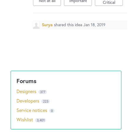
Not at all
Important
Critical
Surya
shared this idea
Jan 18, 2019
Designers
377
Developers
223
Service notices
0
Wishlist
3,401