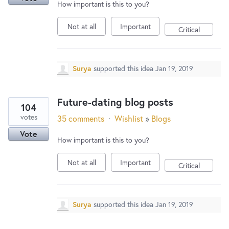
How important is this to you?
Not at all
Important
Critical
Surya
supported this idea
Jan 19, 2019
Future-dating blog posts
104
votes
35 comments
·
Wishlist
»
Blogs
Vote
How important is this to you?
Not at all
Important
Critical
Surya
supported this idea
Jan 19, 2019