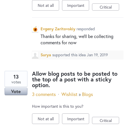
Not at all
Important
Critical
Evgeny Zaritovskiy
responded
Thanks for sharing, we’ll be collecting
comments for now
Surya
supported this idea
Jan 19, 2019
Allow blog posts to be posted to
13
the top of a post with a sticky
votes
option.
Vote
3 comments
·
Wishlist
»
Blogs
How important is this to you?
Not at all
Important
Critical