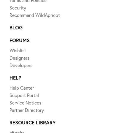
Terms and Policies
Security
Recommend WildApricot
BLOG
FORUMS
Wishlist
Designers
Developers
HELP
Help Center
Support Portal
Service Notices
Partner Directory
RESOURCE LIBRARY
eBooks