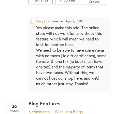
Not at all
Important
New and returning users may
sign in
Critical
Surya
commented
Apr 2, 2019
Yes please make this add. The online
store will not work for us without this
feature, which will mean we need to
look for another host.
We need to be able to have some items
with no taxes ( ie gift certificates), some
items with one tax (ie books just have
one tax) and the majority of items that
have two taxes. Without this, we
cannot host our shop here, and we'd
much rather just stay. Thanks!
Blog Features
36
votes
6 comments
·
Wishlist
»
Blogs