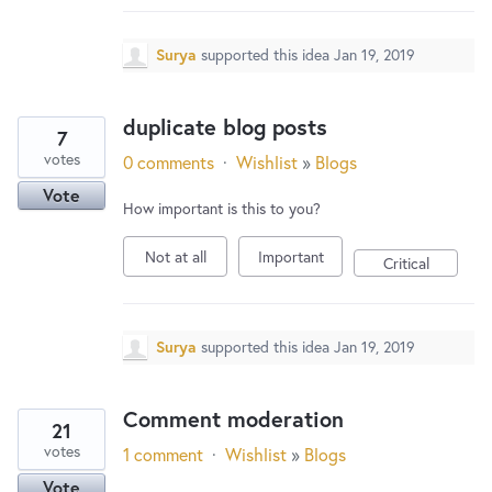
Surya
supported this idea
Jan 19, 2019
duplicate blog posts
7
votes
0 comments
·
Wishlist
»
Blogs
Vote
How important is this to you?
Not at all
Important
Critical
Surya
supported this idea
Jan 19, 2019
Comment moderation
21
votes
1 comment
·
Wishlist
»
Blogs
Vote