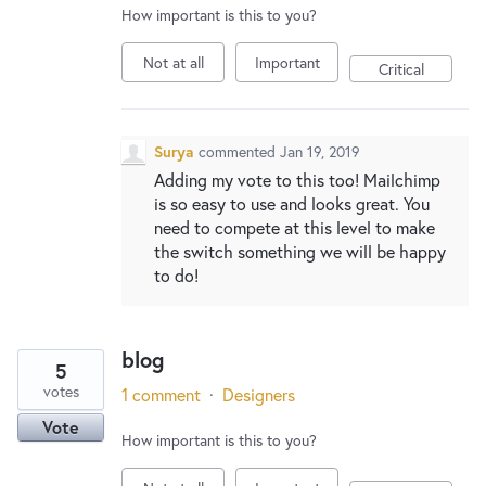
How important is this to you?
Not at all
Important
Critical
Surya
commented
Jan 19, 2019
Adding my vote to this too! Mailchimp
is so easy to use and looks great. You
need to compete at this level to make
the switch something we will be happy
to do!
blog
5
votes
1 comment
·
Designers
Vote
How important is this to you?