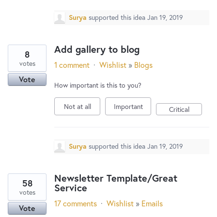
Surya
supported this idea
Jan 19, 2019
Add gallery to blog
8
votes
1 comment
·
Wishlist
»
Blogs
Vote
How important is this to you?
Not at all
Important
Critical
Surya
supported this idea
Jan 19, 2019
Newsletter Template/Great
58
Service
votes
17 comments
·
Wishlist
»
Emails
Vote