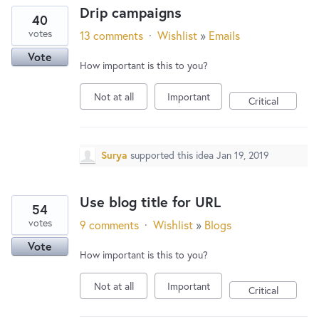
Drip campaigns
40
votes
13 comments
·
Wishlist
»
Emails
Vote
How important is this to you?
Not at all
Important
Critical
Surya
supported this idea
Jan 19, 2019
Use blog title for URL
54
votes
9 comments
·
Wishlist
»
Blogs
Vote
How important is this to you?
Not at all
Important
Critical