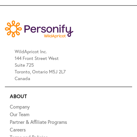
WildApricot Inc.
144 Front Street West
Suite 725
Toronto, Ontario M5J 2L7
Canada
ABOUT
Company
Our Team
Partner & Affiliate Programs
Careers