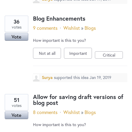
Blog Enhancements
36
votes
9 comments
·
Wishlist
»
Blogs
Vote
How important is this to you?
Not at all
Important
Critical
Surya
supported this idea
Jan 19, 2019
Allow for saving draft versions of
51
blog post
votes
8 comments
·
Wishlist
»
Blogs
Vote
How important is this to you?